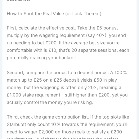
How to Spot the Real Value (or Lack Thereof)
First, calculate the effective cost. Take the £5 bonus,
multiply by the wagering requirement (say 40×), you end
up needing to bet £200. If the average bet size you’re
comfortable with is £10, that’s 20 separate sessions, each
potentially draining your bankroll.
Second, compare the bonus to a deposit bonus. A 100 %
match up to £25 on a £25 deposit yields £50 in play
money, but the wagering is often only 20×, meaning a
£1,000 stake requirement – still higher than £200, yet you
actually control the money you’re risking.
Third, check the game contribution list. If the top slots like
Starburst only count 10 % towards the requirement, you’ll
need to wager £2,000 on those reels to satisfy a £200