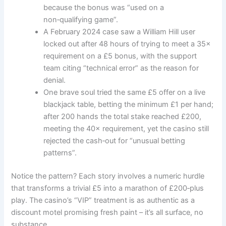
because the bonus was “used on a
non‑qualifying game”.
A February 2024 case saw a William Hill user
locked out after 48 hours of trying to meet a 35×
requirement on a £5 bonus, with the support
team citing “technical error” as the reason for
denial.
One brave soul tried the same £5 offer on a live
blackjack table, betting the minimum £1 per hand;
after 200 hands the total stake reached £200,
meeting the 40× requirement, yet the casino still
rejected the cash‑out for “unusual betting
patterns”.
Notice the pattern? Each story involves a numeric hurdle
that transforms a trivial £5 into a marathon of £200‑plus
play. The casino’s “VIP” treatment is as authentic as a
discount motel promising fresh paint – it’s all surface, no
substance.