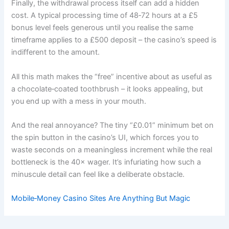
Finally, the withdrawal process itself can add a hidden
cost. A typical processing time of 48‑72 hours at a £5
bonus level feels generous until you realise the same
timeframe applies to a £500 deposit – the casino’s speed is
indifferent to the amount.
All this math makes the “free” incentive about as useful as
a chocolate‑coated toothbrush – it looks appealing, but
you end up with a mess in your mouth.
And the real annoyance? The tiny “£0.01” minimum bet on
the spin button in the casino’s UI, which forces you to
waste seconds on a meaningless increment while the real
bottleneck is the 40× wager. It’s infuriating how such a
minuscule detail can feel like a deliberate obstacle.
Mobile‑Money Casino Sites Are Anything But Magic