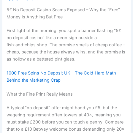
5£ No Deposit Casino Scams Exposed – Why the “Free”
Money Is Anything But Free
First light of the morning, you spot a banner flashing “5£
no deposit casino” like a neon sign outside a
fish‑and‑chips shop. The promise smells of cheap coffee –
cheap, because the house always wins, and the promise is
as hollow as a battered pint glass.
1000 Free Spins No Deposit UK – The Cold‑Hard Math
Behind the Marketing Crap
What the Fine Print Really Means
A typical “no deposit” offer might hand you £5, but the
wagering requirement often towers at 40×, meaning you
must stake £200 before you can touch a penny. Compare
that to a £10 Betway welcome bonus demanding only 20×