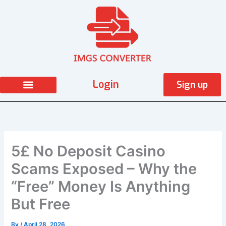
Skip
to
content
Login
Sign up
5£ No Deposit Casino
Scams Exposed – Why the
“Free” Money Is Anything
But Free
By
/
April 28, 2026