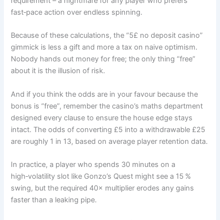
requirement – a nightmare for any player who prefers
fast‑pace action over endless spinning.
Because of these calculations, the “5£ no deposit casino”
gimmick is less a gift and more a tax on naive optimism.
Nobody hands out money for free; the only thing “free”
about it is the illusion of risk.
And if you think the odds are in your favour because the
bonus is “free”, remember the casino’s maths department
designed every clause to ensure the house edge stays
intact. The odds of converting £5 into a withdrawable £25
are roughly 1 in 13, based on average player retention data.
In practice, a player who spends 30 minutes on a
high‑volatility slot like Gonzo’s Quest might see a 15 %
swing, but the required 40× multiplier erodes any gains
faster than a leaking pipe.