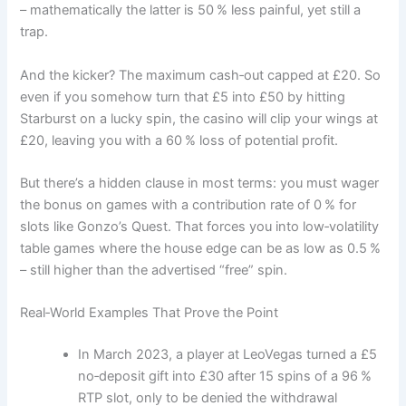
– mathematically the latter is 50 % less painful, yet still a
trap.
And the kicker? The maximum cash‑out capped at £20. So
even if you somehow turn that £5 into £50 by hitting
Starburst on a lucky spin, the casino will clip your wings at
£20, leaving you with a 60 % loss of potential profit.
But there’s a hidden clause in most terms: you must wager
the bonus on games with a contribution rate of 0 % for
slots like Gonzo’s Quest. That forces you into low‑volatility
table games where the house edge can be as low as 0.5 %
– still higher than the advertised “free” spin.
Real‑World Examples That Prove the Point
In March 2023, a player at LeoVegas turned a £5
no‑deposit gift into £30 after 15 spins of a 96 %
RTP slot, only to be denied the withdrawal