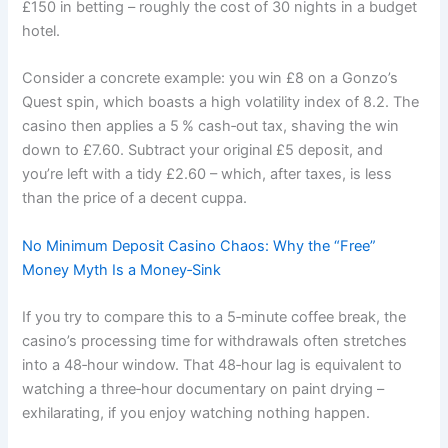
£150 in betting – roughly the cost of 30 nights in a budget
hotel.
Consider a concrete example: you win £8 on a Gonzo’s
Quest spin, which boasts a high volatility index of 8.2. The
casino then applies a 5 % cash‑out tax, shaving the win
down to £7.60. Subtract your original £5 deposit, and
you’re left with a tidy £2.60 – which, after taxes, is less
than the price of a decent cuppa.
No Minimum Deposit Casino Chaos: Why the “Free”
Money Myth Is a Money‑Sink
If you try to compare this to a 5‑minute coffee break, the
casino’s processing time for withdrawals often stretches
into a 48‑hour window. That 48‑hour lag is equivalent to
watching a three‑hour documentary on paint drying –
exhilarating, if you enjoy watching nothing happen.