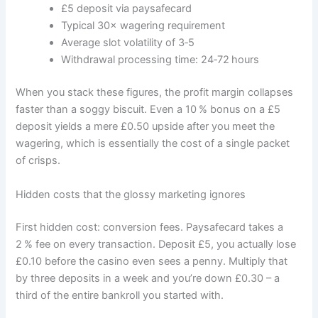
£5 deposit via paysafecard
Typical 30× wagering requirement
Average slot volatility of 3‑5
Withdrawal processing time: 24‑72 hours
When you stack these figures, the profit margin collapses
faster than a soggy biscuit. Even a 10 % bonus on a £5
deposit yields a mere £0.50 upside after you meet the
wagering, which is essentially the cost of a single packet
of crisps.
Hidden costs that the glossy marketing ignores
First hidden cost: conversion fees. Paysafecard takes a
2 % fee on every transaction. Deposit £5, you actually lose
£0.10 before the casino even sees a penny. Multiply that
by three deposits in a week and you’re down £0.30 – a
third of the entire bankroll you started with.