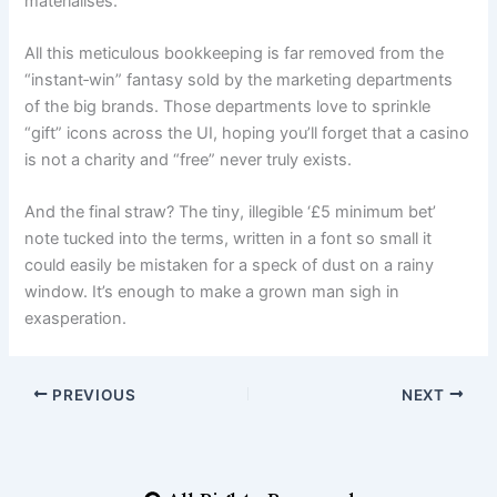
materialises.
All this meticulous bookkeeping is far removed from the
“instant‑win” fantasy sold by the marketing departments
of the big brands. Those departments love to sprinkle
“gift” icons across the UI, hoping you’ll forget that a casino
is not a charity and “free” never truly exists.
And the final straw? The tiny, illegible ‘£5 minimum bet’
note tucked into the terms, written in a font so small it
could easily be mistaken for a speck of dust on a rainy
window. It’s enough to make a grown man sigh in
exasperation.
PREVIOUS
NEXT