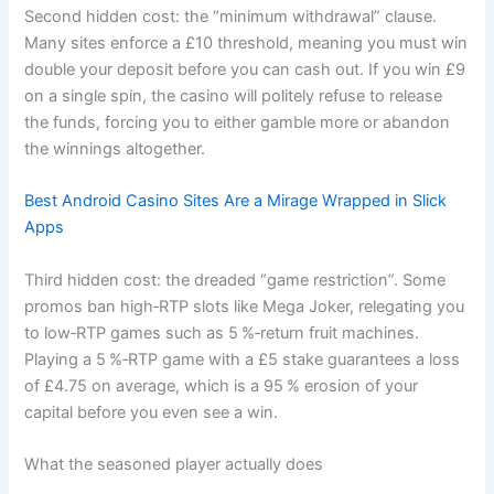
Second hidden cost: the “minimum withdrawal” clause.
Many sites enforce a £10 threshold, meaning you must win
double your deposit before you can cash out. If you win £9
on a single spin, the casino will politely refuse to release
the funds, forcing you to either gamble more or abandon
the winnings altogether.
Best Android Casino Sites Are a Mirage Wrapped in Slick
Apps
Third hidden cost: the dreaded “game restriction”. Some
promos ban high‑RTP slots like Mega Joker, relegating you
to low‑RTP games such as 5 %‑return fruit machines.
Playing a 5 %‑RTP game with a £5 stake guarantees a loss
of £4.75 on average, which is a 95 % erosion of your
capital before you even see a win.
What the seasoned player actually does