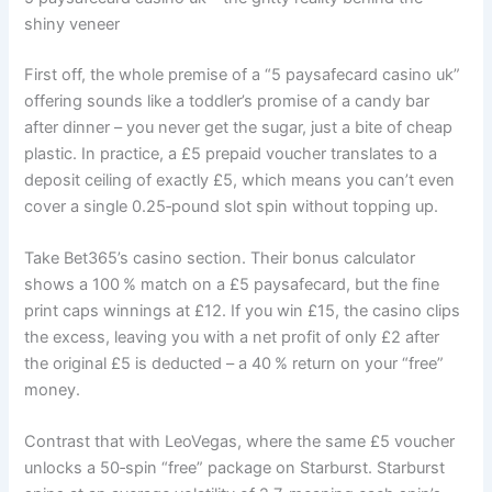
shiny veneer
First off, the whole premise of a “5 paysafecard casino uk”
offering sounds like a toddler’s promise of a candy bar
after dinner – you never get the sugar, just a bite of cheap
plastic. In practice, a £5 prepaid voucher translates to a
deposit ceiling of exactly £5, which means you can’t even
cover a single 0.25‑pound slot spin without topping up.
Take Bet365’s casino section. Their bonus calculator
shows a 100 % match on a £5 paysafecard, but the fine
print caps winnings at £12. If you win £15, the casino clips
the excess, leaving you with a net profit of only £2 after
the original £5 is deducted – a 40 % return on your “free”
money.
Contrast that with LeoVegas, where the same £5 voucher
unlocks a 50‑spin “free” package on Starburst. Starburst