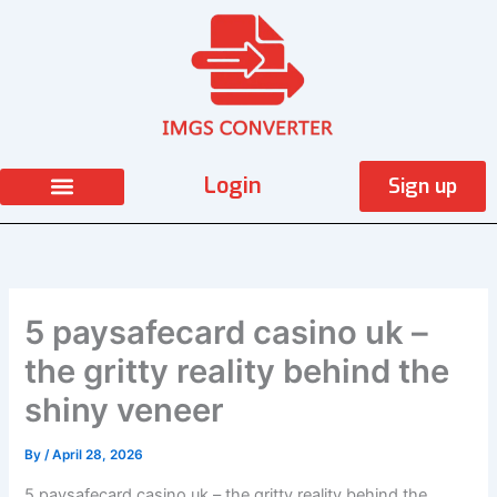
Skip
to
content
Login
Sign up
5 paysafecard casino uk –
the gritty reality behind the
shiny veneer
By
/
April 28, 2026
5 paysafecard casino uk – the gritty reality behind the