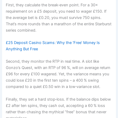
First, they calculate the break‑even point. For a 30×
requirement on a £5 deposit, you need to wager £150. If
the average bet is £0.20, you must survive 750 spins.
That’s more rounds than a marathon of the entire Starburst
series combined.
£25 Deposit Casino Scams: Why the ‘Free’ Money Is
Anything But Free
Second, they monitor the RTP in real time. A slot like
Gonzo’s Quest, with an RTP of 96 %, will on average return
£96 for every £100 wagered. Yet, the variance means you
could lose £20 in the first ten spins – a 400 % swing
compared to a quiet £0.50 win in a low‑variance slot.
Finally, they set a hard stop‑loss. If the balance dips below
£2 after ten spins, they cash out, accepting a 60 % loss
rather than chasing the mythical “free” bonus that never