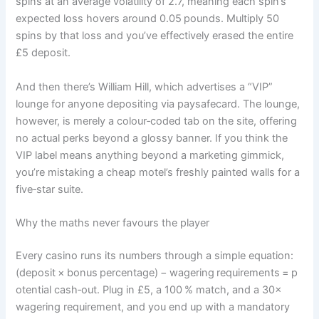
spins at an average volatility of 2.7, meaning each spin’s
expected loss hovers around 0.05 pounds. Multiply 50
spins by that loss and you’ve effectively erased the entire
£5 deposit.
And then there’s William Hill, which advertises a “VIP”
lounge for anyone depositing via paysafecard. The lounge,
however, is merely a colour‑coded tab on the site, offering
no actual perks beyond a glossy banner. If you think the
VIP label means anything beyond a marketing gimmick,
you’re mistaking a cheap motel’s freshly painted walls for a
five‑star suite.
Why the maths never favours the player
Every casino runs its numbers through a simple equation:
(deposit × bonus percentage) − wagering requirements = p
otential cash‑out. Plug in £5, a 100 % match, and a 30×
wagering requirement, and you end up with a mandatory