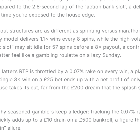
pared to the 2.8‑second lag of the “action bank slot”, a de
 time you’re exposed to the house edge.
out structures are as different as sprinting versus maratho
ty model delivers 1.1× wins every 8 spins, while the high‑vola
 slot” may sit idle for 57 spins before a 8× payout, a contr
tter feel like a gambling roulette on a lazy Sunday.
latter’s RTP is throttled by a 0.07% rake on every win, a p
ingle 8× win on a £25 bet ends up with a net profit of onl
use takes its cut, far from the £200 dream that the splash 
why seasoned gamblers keep a ledger: tracking the 0.07% r
ickly adds up to a £10 drain on a £500 bankroll, a figure t
n” allure.