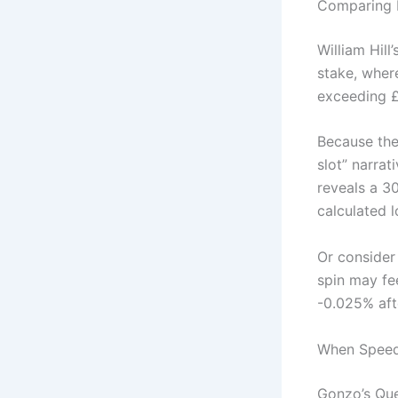
Comparing 
William Hil
stake, wher
exceeding £
Because the
slot” narrat
reveals a 30
calculated l
Or consider
spin may fe
-0.025% aft
When Speed 
Gonzo’s Ques