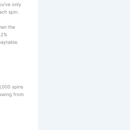
ou’ve only
ach spin.
hen the
0.2%
paytable.
1,000 spins
 swing from