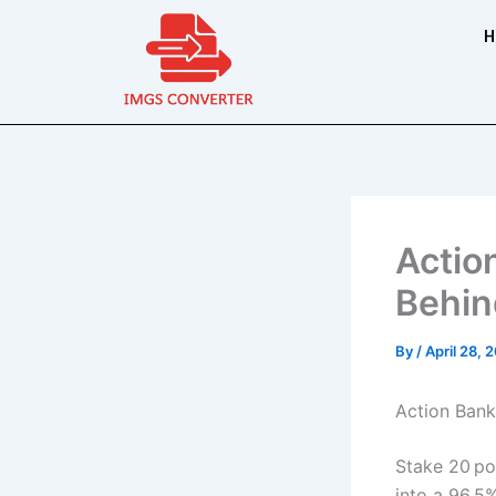
Skip
H
to
content
Actio
Behind
By
/
April 28, 
Action Bank
Stake 20 pou
into a 96.5%