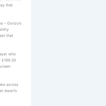
lay that
ns – Gonzo’s
tility
ast that
layer who
y £199.30
screen
ake across
hat dwarfs