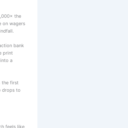
2,000× the
e on wagers
ndfall.
action bank
e print
into a
the first
e drops to
h feels like