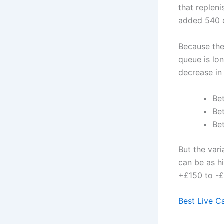
that repleni
added 540 c
Because the
queue is lo
decrease in 
Be
Be
Be
But the var
can be as h
+£150 to -£
Best Live C