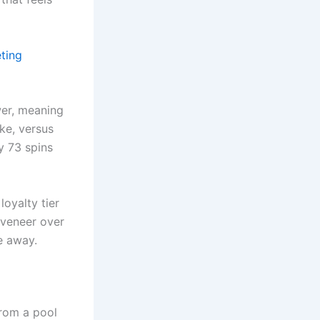
ting
wer, meaning
ke, versus
y 73 spins
loyalty tier
n veneer over
ve away.
from a pool