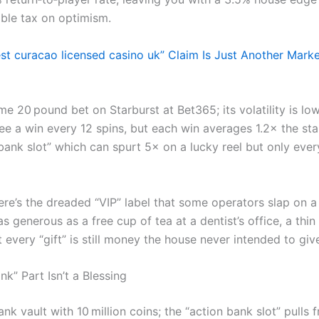
sible tax on optimism.
st curacao licensed casino uk” Claim Is Just Another Marke
e 20 pound bet on Starburst at Bet365; its volatility is lo
ee a win every 12 spins, but each win averages 1.2× the sta
bank slot” which can spurt 5× on a lucky reel but only ever
re’s the dreaded “VIP” label that some operators slap on a 
 as generous as a free cup of tea at a dentist’s office, a thi
t every “gift” is still money the house never intended to gi
k” Part Isn’t a Blessing
nk vault with 10 million coins; the “action bank slot” pulls 