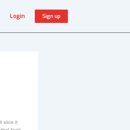
Login
Sign up
 slice it
that feels