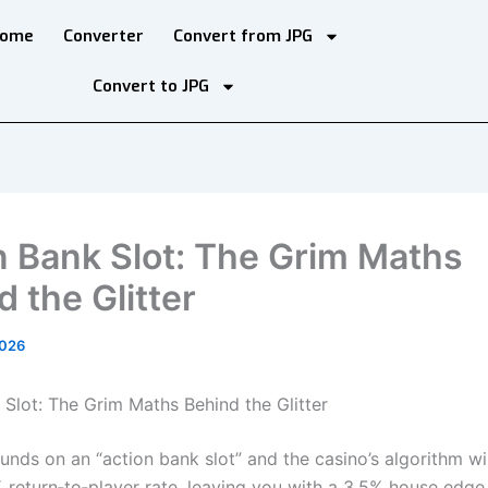
ome
Converter
Convert from JPG
Convert to JPG
n Bank Slot: The Grim Maths
 the Glitter
2026
 Slot: The Grim Maths Behind the Glitter
nds on an “action bank slot” and the casino’s algorithm will
 return‑to‑player rate, leaving you with a 3.5% house edge 