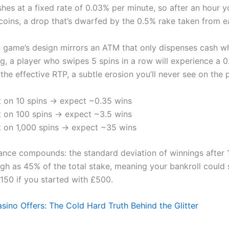
shes at a fixed rate of 0.03% per minute, so after an hour y
oins, a drop that’s dwarfed by the 0.5% rake taken from e
 game’s design mirrors an ATM that only dispenses cash w
ng, a player who swipes 5 spins in a row will experience a 
the effective RTP, a subtle erosion you’ll never see on the 
t on 10 spins → expect ~0.35 wins
t on 100 spins → expect ~3.5 wins
t on 1,000 spins → expect ~35 wins
iance compounds: the standard deviation of winnings after 
igh as 45% of the total stake, meaning your bankroll could
150 if you started with £500.
asino Offers: The Cold Hard Truth Behind the Glitter