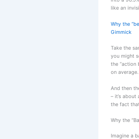
like an invi
Why the “be
Gimmick
Take the sam
you might s
the “action 
on average.
And then the
– it’s about
the fact tha
Why the “Ban
Imagine a ba