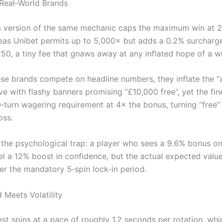
Real‑World Brands
l’s version of the same mechanic caps the maximum win at 
eas Unibet permits up to 5,000× but adds a 0.2% surcharg
50, a tiny fee that gnaws away at any inflated hope of a wi
se brands compete on headline numbers, they inflate the “
ive with flashy banners promising “£10,000 free”, yet the fin
‑turn wagering requirement at 4× the bonus, turning “free” 
oss.
 the psychological trap: a player who sees a 9.6% bonus on 
el a 12% boost in confidence, but the actual expected valu
er the mandatory 5‑spin lock‑in period.
Meets Volatility
t spins at a pace of roughly 1.2 seconds per rotation, whic