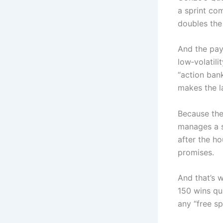
a sprint com
doubles the
And the pay
low‑volatili
“action bank
makes the la
Because the 
manages a s
after the ho
promises.
And that’s 
150 wins qu
any “free spi