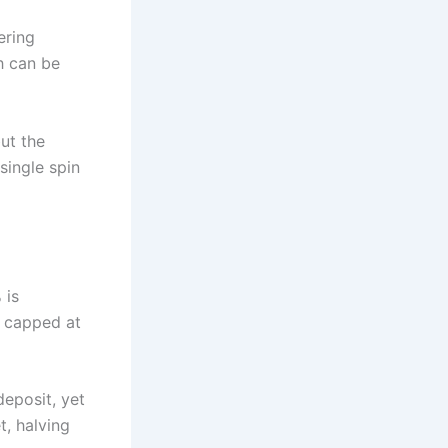
ering
h can be
ut the
single spin
 is
e capped at
deposit, yet
t, halving