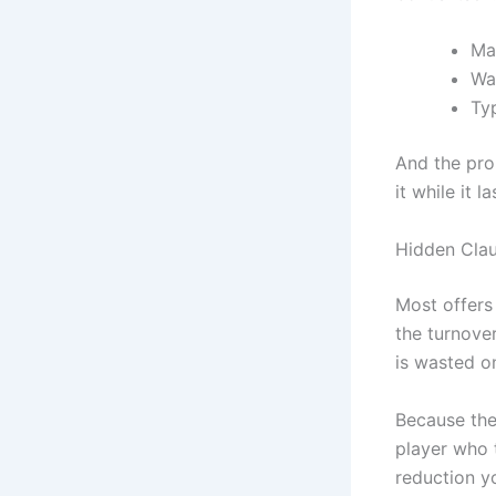
Ma
Wa
Typ
And the prom
it while it 
Hidden Clau
Most offers
the turnover
is wasted on
Because the
player who t
reduction y