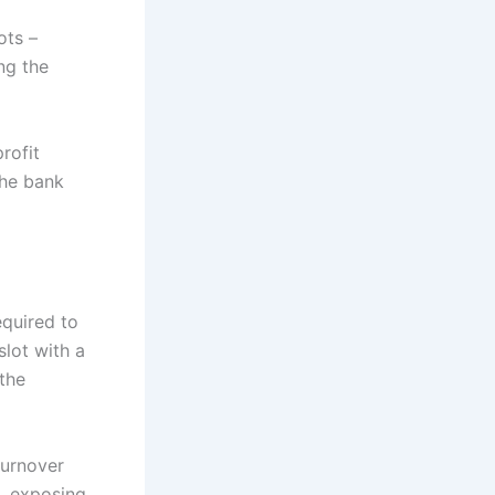
ots –
ng the
rofit
the bank
equired to
slot with a
 the
turnover
, exposing