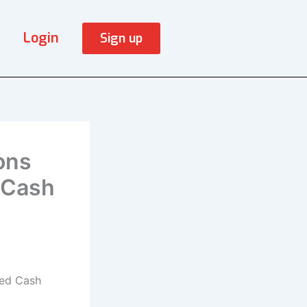
Login
Sign up
ons
 Cash
ted Cash