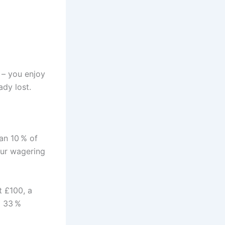
p – you enjoy
ady lost.
an 10 % of
our wagering
t £100, a
a 33 %