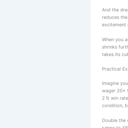
And the drea
reduces the 
excitement 
When you ad
shrinks furt
takes its cut
Practical E
Imagine you
wager 20× th
2 % win rate
condition, b
Double the 
jumps to £6