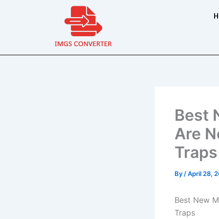
Skip
H
to
content
Best 
Are N
Traps
By
/
April 28, 
Best New M
Traps