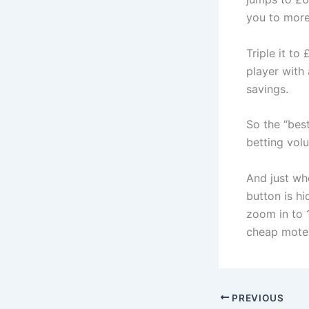
you to more
Triple it to
player with 
savings.
So the “bes
betting vol
And just whe
button is hi
zoom in to 
cheap motel
PREVIOUS