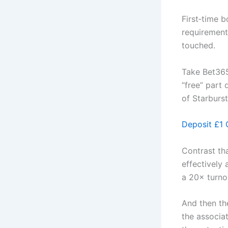
First‑time 
requirement
touched.
Take Bet365
“free” part 
of Starburst
Deposit £1 
Contrast tha
effectively
a 20× turno
And then th
the associat