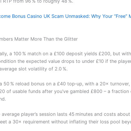
al RTP from 96 % to roughly 48 %.
come Bonus Casino UK Scam Unmasked: Why Your “Free” M
bers Matter More Than the Glitter
lly, a 100 % match on a £100 deposit yields £200, but wit
dition the expected value drops to under £10 if the player’
average slot volatility of 2.0 %.
a 50 % reload bonus on a £40 top‑up, with a 20× turnover, 
20 of usable funds after you’ve gambled £800 – a fraction 
nd.
 average player’s session lasts 45 minutes and costs abou
meet a 30× requirement without inflating their loss pool be