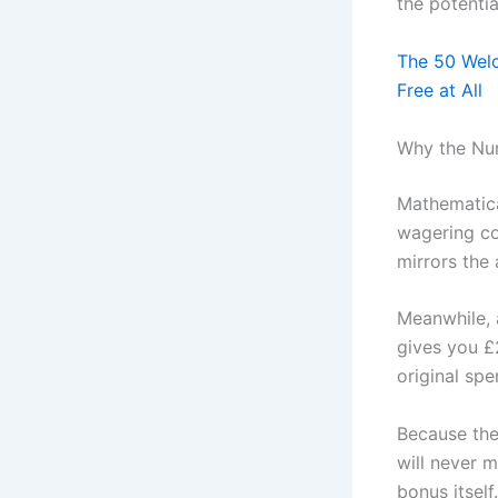
the potenti
The 50 Wel
Free at All
Why the Num
Mathematica
wagering con
mirrors the 
Meanwhile, 
gives you £
original spe
Because the
will never 
bonus itself.