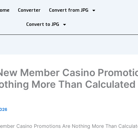
ome
Converter
Convert from JPG
Convert to JPG
New Member Casino Promoti
othing More Than Calculated
2026
ember Casino Promotions Are Nothing More Than Calcula