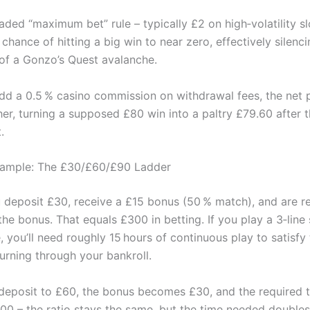
ded “maximum bet” rule – typically £2 on high‑volatility sl
chance of hitting a big win to near zero, effectively silenci
of a Gonzo’s Quest avalanche.
d a 0.5 % casino commission on withdrawal fees, the net p
her, turning a supposed £80 win into a paltry £79.60 after 
.
xample: The £30/£60/£90 Ladder
 deposit £30, receive a £15 bonus (50 % match), and are r
e bonus. That equals £300 in betting. If you play a 3‑line 
, you’ll need roughly 15 hours of continuous play to satisfy
urning through your bankroll.
deposit to £60, the bonus becomes £30, and the required 
00 – the ratio stays the same, but the time needed doubles