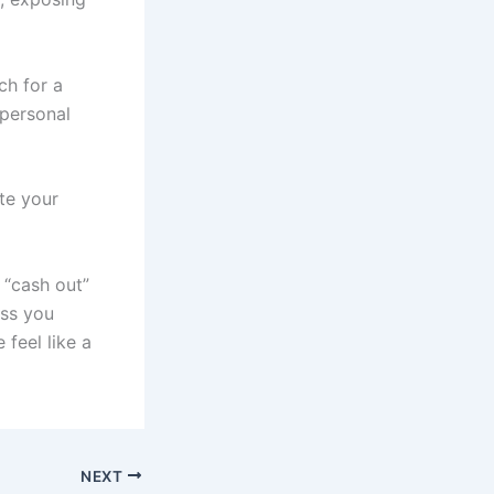
ch for a
 personal
te your
 “cash out”
ess you
feel like a
NEXT