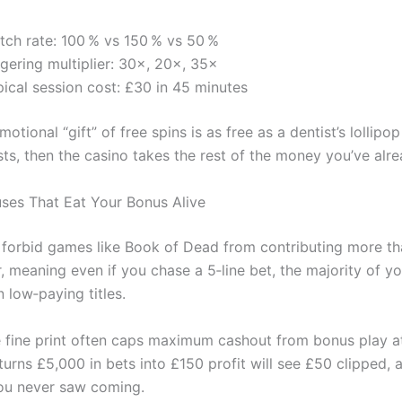
tch rate: 100 % vs 150 % vs 50 %
gering multiplier: 30×, 20×, 35×
ical session cost: £30 in 45 minutes
otional “gift” of free spins is as free as a dentist’s lollipo
lasts, then the casino takes the rest of the money you’ve alre
ses That Eat Your Bonus Alive
 forbid games like Book of Dead from contributing more th
, meaning even if you chase a 5‑line bet, the majority of y
 low‑paying titles.
 fine print often caps maximum cashout from bonus play a
urns £5,000 in bets into £150 profit will see £50 clipped, 
ou never saw coming.