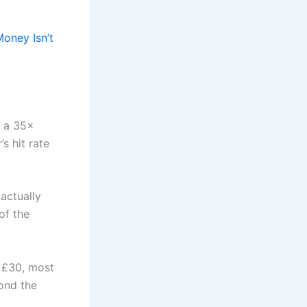
oney Isn’t
h a 35×
s hit rate
actually
of the
t £30, most
yond the