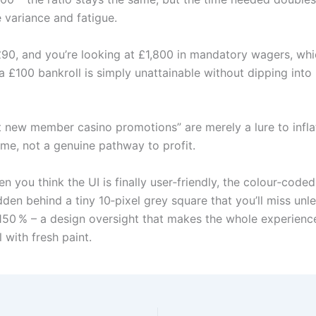
 variance and fatigue.
 £90, and you’re looking at £1,800 in mandatory wagers, whi
a £100 bankroll is simply unattainable without dipping into
t new member casino promotions” are merely a lure to infla
ume, not a genuine pathway to profit.
n you think the UI is finally user‑friendly, the colour‑coded
dden behind a tiny 10‑pixel grey square that you’ll miss unl
150 % – a design oversight that makes the whole experience 
 with fresh paint.