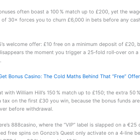
bonuses often boast a 100 % match up to £200, yet the wag
 of 30× forces you to churn £6,000 in bets before any cas
’s welcome offer: £10 free on a minimum deposit of £20, b
disappears the moment you trigger a 25‑fold roll‑over on a 
.
Get Bonus Casino: The Cold Maths Behind That “Free” Offer
t with William Hill’s 150 % match up to £150; the extra 50 %
 a tax on the first £30 you win, because the bonus funds ar
ver before withdrawal.
ere’s 888casino, where the “VIP” label is slapped on a €25 
ed free spins on Gonzo’s Quest only activate on a 4‑line be