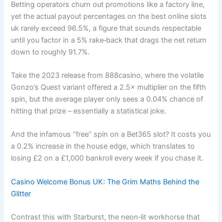
Betting operators churn out promotions like a factory line,
yet the actual payout percentages on the best online slots
uk rarely exceed 96.5%, a figure that sounds respectable
until you factor in a 5% rake‑back that drags the net return
down to roughly 91.7%.
Take the 2023 release from 888casino, where the volatile
Gonzo’s Quest variant offered a 2.5× multiplier on the fifth
spin, but the average player only sees a 0.04% chance of
hitting that prize – essentially a statistical joke.
And the infamous “free” spin on a Bet365 slot? It costs you
a 0.2% increase in the house edge, which translates to
losing £2 on a £1,000 bankroll every week if you chase it.
Casino Welcome Bonus UK: The Grim Maths Behind the
Glitter
Contrast this with Starburst, the neon‑lit workhorse that