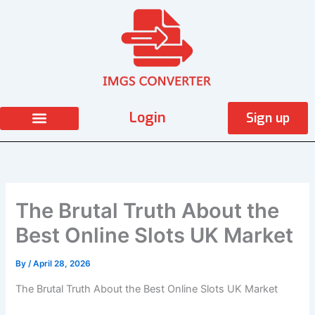
Skip
to
content
Login
Sign up
The Brutal Truth About the
Best Online Slots UK Market
By
/
April 28, 2026
The Brutal Truth About the Best Online Slots UK Market