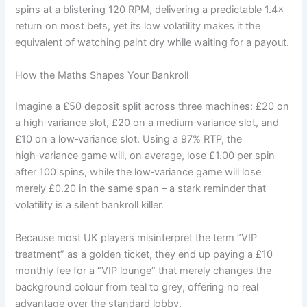
spins at a blistering 120 RPM, delivering a predictable 1.4×
return on most bets, yet its low volatility makes it the
equivalent of watching paint dry while waiting for a payout.
How the Maths Shapes Your Bankroll
Imagine a £50 deposit split across three machines: £20 on
a high‑variance slot, £20 on a medium‑variance slot, and
£10 on a low‑variance slot. Using a 97% RTP, the
high‑variance game will, on average, lose £1.00 per spin
after 100 spins, while the low‑variance game will lose
merely £0.20 in the same span – a stark reminder that
volatility is a silent bankroll killer.
Because most UK players misinterpret the term “VIP
treatment” as a golden ticket, they end up paying a £10
monthly fee for a “VIP lounge” that merely changes the
background colour from teal to grey, offering no real
advantage over the standard lobby.