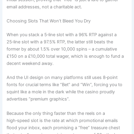
email addresses, not a charitable act.
Choosing Slots That Won’t Bleed You Dry
When you stack a 5‑line slot with a 96% RTP against a
25‑line slot with a 97.5% RTP, the latter still beats the
former by about 1.5% over 10,000 spins – a cumulative
£150 on a £10,000 total wager, which is enough to fund a
decent weekend away.
And the UI design on many platforms still uses 8‑point
fonts for crucial terms like “Bet” and “Win”, forcing you to
squint like a mole in the dark while the casino proudly
advertises “premium graphics”.
Because the only thing faster than the reels on a
high‑speed slot is the rate at which promotional emails
flood your inbox, each promising a “free” treasure chest