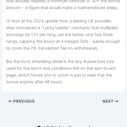
that actually requires a minimum turnover of 30× the bonus
amount – a figure that would make a mathematician weep.
Or look at the 2024 update from a leading UK provider:
they introduced a “Lucky Ladder” mechanic that multiplies
winnings by 1.1× per rung, yet the ladder only has three
rungs, capping the boost at a meagre 33% – barely enough
to cover the 2% transaction fee on withdrawals.
But the most infuriating detail is the tiny 9‑pixel font size
used for the terms and conditions link on the spin‑to‑win
page, which forces you to zoom in just to read that the
bonus expires after 48 hours.
PREVIOUS
NEXT