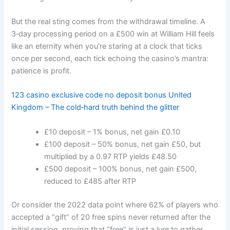
But the real sting comes from the withdrawal timeline. A
3‑day processing period on a £500 win at William Hill feels
like an eternity when you’re staring at a clock that ticks
once per second, each tick echoing the casino’s mantra:
patience is profit.
123 casino exclusive code no deposit bonus United
Kingdom – The cold‑hard truth behind the glitter
£10 deposit – 1% bonus, net gain £0.10
£100 deposit – 50% bonus, net gain £50, but
multiplied by a 0.97 RTP yields £48.50
£500 deposit – 100% bonus, net gain £500,
reduced to £485 after RTP
Or consider the 2022 data point where 62% of players who
accepted a “gift” of 20 free spins never returned after the
initial session, proving that “free” is just a lure to gather