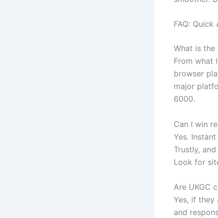
FAQ: Quick 
What is the
From what I
browser pla
major platf
6000.
Can I win r
Yes. Instan
Trustly, and
Look for sit
Are UKGC ca
Yes, if the
and respons