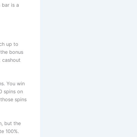
 bar is a
ch up to
 the bonus
x cashout
ns. You win
0 spins on
those spins
, but the
te 100%.