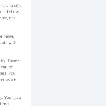
 casino site.
should show
ants, not
me name,
lots with
 by ‘Theme’,
venture’
ters. You
ates power
by. You have
t real