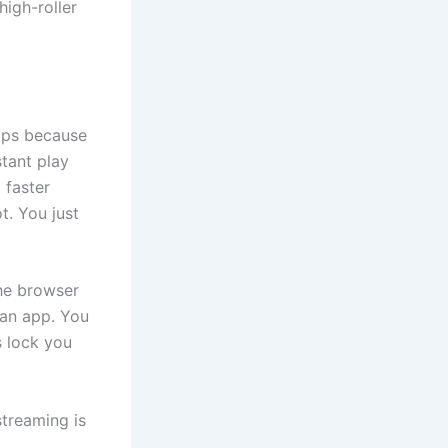
high-roller
pps because
stant play
 faster
. You just
he browser
 an app. You
s lock you
streaming is