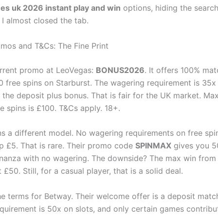
s uk 2026 instant play and win
options, hiding the search
. I almost closed the tab.
omos and T&Cs: The Fine Print
urrent promo at LeoVegas:
BONUS2026
. It offers 100% mat
0 free spins on Starburst. The wagering requirement is 35x
 the deposit plus bonus. That is fair for the UK market. Ma
e spins is £100. T&Cs apply. 18+.
s a different model. No wagering requirements on free spi
p £5. That is rare. Their promo code
SPINMAX
gives you 5
nanza with no wagering. The downside? The max win from 
£50. Still, for a casual player, that is a solid deal.
he terms for Betway. Their welcome offer is a deposit match
quirement is 50x on slots, and only certain games contribu