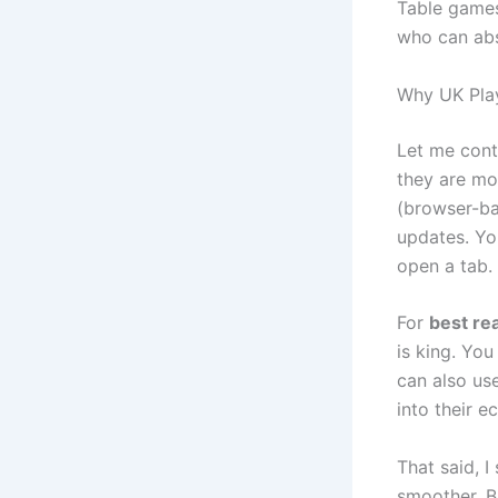
Table games
who can abs
Why UK Play
Let me cont
they are mo
(browser-ba
updates. Yo
open a tab.
For
best re
is king. Yo
can also us
into their 
That said, I
smoother. B