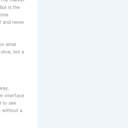
ut is the
Some
12 and never
 on what
-dive, not a
way,
r interface
d to see
g without a