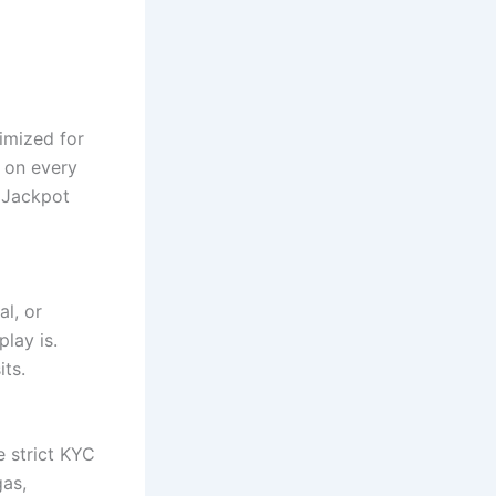
imized for
e on every
r Jackpot
l, or
play is.
its.
e strict KYC
as,