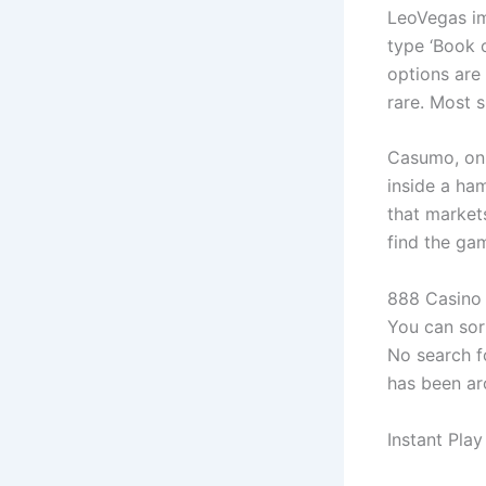
LeoVegas im
type ‘Book 
options are 
rare. Most s
Casumo, on 
inside a ham
that markets
find the ga
888 Casino u
You can sort 
No search fo
has been ar
Instant Pla