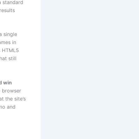
 a standard
esults
a single
games in
es HTML5
t still
d win
e browser
t the site’s
umo and