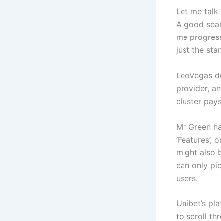
Let me talk 
A good sear
me progressi
just the sta
LeoVegas do
provider, a
cluster pays
Mr Green has
‘Features’, 
might also b
can only pic
users.
Unibet’s pla
to scroll th