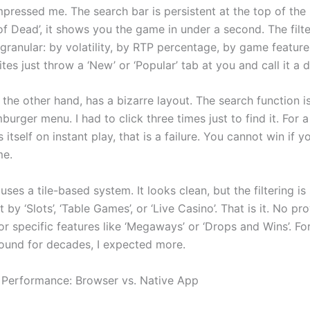
pressed me. The search bar is persistent at the top of the
of Dead’, it shows you the game in under a second. The filte
granular: by volatility, by RTP percentage, by game feature.
ites just throw a ‘New’ or ‘Popular’ tab at you and call it a d
the other hand, has a bizarre layout. The search function i
burger menu. I had to click three times just to find it. For 
 itself on instant play, that is a failure. You cannot win if 
me.
ses a tile-based system. It looks clean, but the filtering is
by ‘Slots’, ‘Table Games’, or ‘Live Casino’. That is it. No prov
r specific features like ‘Megaways’ or ‘Drops and Wins’. For
ound for decades, I expected more.
y Performance: Browser vs. Native App