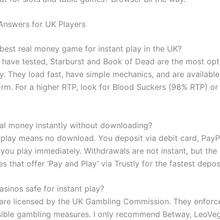
Answers for UK Players
 best real money game for instant play in the UK?
 have tested, Starburst and Book of Dead are the most opt
y. They load fast, have simple mechanics, and are availabl
orm. For a higher RTP, look for Blood Suckers (98% RTP) o
eal money instantly without downloading?
t play means no download. You deposit via debit card, PayPa
 you play immediately. Withdrawals are not instant, but the 
es that offer ‘Pay and Play’ via Trustly for the fastest depos
sinos safe for instant play?
y are licensed by the UK Gambling Commission. They enforc
ible gambling measures. I only recommend Betway, LeoVeg