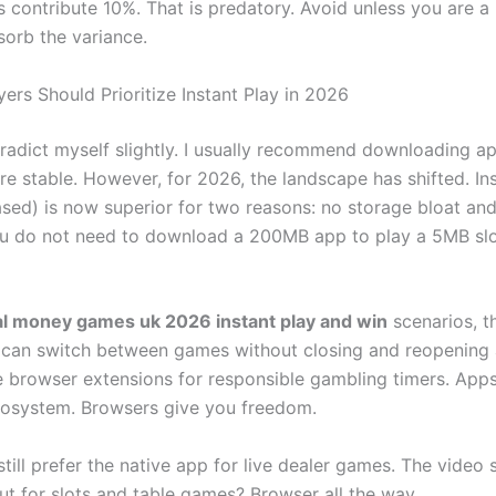
 contribute 10%. That is predatory. Avoid unless you are a 
orb the variance.
ers Should Prioritize Instant Play in 2026
radict myself slightly. I usually recommend downloading a
re stable. However, for 2026, the landscape has shifted. In
sed) is now superior for two reasons: no storage bloat and
u do not need to download a 200MB app to play a 5MB slot
al money games uk 2026 instant play and win
scenarios, t
u can switch between games without closing and reopening
e browser extensions for responsible gambling timers. App
ecosystem. Browsers give you freedom.
 still prefer the native app for live dealer games. The video 
ut for slots and table games? Browser all the way.