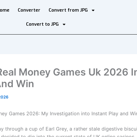
ome
Converter
Convert from JPG
Convert to JPG
Real Money Games Uk 2026 I
And Win
2026
ey Games 2026: My Investigation into Instant Play and Wi
y through a cup of Earl Grey, a rather stale digestive biscu
 decided to dig into the current state of UK online casinos