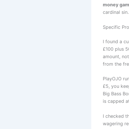
money game
cardinal sin
Specific Pr
I found a c
£100 plus 5
amount, not
from the fre
PlayOJO run
£5, you kee
Big Bass Bo
is capped at 
I checked t
wagering re