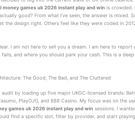
al money games uk 2026 instant play and win
is crowded. B
actually good? From what I’ve seen, the answer is mixed. 
et the design right. Others feel like they were coded in 20
ear. I am not here to sell you a dream. I am here to report
 fails, and where you should park your cash. This is a deep
hitecture: The Good, The Bad, and The Cluttered
y audit by loading up five major UKGC-licensed brands: Bet
asumo, PlayOJO, and 888 Casino. My focus was on the use
ney games uk 2026 instant play and win
sessions. I wante
ould find a specific slot, filter by provider, and start playin