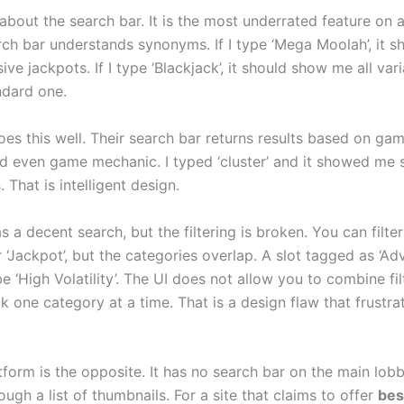
about the search bar. It is the most underrated feature on a
ch bar understands synonyms. If I type ‘Mega Moolah’, it 
ve jackpots. If I type ‘Blackjack’, it should show me all vari
ndard one.
es this well. Their search bar returns results based on ga
nd even game mechanic. I typed ‘cluster’ and it showed me s
. That is intelligent design.
 a decent search, but the filtering is broken. You can filter
or ‘Jackpot’, but the categories overlap. A slot tagged as ‘Ad
e ‘High Volatility’. The UI does not allow you to combine fil
k one category at a time. That is a design flaw that frustr
tform is the opposite. It has no search bar on the main lob
rough a list of thumbnails. For a site that claims to offer
bes