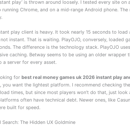
stant play’ is thrown around loosely. I tested every site on
 running Chrome, and on a mid-range Android phone. The r
y.
tant play client is heavy. It took nearly 15 seconds to load 
s not instant. That is waiting. PlayOJO, conversely, loaded 
onds. The difference is the technology stack. PlayOJO us
sive caching. Betway seems to be using an older wrapper tha
o a server for every asset.
ooking for
best real money games uk 2026 instant play an
, you want the lightest platform. I recommend checking th
load times, but since most players won’t do that, just look a
platforms often have technical debt. Newer ones, like Cas
re built for speed.
nd Search: The Hidden UX Goldmine