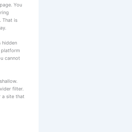
 page. You
ring
 That is
ay.
s hidden
a platform
you cannot
 shallow.
ider filter.
 a site that