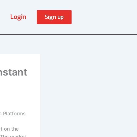
Login
Sign up
nstant
n Platforms
it on the
. The market