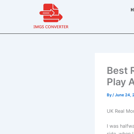
Skip
H
to
content
Best 
Play 
By
/
June 24, 
UK Real Mon
I was halfwa
side, when I