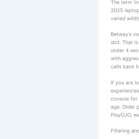
The term ‘in
2025 laptop
varied wildl
Betway’s ins
slot. That i
under 4 sec
with aggres
calls back t
If you are l
experiences
console for 
age. Older 
PlayOJO, we
Filtering a