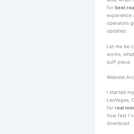
for
best re
experience 
operators g
updated.
Let me be cl
works, what
puff piece.
Website Arc
I started m
LeoVegas, C
for
real mo
how fast I c
download.