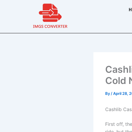
Skip
H
to
content
Cashl
Cold 
By
/
April 28, 
Cashlib Cas
First off, t
ride, but th