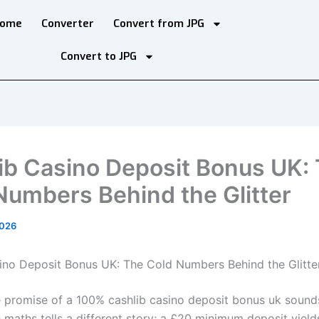
ome
Converter
Convert from JPG
Convert to JPG
ib Casino Deposit Bonus UK:
Numbers Behind the Glitter
2026
ino Deposit Bonus UK: The Cold Numbers Behind the Glitte
he promise of a 100% cashlib casino deposit bonus uk sounds
e maths tells a different story; a £20 minimum deposit yiel