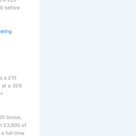
00 before
eting
ts a £10
0 at a 35%
0×
£50 bonus,
at £3,600 of
a full‑time