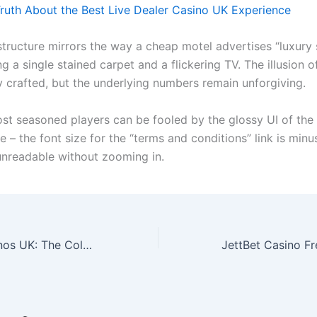
Truth About the Best Live Dealer Casino UK Experience
structure mirrors the way a cheap motel advertises “luxury 
ng a single stained carpet and a flickering TV. The illusion o
y crafted, but the underlying numbers remain unforgiving.
st seasoned players can be fooled by the glossy UI of the 
 – the font size for the “terms and conditions” link is minu
 unreadable without zooming in.
Mastercard Casinos UK: The Cold, Hard Numbers No One Wants to Whisper