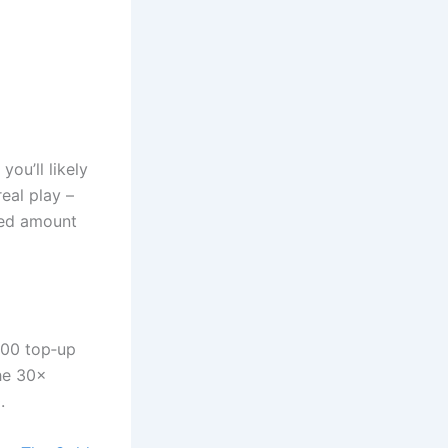
you’ll likely
real play –
red amount
100 top‑up
he 30×
.