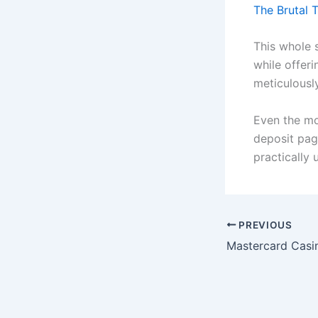
The Brutal 
This whole 
while offeri
meticulousl
Even the mo
deposit page
practically
PREVIOUS