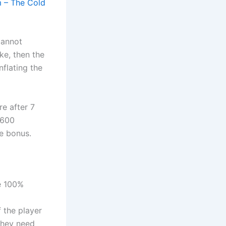
 – The Cold
cannot
ke, then the
nflating the
re after 7
£600
re bonus.
he 100%
 the player
 they need