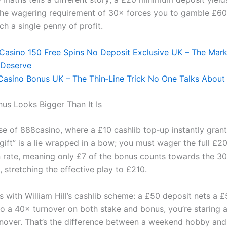
the wagering requirement of 30× forces you to gamble £6
h a single penny of profit.
Casino 150 Free Spins No Deposit Exclusive UK – The Mark
 Deserve
Casino Bonus UK – The Thin‑Line Trick No One Talks About
us Looks Bigger Than It Is
se of 888casino, where a £10 cashlib top‑up instantly gran
 “gift” is a lie wrapped in a bow; you must wager the full £2
n rate, meaning only £7 of the bonus counts towards the 3
 stretching the effective play to £210.
s with William Hill’s cashlib scheme: a £50 deposit nets a 
to a 40× turnover on both stake and bonus, you’re staring 
rnover. That’s the difference between a weekend hobby and 