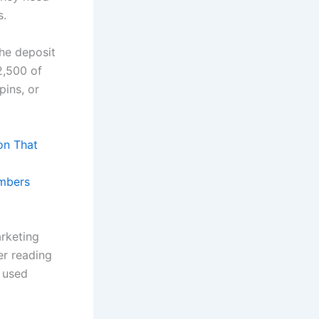
s.
he deposit
2,500 of
pins, or
on That
umbers
arketing
er reading
s used