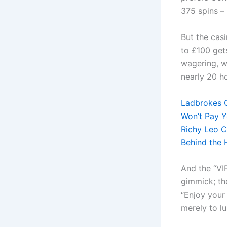
375 spins – 
But the cas
to £100 get
wagering, w
nearly 20 ho
Ladbrokes C
Won’t Pay Y
Richy Leo C
Behind the
And the “VI
gimmick; th
“Enjoy your
merely to lu