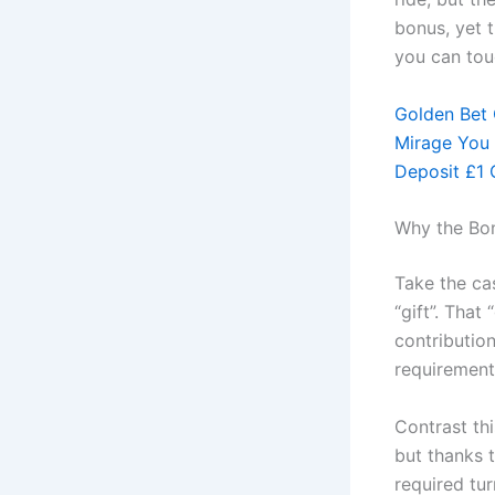
bonus, yet 
you can touc
Golden Bet 
Mirage You
Deposit £1 
Why the Bon
Take the ca
“gift”. That
contributio
requirement,
Contrast thi
but thanks 
required tu