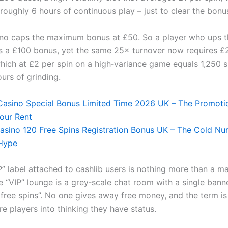
roughly 6 hours of continuous play – just to clear the bonu
ino caps the maximum bonus at £50. So a player who ups t
s a £100 bonus, yet the same 25× turnover now requires £
hich at £2 per spin on a high‑variance game equals 1,250 s
urs of grinding.
asino Special Bonus Limited Time 2026 UK – The Promoti
our Rent
asino 120 Free Spins Registration Bonus UK – The Cold N
 Hype
P” label attached to cashlib users is nothing more than a m
e “VIP” lounge is a grey‑scale chat room with a single bann
 free spins”. No one gives away free money, and the term i
re players into thinking they have status.