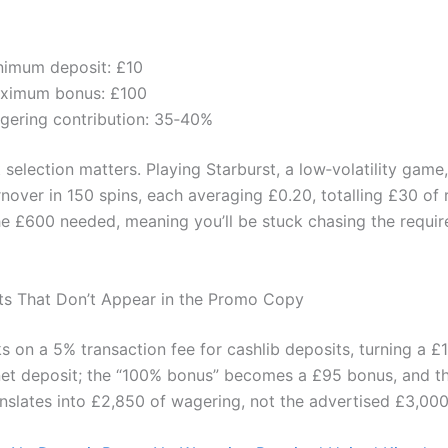
nimum deposit: £10
ximum bonus: £100
gering contribution: 35‑40%
 selection matters. Playing Starburst, a low‑volatility game, 
rnover in 150 spins, each averaging £0.20, totalling £30 of 
he £600 needed, meaning you’ll be stuck chasing the requi
s That Don’t Appear in the Promo Copy
s on a 5% transaction fee for cashlib deposits, turning a £
net deposit; the “100% bonus” becomes a £95 bonus, and t
anslates into £2,850 of wagering, not the advertised £3,000