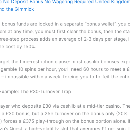
no No Deposit Bonus No Wagering Required United Kingdom
ind the Gimmick
 bonus funds are locked in a separate “bonus wallet”, you 
m at any time; you must first clear the bonus, then the sta
three‑step process adds an average of 2‑3 days per stage, i
ime cost by 150%.
rget the time‑restriction clause: most cashlib bonuses expi
u gamble 10 spins per hour, you’ll need 60 hours to meet a 
– impossible within a week, forcing you to forfeit the enti
Example: The £30‑Turnover Trap
layer who deposits £30 via cashlib at a mid‑tier casino. T
 a £30 bonus, but a 25× turnover on the bonus only (20%
n) forces a £375 play‑through on the bonus portion alone. If
o’s Quest, a high‑volatility slot that averages £1 per spin,