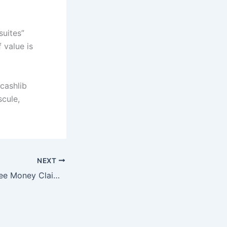
suites”
f value is
cashlib
scule,
NEXT
JettBet Casino Free Money Claim Instantly United Kingdom: The Greedy Truth Behind the Glitter