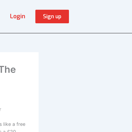
Login
Sign up
 The
r
 like a free
ds a £20