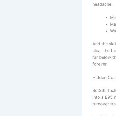
headache.
Mi
Ma
Wa
And the slot
clear the tu
far below t
forever.
Hidden Cost
Bet365 tack
into a £95 
turnover tr