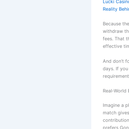
Lucki Casi
Reality Beh
Because the
withdraw the
fees. That 
effective t
And don’t fo
days. If yo
requirement 
Real‑World 
Imagine a p
match gives
contributio
prefers Gonz