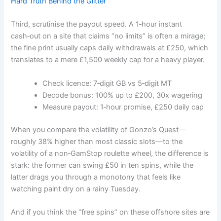
Hard Truth Behind the Glitter
Third, scrutinise the payout speed. A 1‑hour instant
cash‑out on a site that claims “no limits” is often a mirage;
the fine print usually caps daily withdrawals at £250, which
translates to a mere £1,500 weekly cap for a heavy player.
Check licence: 7‑digit GB vs 5‑digit MT
Decode bonus: 100% up to £200, 30x wagering
Measure payout: 1‑hour promise, £250 daily cap
When you compare the volatility of Gonzo’s Quest—
roughly 38% higher than most classic slots—to the
volatility of a non‑GamStop roulette wheel, the difference is
stark: the former can swing £50 in ten spins, while the
latter drags you through a monotony that feels like
watching paint dry on a rainy Tuesday.
And if you think the “free spins” on these offshore sites are