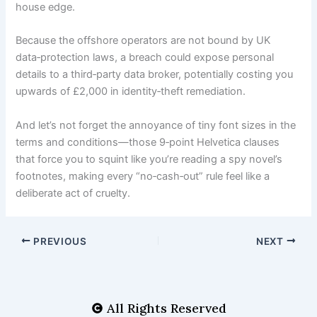
house edge.
Because the offshore operators are not bound by UK
data‑protection laws, a breach could expose personal
details to a third‑party data broker, potentially costing you
upwards of £2,000 in identity‑theft remediation.
And let’s not forget the annoyance of tiny font sizes in the
terms and conditions—those 9‑point Helvetica clauses
that force you to squint like you’re reading a spy novel’s
footnotes, making every “no‑cash‑out” rule feel like a
deliberate act of cruelty.
PREVIOUS
NEXT
All Rights Reserved