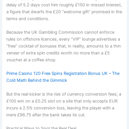
delay of 5.2 days cost him roughly £150 in missed interest,
a figure that dwarfs the £20 “welcome gift” promised in the
terms and conditions.
Because the UK Gambling Commission cannot enforce
rules on offshore licences, every “VIP” lounge advertises a
“free” cocktail of bonuses that, in reality, amounts to a thin
veneer of extra spin credits worth no more than a £5
voucher at a coffee shop.
Prime Casino 120 Free Spins Registration Bonus UK – The
Cold Math Behind the Gimmick
But the real kicker is the risk of currency conversion fees; a
£100 win on a £0.25 slot on a site that only accepts EUR
incurs a 2.5% conversion loss, leaving the player with a
mere £96.75 after the bank takes its cut.
Practical Ways to Spot the Real Deal