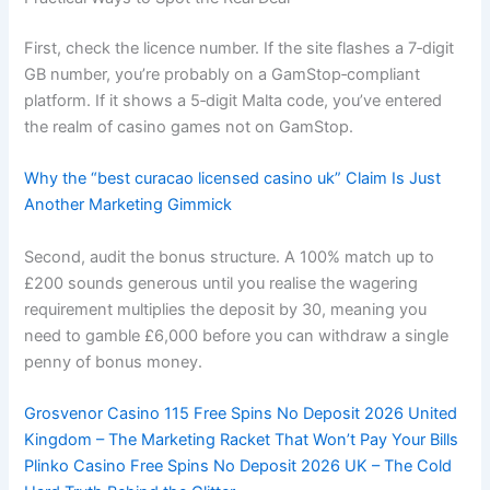
First, check the licence number. If the site flashes a 7‑digit
GB number, you’re probably on a GamStop‑compliant
platform. If it shows a 5‑digit Malta code, you’ve entered
the realm of casino games not on GamStop.
Why the “best curacao licensed casino uk” Claim Is Just
Another Marketing Gimmick
Second, audit the bonus structure. A 100% match up to
£200 sounds generous until you realise the wagering
requirement multiplies the deposit by 30, meaning you
need to gamble £6,000 before you can withdraw a single
penny of bonus money.
Grosvenor Casino 115 Free Spins No Deposit 2026 United
Kingdom – The Marketing Racket That Won’t Pay Your Bills
Plinko Casino Free Spins No Deposit 2026 UK – The Cold