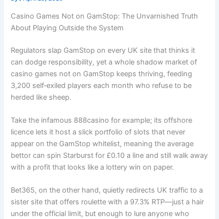
Casino Games Not on GamStop: The Unvarnished Truth
About Playing Outside the System
Regulators slap GamStop on every UK site that thinks it
can dodge responsibility, yet a whole shadow market of
casino games not on GamStop keeps thriving, feeding
3,200 self‑exiled players each month who refuse to be
herded like sheep.
Take the infamous 888casino for example; its offshore
licence lets it host a slick portfolio of slots that never
appear on the GamStop whitelist, meaning the average
bettor can spin Starburst for £0.10 a line and still walk away
with a profit that looks like a lottery win on paper.
Bet365, on the other hand, quietly redirects UK traffic to a
sister site that offers roulette with a 97.3% RTP—just a hair
under the official limit, but enough to lure anyone who