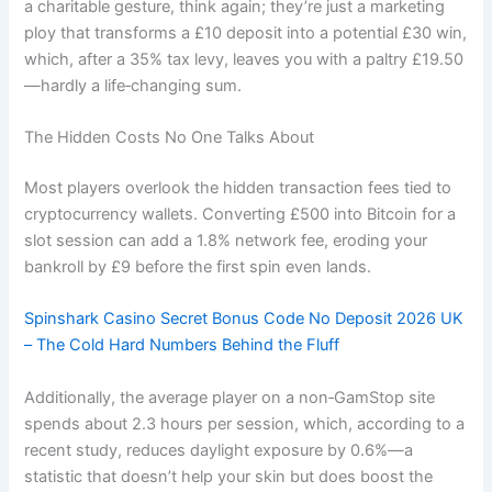
a charitable gesture, think again; they’re just a marketing
ploy that transforms a £10 deposit into a potential £30 win,
which, after a 35% tax levy, leaves you with a paltry £19.50
—hardly a life‑changing sum.
The Hidden Costs No One Talks About
Most players overlook the hidden transaction fees tied to
cryptocurrency wallets. Converting £500 into Bitcoin for a
slot session can add a 1.8% network fee, eroding your
bankroll by £9 before the first spin even lands.
Spinshark Casino Secret Bonus Code No Deposit 2026 UK
– The Cold Hard Numbers Behind the Fluff
Additionally, the average player on a non‑GamStop site
spends about 2.3 hours per session, which, according to a
recent study, reduces daylight exposure by 0.6%—a
statistic that doesn’t help your skin but does boost the