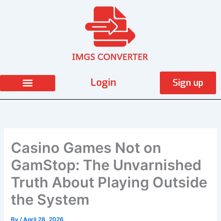
Skip
to
content
Login
Sign up
Casino Games Not on
GamStop: The Unvarnished
Truth About Playing Outside
the System
By
/
April 28, 2026