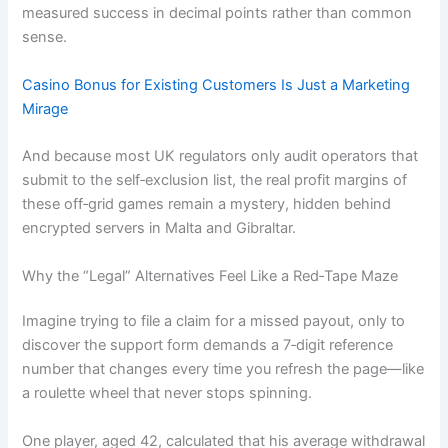
measured success in decimal points rather than common
sense.
Casino Bonus for Existing Customers Is Just a Marketing
Mirage
And because most UK regulators only audit operators that
submit to the self‑exclusion list, the real profit margins of
these off‑grid games remain a mystery, hidden behind
encrypted servers in Malta and Gibraltar.
Why the “Legal” Alternatives Feel Like a Red‑Tape Maze
Imagine trying to file a claim for a missed payout, only to
discover the support form demands a 7‑digit reference
number that changes every time you refresh the page—like
a roulette wheel that never stops spinning.
One player, aged 42, calculated that his average withdrawal