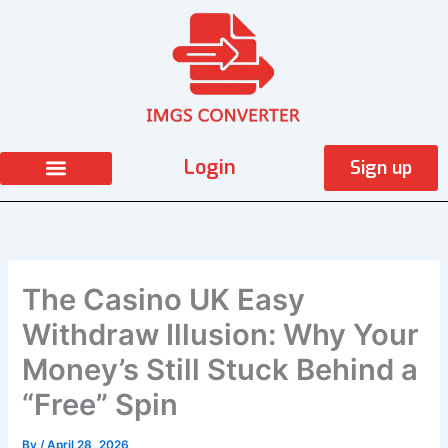
Skip
to
content
Login
Sign up
The Casino UK Easy
Withdraw Illusion: Why Your
Money’s Still Stuck Behind a
“Free” Spin
By
/
April 28, 2026