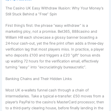
The Casino UK Easy Withdraw Illusion: Why Your Money’s
Still Stuck Behind a “Free” Spin
First thing’s first: the phrase “easy withdraw” is a
marketing ploy, not a promise. Bet365, 888casino and
William Hill each showcase a glossy banner boasting a
24‑hour cash‑out, yet the fine print often adds a three‑day
verification lag that most players miss. In practice, a player
who deposits £100 and triggers a £20 “gift” bonus ends
up waiting 72 hours for the verification email, effectively
turning “easy” into “excruciatingly bureaucratic”.
Banking Chains and Their Hidden Links
Most UK e‑wallets funnel cash through a chain of
intermediaries. Take a typical e‑transfer: £50 moves from a
player’s PayPal to the casino’s MasterCard processor, then
to a third‑party clearing house, before finally landing in the