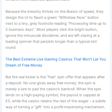
Because the industry thrives on the illusion of speed, they
design the UI to flaunt a green “Withdraw Now” button
next to a tiny, grey footnote reading “Processing time up to
5 business days”. Most players click the bright button,
ignore the minuscule disclaimer, and are left staring at a
loading spinner that persists longer than a typical slot
round.
The Best Extreme Live Gaming Casinos That Won’t Let You
Dream of Free Money
But the real kicker is the “free” spin offer that appears after
a deposit. No one gives away free money; the spin is
merely a lure to pad the casino’s bankroll. When the spin
lands on a high‑paying symbol, the payout is capped at
£5, while the casino retains the rest of the wager – a subtle
way of turning a “gift” into a profit‑maximising mechanism.