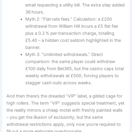
email requesting a utility bill. The extra step added
36 hours.
Myth 2: “Flat‑rate fees.” Calculation: a £200
withdrawal from William Hill incurs a £5 flat fee
plus a 0.2 % per‑transaction charge, totalling
£5.40 – a hidden cost seldom highlighted in the
banner.
Myth 3: “Unlimited withdrawals.” Direct
comparison: the same player could withdraw
£100 daily from Bet365, but the casino caps total
weekly withdrawals at £500, forcing players to
stagger cash‑outs across weeks.
And then there’s the dreaded “VIP” label, a gilded cage for
high rollers. The term “VIP” suggests special treatment, yet
the reality mirrors a cheap motel with freshly painted walls
– you get the illusion of exclusivity, but the same
withdrawal restrictions apply, only now you’re required to
fill out a more elaborate questionnaire.