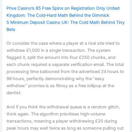
Prive Casino’s 85 Free Spins on Registration Only United
Kingdom: The Cold‑Hard Math Behind the Gimmick
5 Minimum Deposit Casino UK: The Cold Math Behind Tiny
Bets
Or consider the case where a player at a rival site tried to
withdraw £1,000 in a single transaction. The system
flagged it, split the amount into four £250 chunks, and
each chunk required a separate verification email. The total
processing time ballooned from the advertised 24 hours to
96 hours, perfectly demonstrating why the “easy
withdraw” promise is as flimsy as a free lollipop at the
dentist.
And if you think the withdrawal queue is a random glitch,
think again. The algorithm prioritises high‑volume
transactions, meaning a player withdrawing £20 during
peak hours may wait twice as long as someone pulling out