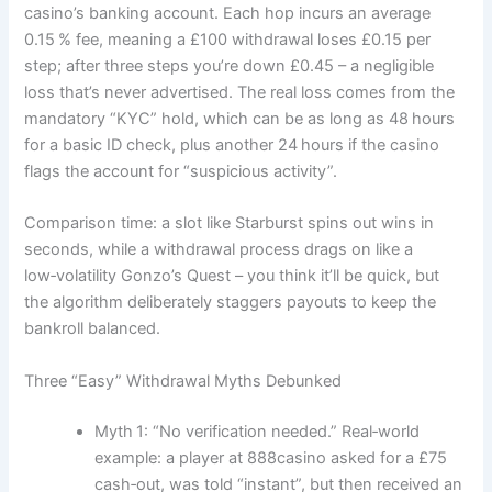
casino’s banking account. Each hop incurs an average
0.15 % fee, meaning a £100 withdrawal loses £0.15 per
step; after three steps you’re down £0.45 – a negligible
loss that’s never advertised. The real loss comes from the
mandatory “KYC” hold, which can be as long as 48 hours
for a basic ID check, plus another 24 hours if the casino
flags the account for “suspicious activity”.
Comparison time: a slot like Starburst spins out wins in
seconds, while a withdrawal process drags on like a
low‑volatility Gonzo’s Quest – you think it’ll be quick, but
the algorithm deliberately staggers payouts to keep the
bankroll balanced.
Three “Easy” Withdrawal Myths Debunked
Myth 1: “No verification needed.” Real‑world
example: a player at 888casino asked for a £75
cash‑out, was told “instant”, but then received an