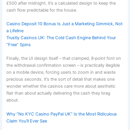
£500 after midnight. It’s a calculated design to keep the
cash flow predictable for the house.
Casino Deposit 10 Bonus Is Just a Marketing Gimmick, Not
a Lifeline
Trustly Casinos UK: The Cold Cash Engine Behind Your
“Free” Spins
Finally, the UI design itself – that cramped, 8‑point font on
the withdrawal confirmation screen – is practically illegible
on a mobile device, forcing users to zoom in and waste
precious seconds. It’s the sort of detail that makes one
wonder whether the casinos care more about aesthetic
flair than about actually delivering the cash they brag
about.
Why “No KYC Casino PayPal UK” Is the Most Ridiculous
Claim You’ll Ever See