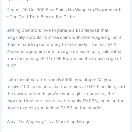
Deposit 10 Get 100 Free Spins No Wagering Requirements
– The Cold Truth Behind the Glitter
Betting operators love to parade a £10 deposit that
magically sprouts 100 free spins with zero wagering, as if
they’re handing out money to the needy. The reality? A
2‑percentage‑point profit margin on each spin, calculated
from the average RTP of 96.5% versus the house edge of
3.5%.
Take the latest offer from Bet365: you drop £10, you
receive 100 spins on a slot that spins at 0.01 £ per line, and
the casino pretends you’ve won a gift. In practice, the
expected loss per spin sits at roughly £0.035, meaning the
house expects you to lose £3.50 on the bundle.
Why “No Wagering” Is a Marketing Mirage