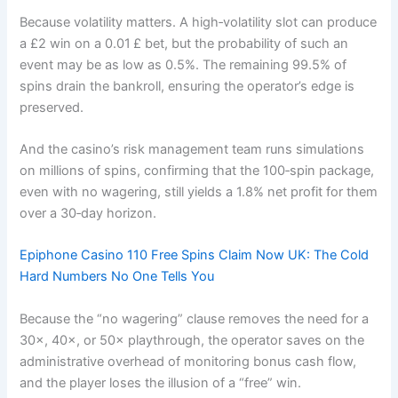
Because volatility matters. A high‑volatility slot can produce
a £2 win on a 0.01 £ bet, but the probability of such an
event may be as low as 0.5%. The remaining 99.5% of
spins drain the bankroll, ensuring the operator’s edge is
preserved.
And the casino’s risk management team runs simulations
on millions of spins, confirming that the 100‑spin package,
even with no wagering, still yields a 1.8% net profit for them
over a 30‑day horizon.
Epiphone Casino 110 Free Spins Claim Now UK: The Cold
Hard Numbers No One Tells You
Because the “no wagering” clause removes the need for a
30×, 40×, or 50× playthrough, the operator saves on the
administrative overhead of monitoring bonus cash flow,
and the player loses the illusion of a “free” win.