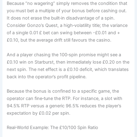
Because “no wagering” simply removes the condition that
you must bet a multiple of your bonus before cashing out.
It does not erase the built‑in disadvantage of a spin.
Consider Gonzo’s Quest, a high‑volatility title; the variance
of a single 0.01 £ bet can swing between -£0.01 and +
£0.10, but the average drift still favours the casino.
And a player chasing the 100‑spin promise might see a
£0.10 win on Starburst, then immediately lose £0.20 on the
next spin. The net effect is a £0.10 deficit, which translates
back into the operator’s profit pipeline.
Because the bonus is confined to a specific game, the
operator can fine‑tune the RTP. For instance, a slot with
94.5% RTP versus a generic 96.5% reduces the player’s
expectation by £0.02 per spin.
Real‑World Example: The £10/100 Spin Ratio