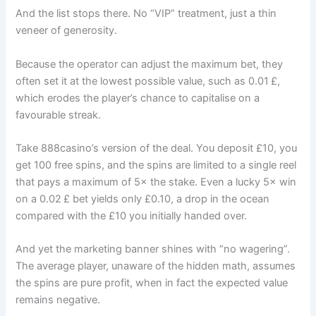
And the list stops there. No “VIP” treatment, just a thin
veneer of generosity.
Because the operator can adjust the maximum bet, they
often set it at the lowest possible value, such as 0.01 £,
which erodes the player’s chance to capitalise on a
favourable streak.
Take 888casino’s version of the deal. You deposit £10, you
get 100 free spins, and the spins are limited to a single reel
that pays a maximum of 5× the stake. Even a lucky 5× win
on a 0.02 £ bet yields only £0.10, a drop in the ocean
compared with the £10 you initially handed over.
And yet the marketing banner shines with “no wagering”.
The average player, unaware of the hidden math, assumes
the spins are pure profit, when in fact the expected value
remains negative.