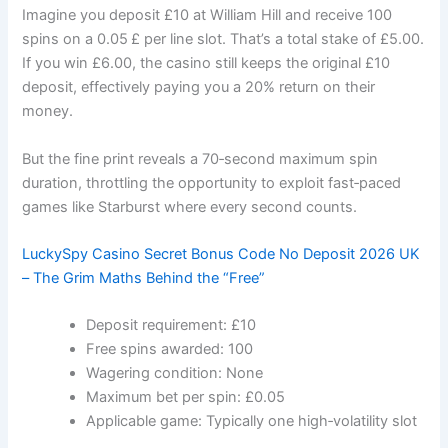
Imagine you deposit £10 at William Hill and receive 100
spins on a 0.05 £ per line slot. That’s a total stake of £5.00.
If you win £6.00, the casino still keeps the original £10
deposit, effectively paying you a 20% return on their
money.
But the fine print reveals a 70‑second maximum spin
duration, throttling the opportunity to exploit fast‑paced
games like Starburst where every second counts.
LuckySpy Casino Secret Bonus Code No Deposit 2026 UK
– The Grim Maths Behind the “Free”
Deposit requirement: £10
Free spins awarded: 100
Wagering condition: None
Maximum bet per spin: £0.05
Applicable game: Typically one high‑volatility slot