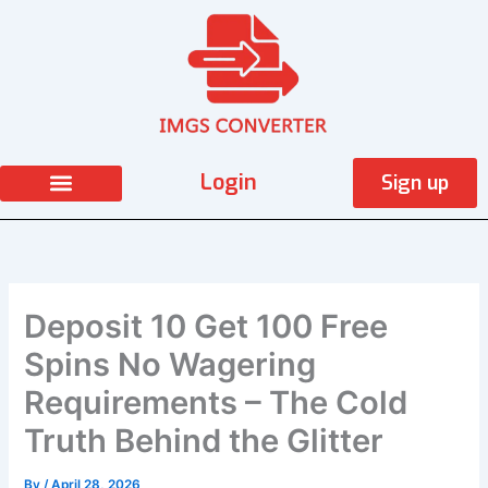
Skip
to
content
Login
Sign up
Deposit 10 Get 100 Free
Spins No Wagering
Requirements – The Cold
Truth Behind the Glitter
By
/
April 28, 2026