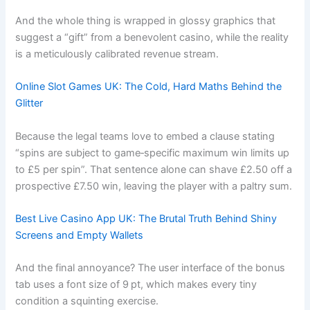
And the whole thing is wrapped in glossy graphics that
suggest a “gift” from a benevolent casino, while the reality
is a meticulously calibrated revenue stream.
Online Slot Games UK: The Cold, Hard Maths Behind the
Glitter
Because the legal teams love to embed a clause stating
“spins are subject to game‑specific maximum win limits up
to £5 per spin”. That sentence alone can shave £2.50 off a
prospective £7.50 win, leaving the player with a paltry sum.
Best Live Casino App UK: The Brutal Truth Behind Shiny
Screens and Empty Wallets
And the final annoyance? The user interface of the bonus
tab uses a font size of 9 pt, which makes every tiny
condition a squinting exercise.