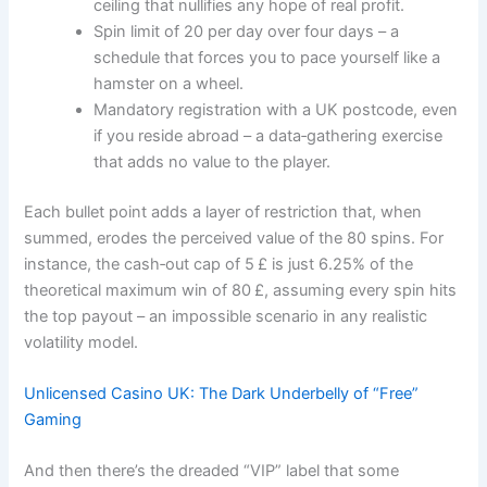
ceiling that nullifies any hope of real profit.
Spin limit of 20 per day over four days – a
schedule that forces you to pace yourself like a
hamster on a wheel.
Mandatory registration with a UK postcode, even
if you reside abroad – a data‑gathering exercise
that adds no value to the player.
Each bullet point adds a layer of restriction that, when
summed, erodes the perceived value of the 80 spins. For
instance, the cash‑out cap of 5 £ is just 6.25% of the
theoretical maximum win of 80 £, assuming every spin hits
the top payout – an impossible scenario in any realistic
volatility model.
Unlicensed Casino UK: The Dark Underbelly of “Free”
Gaming
And then there’s the dreaded “VIP” label that some