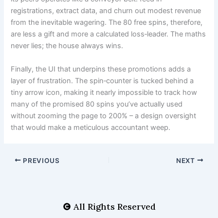
registrations, extract data, and churn out modest revenue
from the inevitable wagering. The 80 free spins, therefore,
are less a gift and more a calculated loss‑leader. The maths
never lies; the house always wins.
Finally, the UI that underpins these promotions adds a
layer of frustration. The spin‑counter is tucked behind a
tiny arrow icon, making it nearly impossible to track how
many of the promised 80 spins you’ve actually used
without zooming the page to 200% – a design oversight
that would make a meticulous accountant weep.
PREVIOUS
NEXT
All Rights Reserved