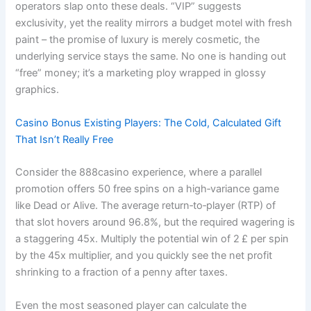
operators slap onto these deals. “VIP” suggests
exclusivity, yet the reality mirrors a budget motel with fresh
paint – the promise of luxury is merely cosmetic, the
underlying service stays the same. No one is handing out
“free” money; it’s a marketing ploy wrapped in glossy
graphics.
Casino Bonus Existing Players: The Cold, Calculated Gift
That Isn’t Really Free
Consider the 888casino experience, where a parallel
promotion offers 50 free spins on a high‑variance game
like Dead or Alive. The average return‑to‑player (RTP) of
that slot hovers around 96.8%, but the required wagering is
a staggering 45x. Multiply the potential win of 2 £ per spin
by the 45x multiplier, and you quickly see the net profit
shrinking to a fraction of a penny after taxes.
Even the most seasoned player can calculate the