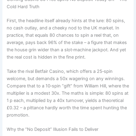
Cold Hard Truth
First, the headline itself already hints at the lure: 80 spins,
no cash outlay, and a cheeky nod to the UK market. In
practice, that equals 80 chances to spin a reel that, on
average, pays back 96% of the stake – a figure that makes
the house grin wider than a slot‑machine jackpot. And yet
the real cost is hidden in the fine print.
Take the rival Betfair Casino, which offers a 25‑spin
welcome, but demands a 50x wagering on any winnings.
Compare that to a 10‑spin “gift” from William Hill, where the
multiplier is a modest 30x. The maths is simple: 80 spins at
1 p each, multiplied by a 40x turnover, yields a theoretical
£0.32 – a pittance hardly worth the time spent hunting the
promotion.
Why the “No Deposit” Illusion Fails to Deliver