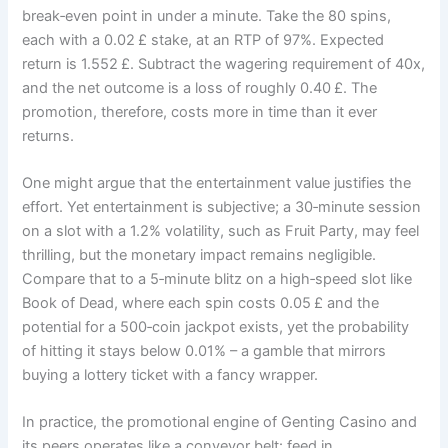
break‑even point in under a minute. Take the 80 spins,
each with a 0.02 £ stake, at an RTP of 97%. Expected
return is 1.552 £. Subtract the wagering requirement of 40x,
and the net outcome is a loss of roughly 0.40 £. The
promotion, therefore, costs more in time than it ever
returns.
One might argue that the entertainment value justifies the
effort. Yet entertainment is subjective; a 30‑minute session
on a slot with a 1.2% volatility, such as Fruit Party, may feel
thrilling, but the monetary impact remains negligible.
Compare that to a 5‑minute blitz on a high‑speed slot like
Book of Dead, where each spin costs 0.05 £ and the
potential for a 500‑coin jackpot exists, yet the probability
of hitting it stays below 0.01% – a gamble that mirrors
buying a lottery ticket with a fancy wrapper.
In practice, the promotional engine of Genting Casino and
its peers operates like a conveyor belt: feed in