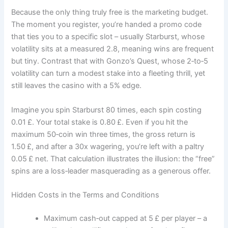
Because the only thing truly free is the marketing budget.
The moment you register, you’re handed a promo code
that ties you to a specific slot – usually Starburst, whose
volatility sits at a measured 2.8, meaning wins are frequent
but tiny. Contrast that with Gonzo’s Quest, whose 2‑to‑5
volatility can turn a modest stake into a fleeting thrill, yet
still leaves the casino with a 5% edge.
Imagine you spin Starburst 80 times, each spin costing
0.01 £. Your total stake is 0.80 £. Even if you hit the
maximum 50‑coin win three times, the gross return is
1.50 £, and after a 30x wagering, you’re left with a paltry
0.05 £ net. That calculation illustrates the illusion: the “free”
spins are a loss‑leader masquerading as a generous offer.
Hidden Costs in the Terms and Conditions
Maximum cash‑out capped at 5 £ per player – a