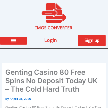
Skip
to
content
Login
Sign up
Genting Casino 80 Free
Spins No Deposit Today UK
– The Cold Hard Truth
By
/
April 28, 2026
Genting Casino 80 Free Spins No Deposit Today UK – The