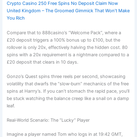
Crypto Casino 250 Free Spins No Deposit Claim Now
United Kingdom – The Groomed Gimmick That Won’t Make
You Rich
Compare that to 888casino’s “Welcome Pack”, where a
£20 deposit triggers a 100% bonus up to £100, but the
rollover is only 20x, effectively halving the hidden cost. 80
spins with a 20x requirement is a nightmare compared to a
£20 deposit that clears in 10 days.
Gonzo’s Quest spins three reels per second, showcasing
volatility that dwarfs the “slow‑burn” mechanics of the free
spins at Harrry’s. If you can’t stomach the rapid pace, you’ll
be stuck watching the balance creep like a snail on a damp
leaf.
Real‑World Scenario: The “Lucky” Player
Imagine a player named Tom who logs in at 19:42 GMT,