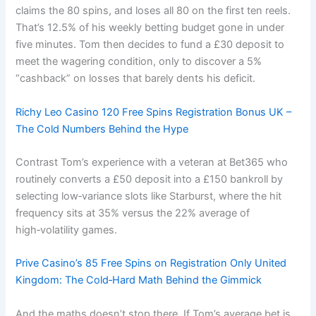
claims the 80 spins, and loses all 80 on the first ten reels.
That’s 12.5% of his weekly betting budget gone in under
five minutes. Tom then decides to fund a £30 deposit to
meet the wagering condition, only to discover a 5%
“cashback” on losses that barely dents his deficit.
Richy Leo Casino 120 Free Spins Registration Bonus UK –
The Cold Numbers Behind the Hype
Contrast Tom’s experience with a veteran at Bet365 who
routinely converts a £50 deposit into a £150 bankroll by
selecting low‑variance slots like Starburst, where the hit
frequency sits at 35% versus the 22% average of
high‑volatility games.
Prive Casino’s 85 Free Spins on Registration Only United
Kingdom: The Cold‑Hard Math Behind the Gimmick
And the maths doesn’t stop there. If Tom’s average bet is