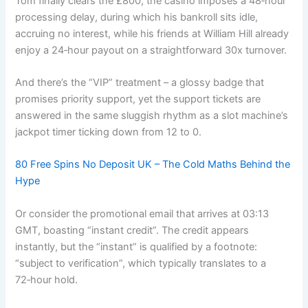
Tom finally clears the £800, the casino imposes a 48‑hour
processing delay, during which his bankroll sits idle,
accruing no interest, while his friends at William Hill already
enjoy a 24‑hour payout on a straightforward 30x turnover.
And there’s the “VIP” treatment – a glossy badge that
promises priority support, yet the support tickets are
answered in the same sluggish rhythm as a slot machine’s
jackpot timer ticking down from 12 to 0.
80 Free Spins No Deposit UK – The Cold Maths Behind the
Hype
Or consider the promotional email that arrives at 03:13
GMT, boasting “instant credit”. The credit appears
instantly, but the “instant” is qualified by a footnote:
“subject to verification”, which typically translates to a
72‑hour hold.