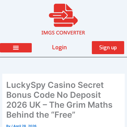
Skip
to
content
Login
Sign up
LuckySpy Casino Secret
Bonus Code No Deposit
2026 UK – The Grim Maths
Behind the “Free”
By
/
April 28, 2026