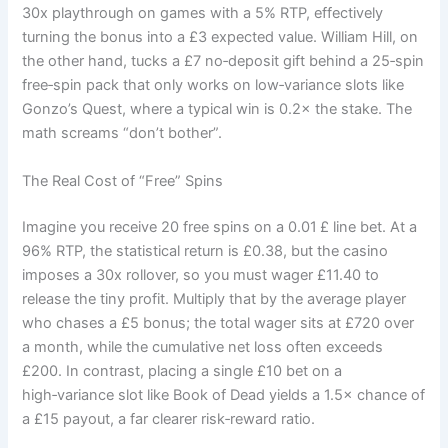
30x playthrough on games with a 5% RTP, effectively
turning the bonus into a £3 expected value. William Hill, on
the other hand, tucks a £7 no‑deposit gift behind a 25‑spin
free‑spin pack that only works on low‑variance slots like
Gonzo’s Quest, where a typical win is 0.2× the stake. The
math screams “don’t bother”.
The Real Cost of “Free” Spins
Imagine you receive 20 free spins on a 0.01 £ line bet. At a
96% RTP, the statistical return is £0.38, but the casino
imposes a 30x rollover, so you must wager £11.40 to
release the tiny profit. Multiply that by the average player
who chases a £5 bonus; the total wager sits at £720 over
a month, while the cumulative net loss often exceeds
£200. In contrast, placing a single £10 bet on a
high‑variance slot like Book of Dead yields a 1.5× chance of
a £15 payout, a far clearer risk‑reward ratio.