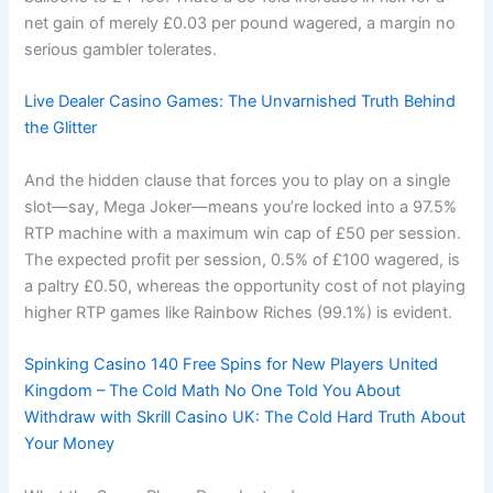
net gain of merely £0.03 per pound wagered, a margin no
serious gambler tolerates.
Live Dealer Casino Games: The Unvarnished Truth Behind
the Glitter
And the hidden clause that forces you to play on a single
slot—say, Mega Joker—means you’re locked into a 97.5%
RTP machine with a maximum win cap of £50 per session.
The expected profit per session, 0.5% of £100 wagered, is
a paltry £0.50, whereas the opportunity cost of not playing
higher RTP games like Rainbow Riches (99.1%) is evident.
Spinking Casino 140 Free Spins for New Players United
Kingdom – The Cold Math No One Told You About
Withdraw with Skrill Casino UK: The Cold Hard Truth About
Your Money