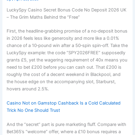
LuckySpy Casino Secret Bonus Code No Deposit 2026 UK
– The Grim Maths Behind the “Free”
First, the headline‑grabbing promise of a no‑deposit bonus
in 2026 feels less like generosity and more like a 0.01%
chance of a 10‑pound win after a 50‑spin spin‑off. Take the
LuckySpy example: the code “SPY2026FREE” supposedly
grants £5, yet the wagering requirement of 40x means you
need to bet £200 before you can cash out. That £200 is
roughly the cost of a decent weekend in Blackpool, and
the house edge on the accompanying slot, Starburst,
hovers around 2.5%.
Casino Not on Gamstop Cashback Is a Cold Calculated
Trick No One Should Trust
And the “secret” part is pure marketing fluff. Compare with
Bet365’s “welcome” offer, where a £10 bonus requires a