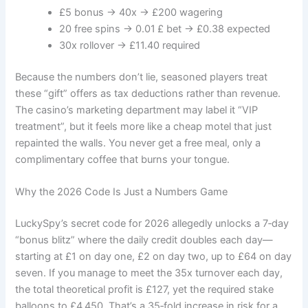
£5 bonus → 40x → £200 wagering
20 free spins → 0.01 £ bet → £0.38 expected
30x rollover → £11.40 required
Because the numbers don’t lie, seasoned players treat
these “gift” offers as tax deductions rather than revenue.
The casino’s marketing department may label it “VIP
treatment”, but it feels more like a cheap motel that just
repainted the walls. You never get a free meal, only a
complimentary coffee that burns your tongue.
Why the 2026 Code Is Just a Numbers Game
LuckySpy’s secret code for 2026 allegedly unlocks a 7‑day
“bonus blitz” where the daily credit doubles each day—
starting at £1 on day one, £2 on day two, up to £64 on day
seven. If you manage to meet the 35x turnover each day,
the total theoretical profit is £127, yet the required stake
balloons to £4 450. That’s a 35‑fold increase in risk for a