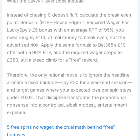
What the Savvy Player Does Instead
Instead of chasing 0‑deposit fluff, calculate the break‑even
point: Bonus ÷ (RTP – House Edge) = Required Wager. For
LuckySpy’s £5 bonus with an average RTP of 95%, you
need roughly £100 of real money to break even, not the
advertised 40x. Apply the same formula to Bet365’s £10
offer with a 96% RTP, and the required wager drops to
£250, still a steep climb for a “free” reward.
Therefore, the only rational move is to ignore the headline,
allocate a fixed bankroll—say £30 for a weekend session—
and target games where your expected loss per spin stays
under £0.02. That discipline transforms the promotional
nonsense into a controlled, albeit modest, entertainment
expense.
5 free spins no wager: the cruel math behind “free”
bonuses