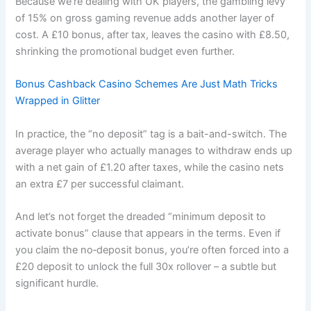
Because we’re dealing with UK players, the gambling levy
of 15% on gross gaming revenue adds another layer of
cost. A £10 bonus, after tax, leaves the casino with £8.50,
shrinking the promotional budget even further.
Bonus Cashback Casino Schemes Are Just Math Tricks
Wrapped in Glitter
In practice, the “no deposit” tag is a bait-and-switch. The
average player who actually manages to withdraw ends up
with a net gain of £1.20 after taxes, while the casino nets
an extra £7 per successful claimant.
And let’s not forget the dreaded “minimum deposit to
activate bonus” clause that appears in the terms. Even if
you claim the no‑deposit bonus, you’re often forced into a
£20 deposit to unlock the full 30x rollover – a subtle but
significant hurdle.