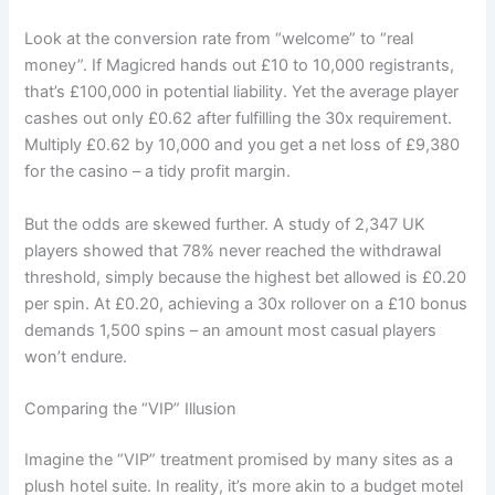
Look at the conversion rate from “welcome” to “real
money”. If Magicred hands out £10 to 10,000 registrants,
that’s £100,000 in potential liability. Yet the average player
cashes out only £0.62 after fulfilling the 30x requirement.
Multiply £0.62 by 10,000 and you get a net loss of £9,380
for the casino – a tidy profit margin.
But the odds are skewed further. A study of 2,347 UK
players showed that 78% never reached the withdrawal
threshold, simply because the highest bet allowed is £0.20
per spin. At £0.20, achieving a 30x rollover on a £10 bonus
demands 1,500 spins – an amount most casual players
won’t endure.
Comparing the “VIP” Illusion
Imagine the “VIP” treatment promised by many sites as a
plush hotel suite. In reality, it’s more akin to a budget motel