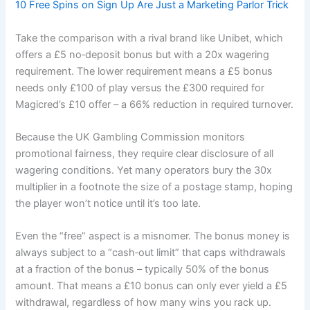
10 Free Spins on Sign Up Are Just a Marketing Parlor Trick
Take the comparison with a rival brand like Unibet, which
offers a £5 no‑deposit bonus but with a 20x wagering
requirement. The lower requirement means a £5 bonus
needs only £100 of play versus the £300 required for
Magicred’s £10 offer – a 66% reduction in required turnover.
Because the UK Gambling Commission monitors
promotional fairness, they require clear disclosure of all
wagering conditions. Yet many operators bury the 30x
multiplier in a footnote the size of a postage stamp, hoping
the player won’t notice until it’s too late.
Even the “free” aspect is a misnomer. The bonus money is
always subject to a “cash‑out limit” that caps withdrawals
at a fraction of the bonus – typically 50% of the bonus
amount. That means a £10 bonus can only ever yield a £5
withdrawal, regardless of how many wins you rack up.