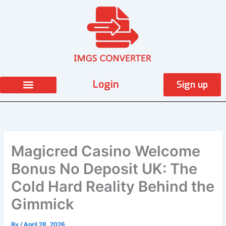
Skip
to
content
Login
Sign up
Magicred Casino Welcome
Bonus No Deposit UK: The
Cold Hard Reality Behind the
Gimmick
By
/
April 28, 2026