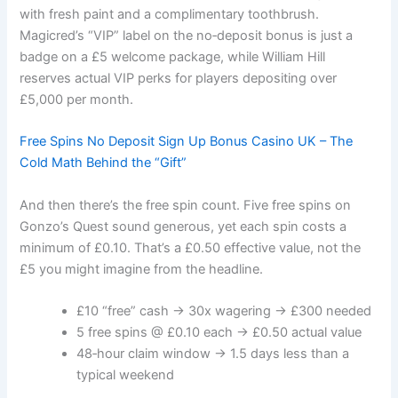
with fresh paint and a complimentary toothbrush.
Magicred’s “VIP” label on the no‑deposit bonus is just a
badge on a £5 welcome package, while William Hill
reserves actual VIP perks for players depositing over
£5,000 per month.
Free Spins No Deposit Sign Up Bonus Casino UK – The
Cold Math Behind the “Gift”
And then there’s the free spin count. Five free spins on
Gonzo’s Quest sound generous, yet each spin costs a
minimum of £0.10. That’s a £0.50 effective value, not the
£5 you might imagine from the headline.
£10 “free” cash → 30x wagering → £300 needed
5 free spins @ £0.10 each → £0.50 actual value
48‑hour claim window → 1.5 days less than a
typical weekend