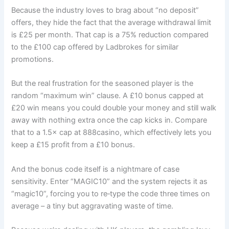
Because the industry loves to brag about “no deposit”
offers, they hide the fact that the average withdrawal limit
is £25 per month. That cap is a 75% reduction compared
to the £100 cap offered by Ladbrokes for similar
promotions.
But the real frustration for the seasoned player is the
random “maximum win” clause. A £10 bonus capped at
£20 win means you could double your money and still walk
away with nothing extra once the cap kicks in. Compare
that to a 1.5× cap at 888casino, which effectively lets you
keep a £15 profit from a £10 bonus.
And the bonus code itself is a nightmare of case
sensitivity. Enter “MAGIC10” and the system rejects it as
“magic10”, forcing you to re‑type the code three times on
average – a tiny but aggravating waste of time.