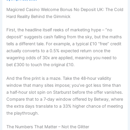
Magicred Casino Welcome Bonus No Deposit UK: The Cold
Hard Reality Behind the Gimmick
First, the headline itself reeks of marketing hype – “no
deposit” suggests cash falling from the sky, but the maths
tells a different tale. For example, a typical £10 “free” credit
actually converts to a 0.5% expected return once the
wagering odds of 30x are applied, meaning you need to
bet £300 to touch the original £10.
And the fine print is a maze. Take the 48‑hour validity
window that many sites impose; you’ve got less time than
a half‑hour slot spin on Starburst before the offer vanishes.
Compare that to a 7‑day window offered by Betway, where
the extra days translate to a 33% higher chance of meeting
the playthrough.
The Numbers That Matter – Not the Glitter