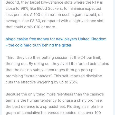
Second, they target low‑variance slots where the RTP is
close to 98%, like Blood Suckers, to minimise expected
loss per spin. A 100‑spin run on such a game would, on
average, lose £3.80, compared with a high‑variance slot
that could drain £10 or more.
bingo casino free money for new players United Kingdom
– the cold hard truth behind the glitter
Third, they cap their betting session at the 2‑hour limit,
then log out. By doing so, they avoid the forced extra spins
that the casino subtly encourages through pop‑ups
promising “extra chances”. This self‑imposed discipline
cuts the effective wagering by up to 25%.
Because the only thing more relentless than the casino’s
terms is the human tendency to chase a shiny promise,
the best defence is a spreadsheet. Plotting a simple line
graph of cumulative bet versus expected loss over 100