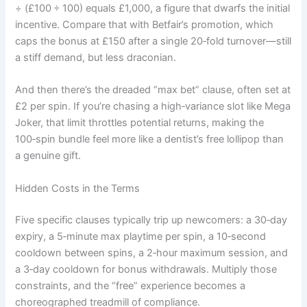
÷ (£100 ÷ 100) equals £1,000, a figure that dwarfs the initial
incentive. Compare that with Betfair’s promotion, which
caps the bonus at £150 after a single 20‑fold turnover—still
a stiff demand, but less draconian.
And then there’s the dreaded “max bet” clause, often set at
£2 per spin. If you’re chasing a high‑variance slot like Mega
Joker, that limit throttles potential returns, making the
100‑spin bundle feel more like a dentist’s free lollipop than
a genuine gift.
Hidden Costs in the Terms
Five specific clauses typically trip up newcomers: a 30‑day
expiry, a 5‑minute max playtime per spin, a 10‑second
cooldown between spins, a 2‑hour maximum session, and
a 3‑day cooldown for bonus withdrawals. Multiply those
constraints, and the “free” experience becomes a
choreographed treadmill of compliance.