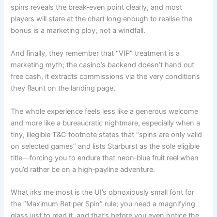
spins reveals the break‑even point clearly, and most
players will stare at the chart long enough to realise the
bonus is a marketing ploy, not a windfall.
And finally, they remember that “VIP” treatment is a
marketing myth; the casino’s backend doesn’t hand out
free cash, it extracts commissions via the very conditions
they flaunt on the landing page.
The whole experience feels less like a generous welcome
and more like a bureaucratic nightmare, especially when a
tiny, illegible T&C footnote states that “spins are only valid
on selected games” and lists Starburst as the sole eligible
title—forcing you to endure that neon‑blue fruit reel when
you’d rather be on a high‑payline adventure.
What irks me most is the UI’s obnoxiously small font for
the “Maximum Bet per Spin” rule; you need a magnifying
glass just to read it, and that’s before you even notice the