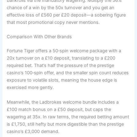
bankrolls via the mandatory wagering. Multiply the 56%
chance of a win by the 50x turnover and you get an
effective loss of £560 per £20 deposit—a sobering figure
that most promotional copy never mentions.
Comparison With Other Brands
Fortune Tiger offers a 50‑spin welcome package with a
20x turnover on a £10 deposit, translating to a £200
required bet. That’s half the pressure of the prestige
casino’s 100‑spin offer, and the smaller spin count reduces
exposure to volatile slots, meaning the house edge is
exercised more gently.
Meanwhile, the Ladbrokes welcome bundle includes a
£100 match bonus on a £50 deposit, but caps the
wagering at 35x. In raw terms, the required betting amount
is £1,750, still hefty but more digestible than the prestige
casino’s £3,000 demand.