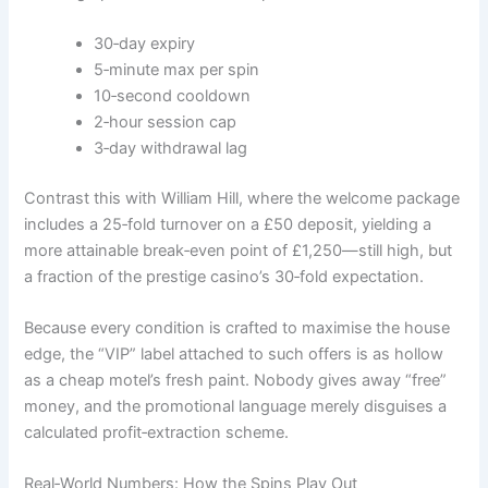
30‑day expiry
5‑minute max per spin
10‑second cooldown
2‑hour session cap
3‑day withdrawal lag
Contrast this with William Hill, where the welcome package
includes a 25‑fold turnover on a £50 deposit, yielding a
more attainable break‑even point of £1,250—still high, but
a fraction of the prestige casino’s 30‑fold expectation.
Because every condition is crafted to maximise the house
edge, the “VIP” label attached to such offers is as hollow
as a cheap motel’s fresh paint. Nobody gives away “free”
money, and the promotional language merely disguises a
calculated profit‑extraction scheme.
Real‑World Numbers: How the Spins Play Out