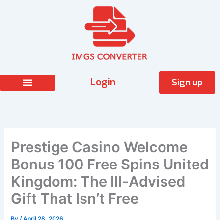
Skip
to
content
Login
Sign up
Prestige Casino Welcome
Bonus 100 Free Spins United
Kingdom: The Ill‑Advised
Gift That Isn’t Free
By
/
April 28, 2026