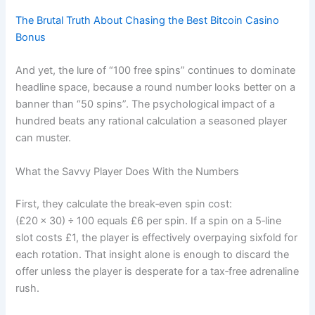
The Brutal Truth About Chasing the Best Bitcoin Casino
Bonus
And yet, the lure of “100 free spins” continues to dominate
headline space, because a round number looks better on a
banner than “50 spins”. The psychological impact of a
hundred beats any rational calculation a seasoned player
can muster.
What the Savvy Player Does With the Numbers
First, they calculate the break‑even spin cost:
(£20 × 30) ÷ 100 equals £6 per spin. If a spin on a 5‑line
slot costs £1, the player is effectively overpaying sixfold for
each rotation. That insight alone is enough to discard the
offer unless the player is desperate for a tax‑free adrenaline
rush.