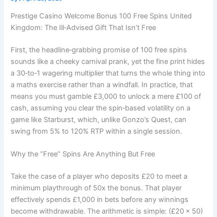
Prestige Casino Welcome Bonus 100 Free Spins United
Kingdom: The Ill‑Advised Gift That Isn’t Free
First, the headline‑grabbing promise of 100 free spins
sounds like a cheeky carnival prank, yet the fine print hides
a 30‑to‑1 wagering multiplier that turns the whole thing into
a maths exercise rather than a windfall. In practice, that
means you must gamble £3,000 to unlock a mere £100 of
cash, assuming you clear the spin‑based volatility on a
game like Starburst, which, unlike Gonzo’s Quest, can
swing from 5% to 120% RTP within a single session.
Why the “Free” Spins Are Anything But Free
Take the case of a player who deposits £20 to meet a
minimum playthrough of 50x the bonus. That player
effectively spends £1,000 in bets before any winnings
become withdrawable. The arithmetic is simple: (£20 × 50)