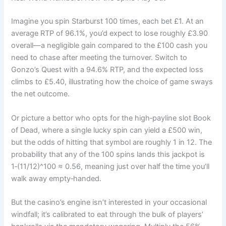
Imagine you spin Starburst 100 times, each bet £1. At an
average RTP of 96.1%, you’d expect to lose roughly £3.90
overall—a negligible gain compared to the £100 cash you
need to chase after meeting the turnover. Switch to
Gonzo’s Quest with a 94.6% RTP, and the expected loss
climbs to £5.40, illustrating how the choice of game sways
the net outcome.
Or picture a bettor who opts for the high‑payline slot Book
of Dead, where a single lucky spin can yield a £500 win,
but the odds of hitting that symbol are roughly 1 in 12. The
probability that any of the 100 spins lands this jackpot is
1‑(11/12)^100 ≈ 0.56, meaning just over half the time you’ll
walk away empty‑handed.
But the casino’s engine isn’t interested in your occasional
windfall; it’s calibrated to eat through the bulk of players’