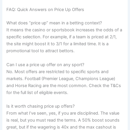
FAQ: Quick Answers on Price Up Offers
What does “price up” mean in a betting context?
It means the casino or sportsbook increases the odds of a
specific selection. For example, if a team is priced at 2/1,
the site might boost it to 3/1 for a limited time. It is a
promotional tool to attract bettors.
Can I use a price up offer on any sport?
No. Most offers are restricted to specific sports and
markets. Football (Premier League, Champions League)
and Horse Racing are the most common. Check the T&Cs
for the full list of eligible events.
Is it worth chasing price up offers?
From what I’ve seen, yes, if you are disciplined. The value
is real, but you must read the terms. A 50% boost sounds
great, but if the wagering is 40x and the max cashout is