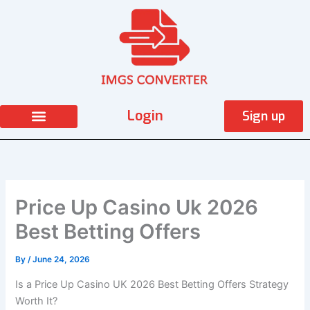
Skip
to
content
Login
Sign up
Price Up Casino Uk 2026
Best Betting Offers
By
/
June 24, 2026
Is a Price Up Casino UK 2026 Best Betting Offers Strategy
Worth It?