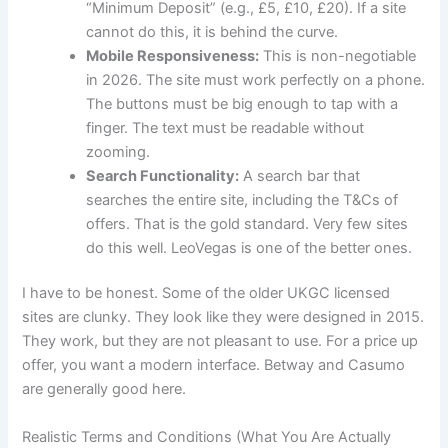
“Minimum Deposit” (e.g., £5, £10, £20). If a site
cannot do this, it is behind the curve.
Mobile Responsiveness:
This is non-negotiable
in 2026. The site must work perfectly on a phone.
The buttons must be big enough to tap with a
finger. The text must be readable without
zooming.
Search Functionality:
A search bar that
searches the entire site, including the T&Cs of
offers. That is the gold standard. Very few sites
do this well. LeoVegas is one of the better ones.
I have to be honest. Some of the older UKGC licensed
sites are clunky. They look like they were designed in 2015.
They work, but they are not pleasant to use. For a price up
offer, you want a modern interface. Betway and Casumo
are generally good here.
Realistic Terms and Conditions (What You Are Actually