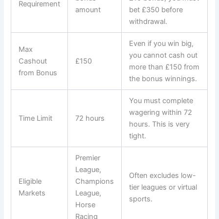
Requirement
amount
bet £350 before
withdrawal.
Even if you win big,
Max
you cannot cash out
Cashout
£150
more than £150 from
from Bonus
the bonus winnings.
You must complete
wagering within 72
Time Limit
72 hours
hours. This is very
tight.
Premier
League,
Often excludes low-
Eligible
Champions
tier leagues or virtual
Markets
League,
sports.
Horse
Racing