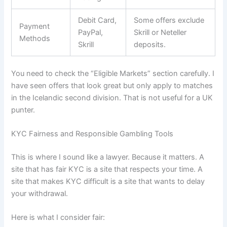
Debit Card,
Some offers exclude
Payment
PayPal,
Skrill or Neteller
Methods
Skrill
deposits.
You need to check the “Eligible Markets” section carefully. I
have seen offers that look great but only apply to matches
in the Icelandic second division. That is not useful for a UK
punter.
KYC Fairness and Responsible Gambling Tools
This is where I sound like a lawyer. Because it matters. A
site that has fair KYC is a site that respects your time. A
site that makes KYC difficult is a site that wants to delay
your withdrawal.
Here is what I consider fair: