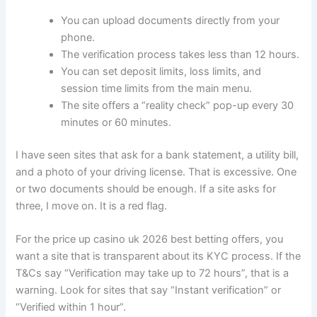
You can upload documents directly from your
phone.
The verification process takes less than 12 hours.
You can set deposit limits, loss limits, and
session time limits from the main menu.
The site offers a “reality check” pop-up every 30
minutes or 60 minutes.
I have seen sites that ask for a bank statement, a utility bill,
and a photo of your driving license. That is excessive. One
or two documents should be enough. If a site asks for
three, I move on. It is a red flag.
For the price up casino uk 2026 best betting offers, you
want a site that is transparent about its KYC process. If the
T&Cs say “Verification may take up to 72 hours”, that is a
warning. Look for sites that say “Instant verification” or
“Verified within 1 hour”.