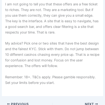
I am not going to tell you that these offers are a free ticket
to riches. They are not. They are a marketing tool. But if
you use them correctly, they can give you a small edge.
The key is the interface. A site that is easy to navigate, has
a good search bar, and offers clear filtering is a site that
respects your time. That is rare.
My advice? Pick one or two sites that have the best design
and the fairest KYC. Stick with them. Do not jump between
10 different casinos chasing every price up. That is a recipe
for confusion and lost money. Focus on the user
experience. The offers will follow.
Remember: 18+. T&Cs apply. Please gamble responsibly.
Set your limits before you start.
PREVIOUS
NEXT