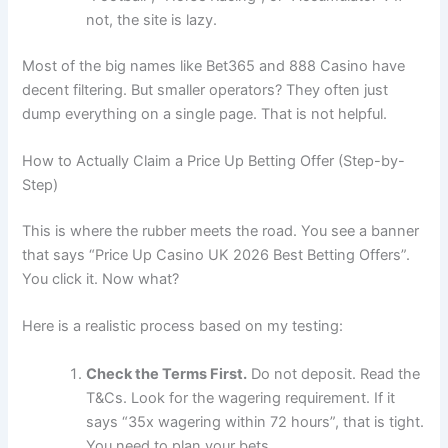
not, the site is lazy.
Most of the big names like Bet365 and 888 Casino have
decent filtering. But smaller operators? They often just
dump everything on a single page. That is not helpful.
How to Actually Claim a Price Up Betting Offer (Step-by-
Step)
This is where the rubber meets the road. You see a banner
that says “Price Up Casino UK 2026 Best Betting Offers”.
You click it. Now what?
Here is a realistic process based on my testing:
Check the Terms First.
Do not deposit. Read the
T&Cs. Look for the wagering requirement. If it
says “35x wagering within 72 hours”, that is tight.
You need to plan your bets.