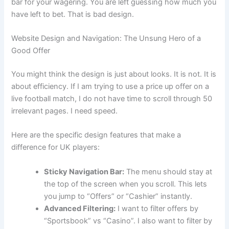
bar for your wagering. You are left guessing how much you
have left to bet. That is bad design.
Website Design and Navigation: The Unsung Hero of a
Good Offer
You might think the design is just about looks. It is not. It is
about efficiency. If I am trying to use a price up offer on a
live football match, I do not have time to scroll through 50
irrelevant pages. I need speed.
Here are the specific design features that make a
difference for UK players:
Sticky Navigation Bar:
The menu should stay at
the top of the screen when you scroll. This lets
you jump to “Offers” or “Cashier” instantly.
Advanced Filtering:
I want to filter offers by
“Sportsbook” vs “Casino”. I also want to filter by