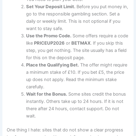
Set Your Deposit Limit.
Before you put money in,
go to the responsible gambling section. Set a
daily or weekly limit. This is not optional if you
want to stay safe.
Use the Promo Code.
Some offers require a code
like
PRICEUP2026
or
BETMAX
. If you skip this
step, you get nothing. The site usually has a field
for this on the deposit page.
Place the Qualifying Bet.
The offer might require
a minimum stake of £10. If you bet £5, the price
up does not apply. Read the minimum stake
carefully.
Wait for the Bonus.
Some sites credit the bonus
instantly. Others take up to 24 hours. If it is not
there after 24 hours, contact support. Do not
wait.
One thing I hate: sites that do not show a clear progress