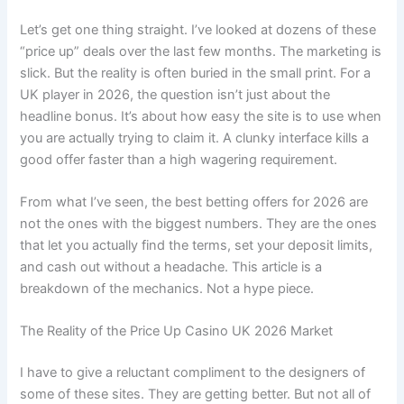
Let’s get one thing straight. I’ve looked at dozens of these
“price up” deals over the last few months. The marketing is
slick. But the reality is often buried in the small print. For a
UK player in 2026, the question isn’t just about the
headline bonus. It’s about how easy the site is to use when
you are actually trying to claim it. A clunky interface kills a
good offer faster than a high wagering requirement.
From what I’ve seen, the best betting offers for 2026 are
not the ones with the biggest numbers. They are the ones
that let you actually find the terms, set your deposit limits,
and cash out without a headache. This article is a
breakdown of the mechanics. Not a hype piece.
The Reality of the Price Up Casino UK 2026 Market
I have to give a reluctant compliment to the designers of
some of these sites. They are getting better. But not all of