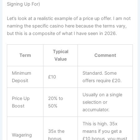
Signing Up For)
Let’s look at a realistic example of a price up offer. I am not
naming the specific casino here because the terms vary,
but this is a composite of what I have seen in 2026.
Typical
Term
Comment
Value
Minimum
Standard. Some
£10
Deposit
offers require £20.
Usually on a single
Price Up
20% to
selection or
Boost
50%
accumulator.
This is high. 35x
35x the
means if you get a
Wagering
bonus
£10 bonus, you must