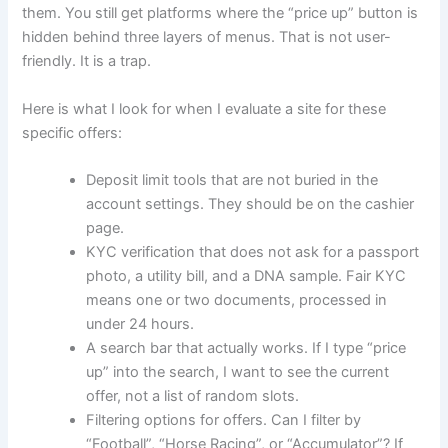
them. You still get platforms where the “price up” button is
hidden behind three layers of menus. That is not user-
friendly. It is a trap.
Here is what I look for when I evaluate a site for these
specific offers:
Deposit limit tools that are not buried in the
account settings. They should be on the cashier
page.
KYC verification that does not ask for a passport
photo, a utility bill, and a DNA sample. Fair KYC
means one or two documents, processed in
under 24 hours.
A search bar that actually works. If I type “price
up” into the search, I want to see the current
offer, not a list of random slots.
Filtering options for offers. Can I filter by
“Football”, “Horse Racing”, or “Accumulator”? If