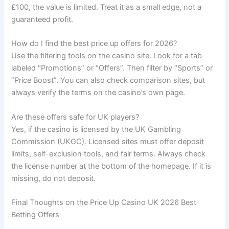
£100, the value is limited. Treat it as a small edge, not a
guaranteed profit.
How do I find the best price up offers for 2026?
Use the filtering tools on the casino site. Look for a tab
labeled “Promotions” or “Offers”. Then filter by “Sports” or
“Price Boost”. You can also check comparison sites, but
always verify the terms on the casino’s own page.
Are these offers safe for UK players?
Yes, if the casino is licensed by the UK Gambling
Commission (UKGC). Licensed sites must offer deposit
limits, self-exclusion tools, and fair terms. Always check
the license number at the bottom of the homepage. If it is
missing, do not deposit.
Final Thoughts on the Price Up Casino UK 2026 Best
Betting Offers