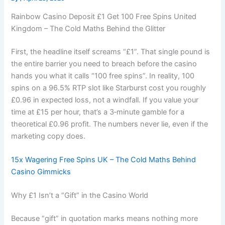
Rainbow Casino Deposit £1 Get 100 Free Spins United
Kingdom – The Cold Maths Behind the Glitter
First, the headline itself screams “£1”. That single pound is
the entire barrier you need to breach before the casino
hands you what it calls “100 free spins”. In reality, 100
spins on a 96.5% RTP slot like Starburst cost you roughly
£0.96 in expected loss, not a windfall. If you value your
time at £15 per hour, that’s a 3‑minute gamble for a
theoretical £0.96 profit. The numbers never lie, even if the
marketing copy does.
15x Wagering Free Spins UK – The Cold Maths Behind
Casino Gimmicks
Why £1 Isn’t a “Gift” in the Casino World
Because “gift” in quotation marks means nothing more