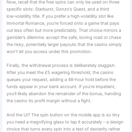
Now, recall that the free spins can only be used on three
specific slots: Starburst, Gonzo’s Quest, and a third
low‑volatility title. If you prefer a high‑volatility slot like
Immortal Romance, you’re forced onto a game that pays
out less often but more predictably. That choice mirrors a
gambler’s dilemma: accept the safe, boring road or chase
the risky, potentially larger payouts that the casino simply
won’t let you access under this promotion.
Finally, the withdrawal process is deliberately sluggish.
After you meet the £5 wagering threshold, the casino
queues your request, adding a 48‑hour hold before the
funds appear in your bank account. If you’re impatient,
you’ll likely abandon the remainder of the bonus, handing
the casino its profit margin without a fight.
And the UI? The spin button on the mobile app is so tiny
you need a magnifying glass to tap it accurately – a design
choice that turns every spin into a test of dexterity rather