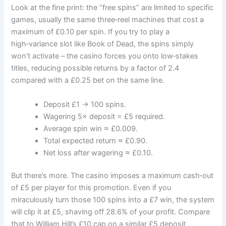
Look at the fine print: the “free spins” are limited to specific
games, usually the same three‑reel machines that cost a
maximum of £0.10 per spin. If you try to play a
high‑variance slot like Book of Dead, the spins simply
won’t activate – the casino forces you onto low‑stakes
titles, reducing possible returns by a factor of 2.4
compared with a £0.25 bet on the same line.
Deposit £1 → 100 spins.
Wagering 5× deposit = £5 required.
Average spin win ≈ £0.009.
Total expected return ≈ £0.90.
Net loss after wagering ≈ £0.10.
But there’s more. The casino imposes a maximum cash‑out
of £5 per player for this promotion. Even if you
miraculously turn those 100 spins into a £7 win, the system
will clip it at £5, shaving off 28.6% of your profit. Compare
that to William Hill’s £10 cap on a similar £5 deposit