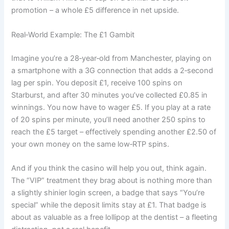
promotion – a whole £5 difference in net upside.
Real‑World Example: The £1 Gambit
Imagine you’re a 28‑year‑old from Manchester, playing on
a smartphone with a 3G connection that adds a 2‑second
lag per spin. You deposit £1, receive 100 spins on
Starburst, and after 30 minutes you’ve collected £0.85 in
winnings. You now have to wager £5. If you play at a rate
of 20 spins per minute, you’ll need another 250 spins to
reach the £5 target – effectively spending another £2.50 of
your own money on the same low‑RTP spins.
And if you think the casino will help you out, think again.
The “VIP” treatment they brag about is nothing more than
a slightly shinier login screen, a badge that says “You’re
special” while the deposit limits stay at £1. That badge is
about as valuable as a free lollipop at the dentist – a fleeting