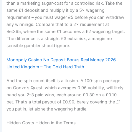
than a marketing sugar‑coat for a controlled risk. Take the
same £1 deposit and multiply it by a 5× wagering
requirement – you must wager £5 before you can withdraw
any winnings. Compare that to a 2× requirement at
Bet365, where the same £1 becomes a £2 wagering target.
The difference is a straight £3 extra risk, a margin no
sensible gambler should ignore.
Monopoly Casino No Deposit Bonus Real Money 2026
United Kingdom – The Cold Hard Truth
And the spin count itself is a illusion. A 100‑spin package
on Gonzo’s Quest, which averages 0.96 volatility, will likely
hand you 2–3 paid wins, each around £0.30 on a £0.10
bet. That’s a total payout of £0.90, barely covering the £1
you put in, let alone the wagering hurdle.
Hidden Costs Hidden in the Terms