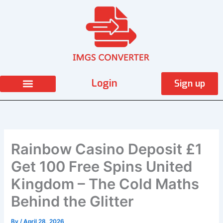
Skip
to
content
Login
Sign up
Rainbow Casino Deposit £1
Get 100 Free Spins United
Kingdom – The Cold Maths
Behind the Glitter
By
/
April 28, 2026