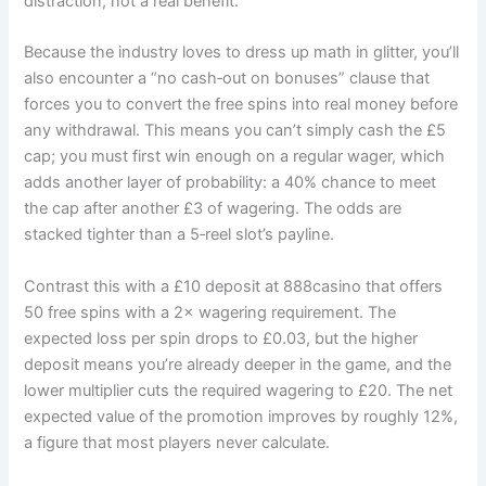
distraction, not a real benefit.
Because the industry loves to dress up math in glitter, you’ll
also encounter a “no cash‑out on bonuses” clause that
forces you to convert the free spins into real money before
any withdrawal. This means you can’t simply cash the £5
cap; you must first win enough on a regular wager, which
adds another layer of probability: a 40% chance to meet
the cap after another £3 of wagering. The odds are
stacked tighter than a 5‑reel slot’s payline.
Contrast this with a £10 deposit at 888casino that offers
50 free spins with a 2× wagering requirement. The
expected loss per spin drops to £0.03, but the higher
deposit means you’re already deeper in the game, and the
lower multiplier cuts the required wagering to £20. The net
expected value of the promotion improves by roughly 12%,
a figure that most players never calculate.