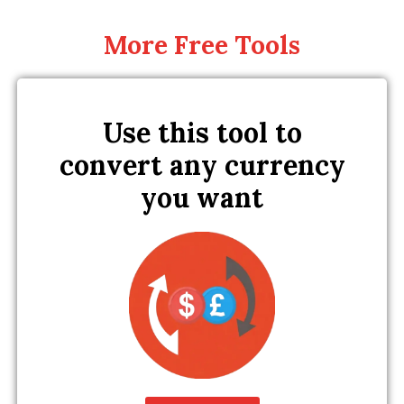
More Free Tools
Use this tool to
convert any currency
you want