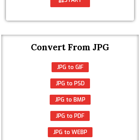
Convert From JPG
JPG to GIF
JPG to PSD
JPG to BMP
JPG to PDF
JPG to WEBP