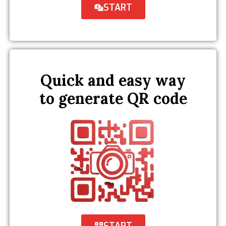
START
Quick and easy way
to generate QR code
START