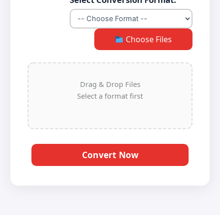
Choose Files
Drag & Drop Files
Select a format first
Convert Now