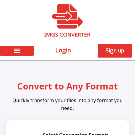
Skip
to
content
Login
Sign up
Convert to Any Format
Quickly transform your files into any format you
need.
Select Conversion Format: