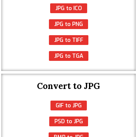
JPG to ICO
JPG to PNG
JPG to TIFF
JPG to TGA
Convert to JPG
GIF to JPG
PSD to JPG