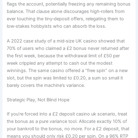
flags the account, potentially freezing any remaining bonus
balance. That clause alone discourages high‑rollers from
ever touching the tiny‑deposit offers, relegating them to
low‑stakes hobbyists who can absorb the loss.
A 2022 case study of a mid‑size UK casino showed that
70% of users who claimed a £2 bonus never returned after
the first week, because the withdrawal limit of £50 per
week crippled any attempt to cash out the modest
winnings. The same casino offered a “free spin” on a new
slot, but the spin was limited to £0.20, a sum so small it
barely covers the machine’s variance.
Strategic Play, Not Blind Hope
If you’re forced into a £2 deposit casino uk scenario, treat
the bonus as a pure variance tool. Allocate exactly 10% of
your bankroll to the bonus, no more. For a £2 deposit, that
means you should only risk £0.20 per spin. On a 96% RTP