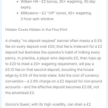
William Hill – £2 bonus, 35× wagering, 45‑day
expiry.
888casino – £2 “VIP” boost, 45× wagering,
2‑hour spin window.
Hidden Costs Hidden in the Fine Print
A cheeky “no deposit required” banner often masks a 0.5%
fee on every deposit over £50; that fee is irrelevant for a £2
deposit but illustrates the operator’s habit of milking every
penny. In practice, a player who deposits £2, then tops up
to £20 to meet a 20× wagering requirement, will pay a
£0.10 fee on that second deposit, boosting the house
edge by 0.5% of the total stake. Add the cost of currency
conversion – a 2.9% charge on a £2 deposit for non‑pound
accounts – and the effective deposit becomes £2.06, not
the advertised £2.
Gonzo’s Quest, with its high volatility, can drain a £2