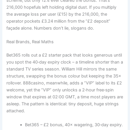
scheme, but only 12% ever cleared the bonus. That’s
216,000 hopefuls left holding digital dust. If you multiply
the average loss per user (£15) by the 216,000, the
operator pockets £3.24 million from the “£2 deposit”
façade alone. Numbers don’t lie, slogans do.
Real Brands, Real Maths
Bet365 rolls out a £2 starter pack that looks generous until
you spot the 40‑day expiry clock – a timeline shorter than a
standard TV series season. William Hill mirrors the same
structure, swapping the bonus colour but keeping the 35×
rollover. 888casino, meanwhile, adds a “VIP” label to its £2
welcome, yet the “VIP” only unlocks a 2‑hour free‑spin
window that expires at 02:00 GMT, a time most players are
asleep. The pattern is identical: tiny deposit, huge strings
attached.
Bet365 – £2 bonus, 40× wagering, 30‑day expiry.