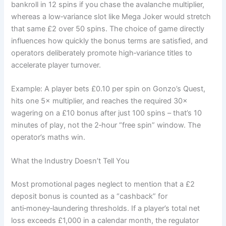
bankroll in 12 spins if you chase the avalanche multiplier,
whereas a low‑variance slot like Mega Joker would stretch
that same £2 over 50 spins. The choice of game directly
influences how quickly the bonus terms are satisfied, and
operators deliberately promote high‑variance titles to
accelerate player turnover.
Example: A player bets £0.10 per spin on Gonzo’s Quest,
hits one 5× multiplier, and reaches the required 30×
wagering on a £10 bonus after just 100 spins – that’s 10
minutes of play, not the 2‑hour “free spin” window. The
operator’s maths win.
What the Industry Doesn’t Tell You
Most promotional pages neglect to mention that a £2
deposit bonus is counted as a “cashback” for
anti‑money‑laundering thresholds. If a player’s total net
loss exceeds £1,000 in a calendar month, the regulator