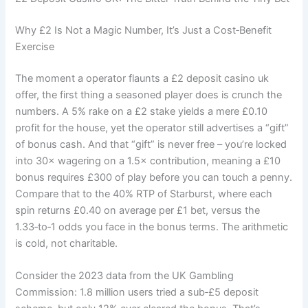
Why £2 Is Not a Magic Number, It’s Just a Cost‑Benefit
Exercise
The moment a operator flaunts a £2 deposit casino uk
offer, the first thing a seasoned player does is crunch the
numbers. A 5% rake on a £2 stake yields a mere £0.10
profit for the house, yet the operator still advertises a “gift”
of bonus cash. And that “gift” is never free – you’re locked
into 30× wagering on a 1.5× contribution, meaning a £10
bonus requires £300 of play before you can touch a penny.
Compare that to the 40% RTP of Starburst, where each
spin returns £0.40 on average per £1 bet, versus the
1.33‑to‑1 odds you face in the bonus terms. The arithmetic
is cold, not charitable.
Consider the 2023 data from the UK Gambling
Commission: 1.8 million users tried a sub‑£5 deposit