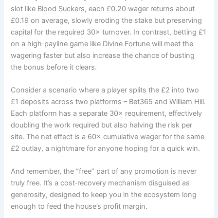
slot like Blood Suckers, each £0.20 wager returns about
£0.19 on average, slowly eroding the stake but preserving
capital for the required 30× turnover. In contrast, betting £1
on a high‑payline game like Divine Fortune will meet the
wagering faster but also increase the chance of busting
the bonus before it clears.
Consider a scenario where a player splits the £2 into two
£1 deposits across two platforms – Bet365 and William Hill.
Each platform has a separate 30× requirement, effectively
doubling the work required but also halving the risk per
site. The net effect is a 60× cumulative wager for the same
£2 outlay, a nightmare for anyone hoping for a quick win.
And remember, the “free” part of any promotion is never
truly free. It’s a cost‑recovery mechanism disguised as
generosity, designed to keep you in the ecosystem long
enough to feed the house’s profit margin.