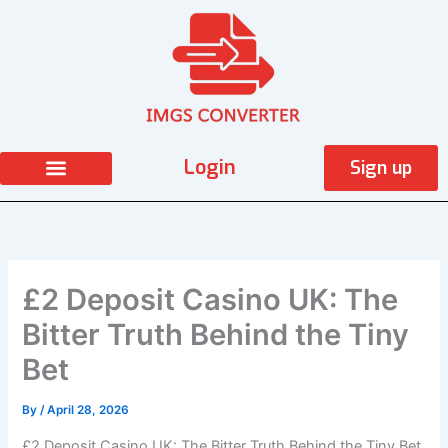
Skip
to
content
Login
Sign up
£2 Deposit Casino UK: The
Bitter Truth Behind the Tiny
Bet
By
/
April 28, 2026
£2 Deposit Casino UK: The Bitter Truth Behind the Tiny Bet