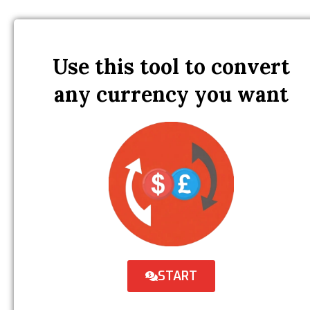
Use this tool to convert
any currency you want
START