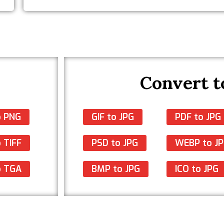
Convert t
o PNG
GIF to JPG
PDF to JPG
 TIFF
PSD to JPG
WEBP to J
o TGA
BMP to JPG
ICO to JPG