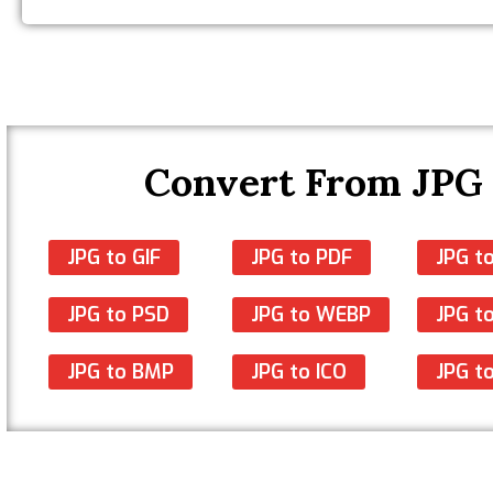
Convert From JPG
JPG to GIF
JPG to PDF
JPG t
JPG to PSD
JPG to WEBP
JPG to
JPG to BMP
JPG to ICO
JPG t