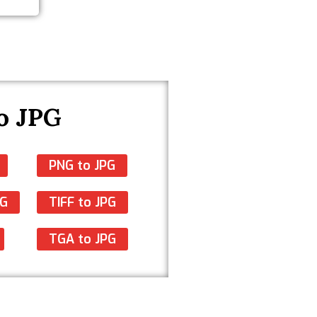
o JPG
PNG to JPG
PG
TIFF to JPG
TGA to JPG