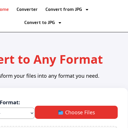
ome
Converter
Convert from JPG
Convert to JPG
rt to Any Format
sform your files into any format you need.
 Format:
Choose Files