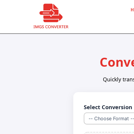
Skip
H
to
content
Conve
Quickly tran
Select Conversion