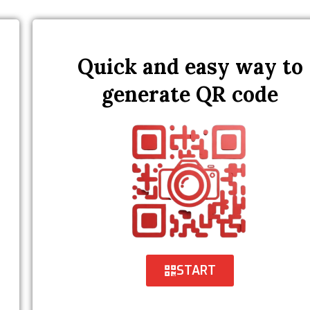
Quick and easy way to
generate QR code
START