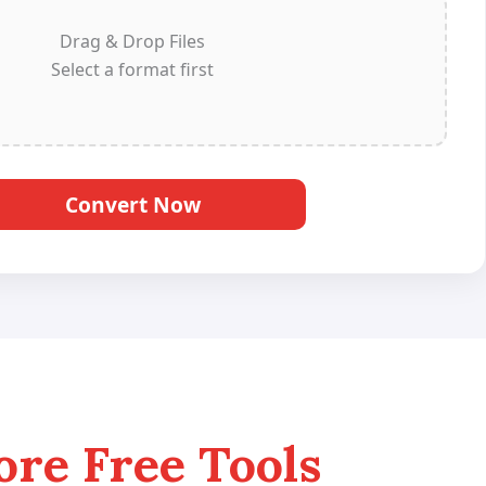
Drag & Drop Files
Select a format first
Convert Now
re Free Tools