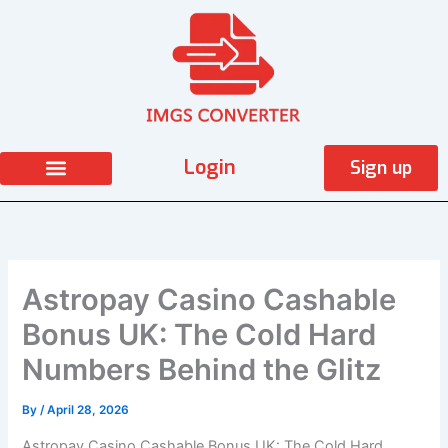
Skip
to
content
Login
Sign up
Astropay Casino Cashable
Bonus UK: The Cold Hard
Numbers Behind the Glitz
By
/
April 28, 2026
Astropay Casino Cashable Bonus UK: The Cold Hard