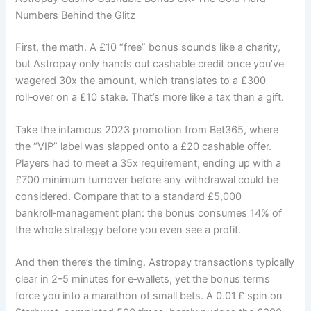
Numbers Behind the Glitz
First, the math. A £10 “free” bonus sounds like a charity,
but Astropay only hands out cashable credit once you’ve
wagered 30x the amount, which translates to a £300
roll‑over on a £10 stake. That’s more like a tax than a gift.
Take the infamous 2023 promotion from Bet365, where
the “VIP” label was slapped onto a £20 cashable offer.
Players had to meet a 35x requirement, ending up with a
£700 minimum turnover before any withdrawal could be
considered. Compare that to a standard £5,000
bankroll‑management plan: the bonus consumes 14% of
the whole strategy before you even see a profit.
And then there’s the timing. Astropay transactions typically
clear in 2–5 minutes for e‑wallets, yet the bonus terms
force you into a marathon of small bets. A 0.01 £ spin on