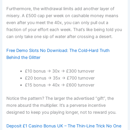
Furthermore, the withdrawal limits add another layer of
misery. A £500 cap per week on cashable money means
even after you meet the 40x, you can only pull out a
fraction of your effort each week. That’s like being told you
can only take one sip of water after crossing a desert.
Free Demo Slots No Download: The Cold‑Hard Truth
Behind the Glitter
£10 bonus → 30x → £300 turnover
£20 bonus → 35x → £700 turnover
£15 bonus → 40x → £600 turnover
Notice the pattern? The larger the advertised “gift”, the
more absurd the multiplier. It’s a perverse incentive
designed to keep you playing longer, not to reward you.
Deposit £1 Casino Bonus UK – The Thin‑Line Trick No One