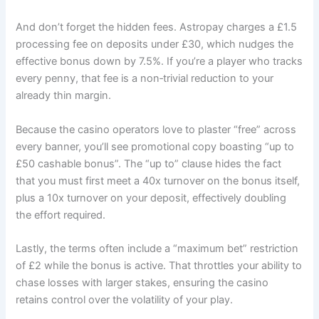
And don’t forget the hidden fees. Astropay charges a £1.5
processing fee on deposits under £30, which nudges the
effective bonus down by 7.5%. If you’re a player who tracks
every penny, that fee is a non‑trivial reduction to your
already thin margin.
Because the casino operators love to plaster “free” across
every banner, you’ll see promotional copy boasting “up to
£50 cashable bonus”. The “up to” clause hides the fact
that you must first meet a 40x turnover on the bonus itself,
plus a 10x turnover on your deposit, effectively doubling
the effort required.
Lastly, the terms often include a “maximum bet” restriction
of £2 while the bonus is active. That throttles your ability to
chase losses with larger stakes, ensuring the casino
retains control over the volatility of your play.