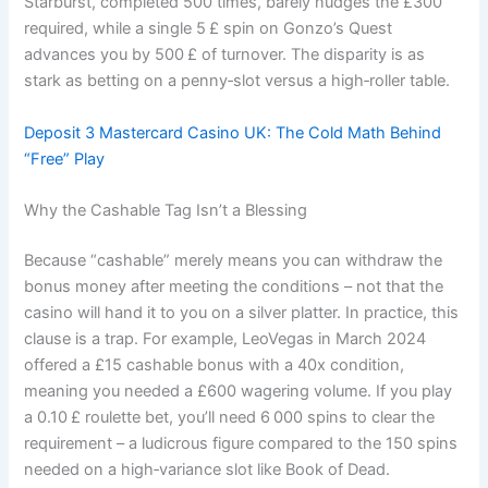
Starburst, completed 500 times, barely nudges the £300
required, while a single 5 £ spin on Gonzo’s Quest
advances you by 500 £ of turnover. The disparity is as
stark as betting on a penny‑slot versus a high‑roller table.
Deposit 3 Mastercard Casino UK: The Cold Math Behind
“Free” Play
Why the Cashable Tag Isn’t a Blessing
Because “cashable” merely means you can withdraw the
bonus money after meeting the conditions – not that the
casino will hand it to you on a silver platter. In practice, this
clause is a trap. For example, LeoVegas in March 2024
offered a £15 cashable bonus with a 40x condition,
meaning you needed a £600 wagering volume. If you play
a 0.10 £ roulette bet, you’ll need 6 000 spins to clear the
requirement – a ludicrous figure compared to the 150 spins
needed on a high‑variance slot like Book of Dead.