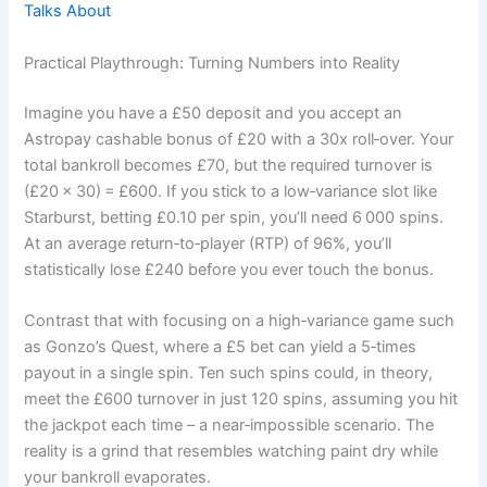
Talks About
Practical Playthrough: Turning Numbers into Reality
Imagine you have a £50 deposit and you accept an
Astropay cashable bonus of £20 with a 30x roll‑over. Your
total bankroll becomes £70, but the required turnover is
(£20 × 30) = £600. If you stick to a low‑variance slot like
Starburst, betting £0.10 per spin, you’ll need 6 000 spins.
At an average return‑to‑player (RTP) of 96%, you’ll
statistically lose £240 before you ever touch the bonus.
Contrast that with focusing on a high‑variance game such
as Gonzo’s Quest, where a £5 bet can yield a 5‑times
payout in a single spin. Ten such spins could, in theory,
meet the £600 turnover in just 120 spins, assuming you hit
the jackpot each time – a near‑impossible scenario. The
reality is a grind that resembles watching paint dry while
your bankroll evaporates.