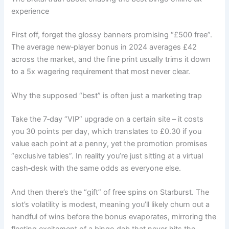
experience
First off, forget the glossy banners promising “£500 free”.
The average new‑player bonus in 2024 averages £42
across the market, and the fine print usually trims it down
to a 5x wagering requirement that most never clear.
Why the supposed “best” is often just a marketing trap
Take the 7‑day “VIP” upgrade on a certain site – it costs
you 30 points per day, which translates to £0.30 if you
value each point at a penny, yet the promotion promises
“exclusive tables”. In reality you’re just sitting at a virtual
cash‑desk with the same odds as everyone else.
And then there’s the “gift” of free spins on Starburst. The
slot’s volatility is modest, meaning you’ll likely churn out a
handful of wins before the bonus evaporates, mirroring the