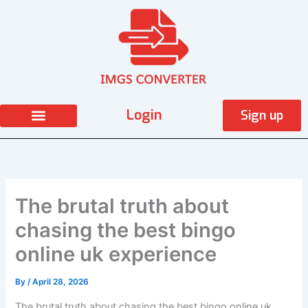
Skip
to
content
Login
Sign up
The brutal truth about
chasing the best bingo
online uk experience
By
/
April 28, 2026
The brutal truth about chasing the best bingo online uk