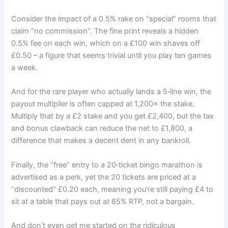
Consider the impact of a 0.5% rake on “special” rooms that
claim “no commission”. The fine print reveals a hidden
0.5% fee on each win, which on a £100 win shaves off
£0.50 – a figure that seems trivial until you play ten games
a week.
And for the rare player who actually lands a 5‑line win, the
payout multiplier is often capped at 1,200× the stake.
Multiply that by a £2 stake and you get £2,400, but the tax
and bonus clawback can reduce the net to £1,800, a
difference that makes a decent dent in any bankroll.
Finally, the “free” entry to a 20‑ticket bingo marathon is
advertised as a perk, yet the 20 tickets are priced at a
“discounted” £0.20 each, meaning you’re still paying £4 to
sit at a table that pays out at 85% RTP, not a bargain.
And don’t even get me started on the ridiculous