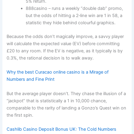
5% return.
888casino – runs a weekly “double dab” promo,
but the odds of hitting a 2‑line win are 1 in 58, a
statistic they hide behind colourful graphics.
Because the odds don’t magically improve, a savvy player
will calculate the expected value (EV) before committing
£20 to any room. If the EV is negative, as it typically is by
0.3%, the rational decision is to walk away.
Why the best Curacao online casino is a Mirage of
Numbers and Fine Print
But the average player doesn’t. They chase the illusion of a
“jackpot” that is statistically a 1 in 10,000 chance,
comparable to the rarity of landing a Gonzo’s Quest win on
the first spin.
Cashlib Casino Deposit Bonus UK: The Cold Numbers