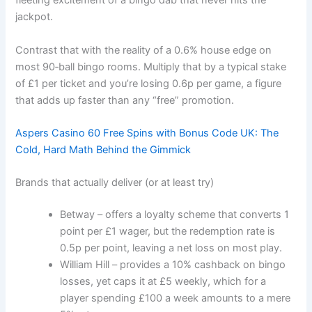
fleeting excitement of a bingo dab that never hits the
jackpot.
Contrast that with the reality of a 0.6% house edge on
most 90‑ball bingo rooms. Multiply that by a typical stake
of £1 per ticket and you’re losing 0.6p per game, a figure
that adds up faster than any “free” promotion.
Aspers Casino 60 Free Spins with Bonus Code UK: The
Cold, Hard Math Behind the Gimmick
Brands that actually deliver (or at least try)
Betway – offers a loyalty scheme that converts 1
point per £1 wager, but the redemption rate is
0.5p per point, leaving a net loss on most play.
William Hill – provides a 10% cashback on bingo
losses, yet caps it at £5 weekly, which for a
player spending £100 a week amounts to a mere