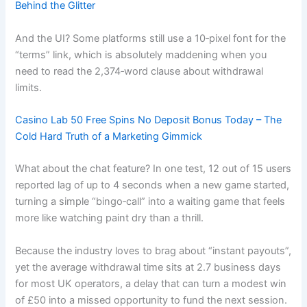
Behind the Glitter
And the UI? Some platforms still use a 10‑pixel font for the
“terms” link, which is absolutely maddening when you
need to read the 2,374‑word clause about withdrawal
limits.
Casino Lab 50 Free Spins No Deposit Bonus Today – The
Cold Hard Truth of a Marketing Gimmick
What about the chat feature? In one test, 12 out of 15 users
reported lag of up to 4 seconds when a new game started,
turning a simple “bingo‑call” into a waiting game that feels
more like watching paint dry than a thrill.
Because the industry loves to brag about “instant payouts”,
yet the average withdrawal time sits at 2.7 business days
for most UK operators, a delay that can turn a modest win
of £50 into a missed opportunity to fund the next session.