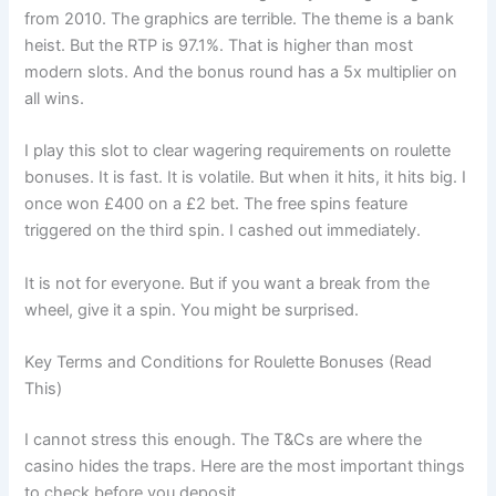
from 2010. The graphics are terrible. The theme is a bank
heist. But the RTP is 97.1%. That is higher than most
modern slots. And the bonus round has a 5x multiplier on
all wins.
I play this slot to clear wagering requirements on roulette
bonuses. It is fast. It is volatile. But when it hits, it hits big. I
once won £400 on a £2 bet. The free spins feature
triggered on the third spin. I cashed out immediately.
It is not for everyone. But if you want a break from the
wheel, give it a spin. You might be surprised.
Key Terms and Conditions for Roulette Bonuses (Read
This)
I cannot stress this enough. The T&Cs are where the
casino hides the traps. Here are the most important things
to check before you deposit.