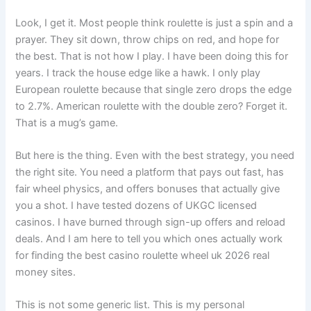
Look, I get it. Most people think roulette is just a spin and a
prayer. They sit down, throw chips on red, and hope for
the best. That is not how I play. I have been doing this for
years. I track the house edge like a hawk. I only play
European roulette because that single zero drops the edge
to 2.7%. American roulette with the double zero? Forget it.
That is a mug’s game.
But here is the thing. Even with the best strategy, you need
the right site. You need a platform that pays out fast, has
fair wheel physics, and offers bonuses that actually give
you a shot. I have tested dozens of UKGC licensed
casinos. I have burned through sign-up offers and reload
deals. And I am here to tell you which ones actually work
for finding the best casino roulette wheel uk 2026 real
money sites.
This is not some generic list. This is my personal