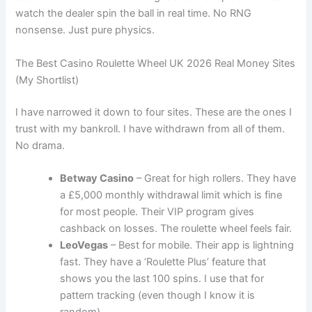
watch the dealer spin the ball in real time. No RNG
nonsense. Just pure physics.
The Best Casino Roulette Wheel UK 2026 Real Money Sites
(My Shortlist)
I have narrowed it down to four sites. These are the ones I
trust with my bankroll. I have withdrawn from all of them.
No drama.
Betway Casino
– Great for high rollers. They have
a £5,000 monthly withdrawal limit which is fine
for most people. Their VIP program gives
cashback on losses. The roulette wheel feels fair.
LeoVegas
– Best for mobile. Their app is lightning
fast. They have a ‘Roulette Plus’ feature that
shows you the last 100 spins. I use that for
pattern tracking (even though I know it is
random).