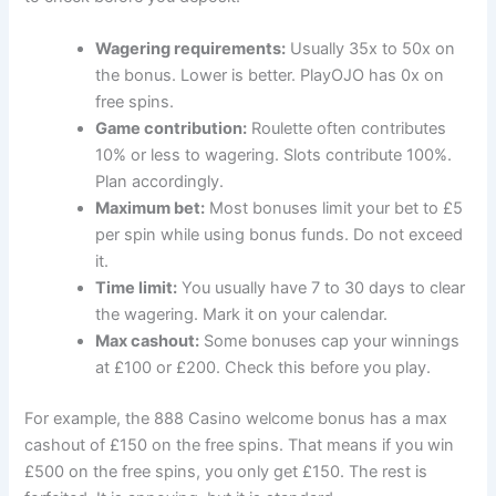
Wagering requirements:
Usually 35x to 50x on
the bonus. Lower is better. PlayOJO has 0x on
free spins.
Game contribution:
Roulette often contributes
10% or less to wagering. Slots contribute 100%.
Plan accordingly.
Maximum bet:
Most bonuses limit your bet to £5
per spin while using bonus funds. Do not exceed
it.
Time limit:
You usually have 7 to 30 days to clear
the wagering. Mark it on your calendar.
Max cashout:
Some bonuses cap your winnings
at £100 or £200. Check this before you play.
For example, the 888 Casino welcome bonus has a max
cashout of £150 on the free spins. That means if you win
£500 on the free spins, you only get £150. The rest is