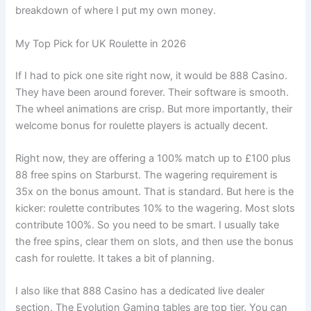
breakdown of where I put my own money.
My Top Pick for UK Roulette in 2026
If I had to pick one site right now, it would be 888 Casino.
They have been around forever. Their software is smooth.
The wheel animations are crisp. But more importantly, their
welcome bonus for roulette players is actually decent.
Right now, they are offering a 100% match up to £100 plus
88 free spins on Starburst. The wagering requirement is
35x on the bonus amount. That is standard. But here is the
kicker: roulette contributes 10% to the wagering. Most slots
contribute 100%. So you need to be smart. I usually take
the free spins, clear them on slots, and then use the bonus
cash for roulette. It takes a bit of planning.
I also like that 888 Casino has a dedicated live dealer
section. The Evolution Gaming tables are top tier. You can