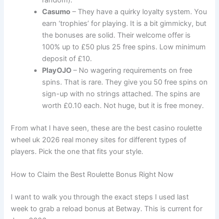
Casumo
– They have a quirky loyalty system. You
earn ‘trophies’ for playing. It is a bit gimmicky, but
the bonuses are solid. Their welcome offer is
100% up to £50 plus 25 free spins. Low minimum
deposit of £10.
PlayOJO
– No wagering requirements on free
spins. That is rare. They give you 50 free spins on
sign-up with no strings attached. The spins are
worth £0.10 each. Not huge, but it is free money.
From what I have seen, these are the best casino roulette
wheel uk 2026 real money sites for different types of
players. Pick the one that fits your style.
How to Claim the Best Roulette Bonus Right Now
I want to walk you through the exact steps I used last
week to grab a reload bonus at Betway. This is current for