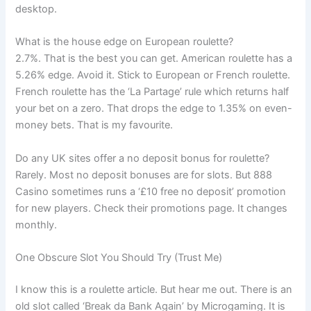
desktop.
What is the house edge on European roulette?
2.7%. That is the best you can get. American roulette has a
5.26% edge. Avoid it. Stick to European or French roulette.
French roulette has the ‘La Partage’ rule which returns half
your bet on a zero. That drops the edge to 1.35% on even-
money bets. That is my favourite.
Do any UK sites offer a no deposit bonus for roulette?
Rarely. Most no deposit bonuses are for slots. But 888
Casino sometimes runs a ‘£10 free no deposit’ promotion
for new players. Check their promotions page. It changes
monthly.
One Obscure Slot You Should Try (Trust Me)
I know this is a roulette article. But hear me out. There is an
old slot called ‘Break da Bank Again’ by Microgaming. It is