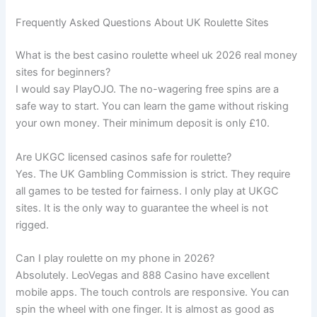
Frequently Asked Questions About UK Roulette Sites
What is the best casino roulette wheel uk 2026 real money
sites for beginners?
I would say PlayOJO. The no-wagering free spins are a
safe way to start. You can learn the game without risking
your own money. Their minimum deposit is only £10.
Are UKGC licensed casinos safe for roulette?
Yes. The UK Gambling Commission is strict. They require
all games to be tested for fairness. I only play at UKGC
sites. It is the only way to guarantee the wheel is not
rigged.
Can I play roulette on my phone in 2026?
Absolutely. LeoVegas and 888 Casino have excellent
mobile apps. The touch controls are responsive. You can
spin the wheel with one finger. It is almost as good as