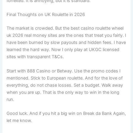
forfeited. It is annoying, but it is standard.
Final Thoughts on UK Roulette in 2026
The market is crowded. But the best casino roulette wheel
uk 2026 real money sites are the ones that treat you fairly. I
have been burned by slow payouts and hidden fees. I have
learned the hard way. Now I only play at UKGC licensed
sites with transparent T&Cs.
Start with 888 Casino or Betway. Use the promo codes I
mentioned. Stick to European roulette. And for the love of
everything, do not chase losses. Set a budget. Walk away
when you are up. That is the only way to win in the long
run.
Good luck. And if you hit a big win on Break da Bank Again,
let me know.