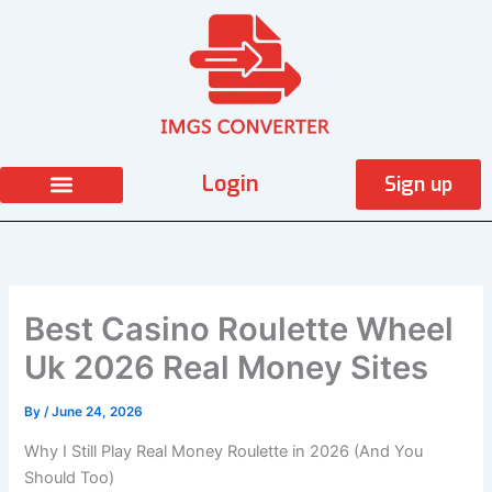
Skip
to
content
Login
Sign up
Best Casino Roulette Wheel
Uk 2026 Real Money Sites
By
/
June 24, 2026
Why I Still Play Real Money Roulette in 2026 (And You
Should Too)