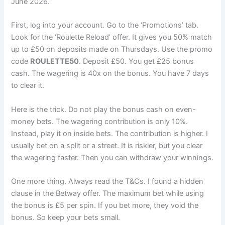
June 2026.
First, log into your account. Go to the ‘Promotions’ tab.
Look for the ‘Roulette Reload’ offer. It gives you 50% match
up to £50 on deposits made on Thursdays. Use the promo
code
ROULETTE50
. Deposit £50. You get £25 bonus
cash. The wagering is 40x on the bonus. You have 7 days
to clear it.
Here is the trick. Do not play the bonus cash on even-
money bets. The wagering contribution is only 10%.
Instead, play it on inside bets. The contribution is higher. I
usually bet on a split or a street. It is riskier, but you clear
the wagering faster. Then you can withdraw your winnings.
One more thing. Always read the T&Cs. I found a hidden
clause in the Betway offer. The maximum bet while using
the bonus is £5 per spin. If you bet more, they void the
bonus. So keep your bets small.