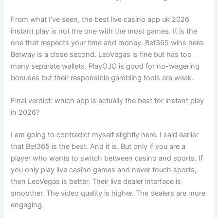
From what I’ve seen, the best live casino app uk 2026
instant play is not the one with the most games. It is the
one that respects your time and money. Bet365 wins here.
Betway is a close second. LeoVegas is fine but has too
many separate wallets. PlayOJO is good for no-wagering
bonuses but their responsible gambling tools are weak.
Final verdict: which app is actually the best for instant play
in 2026?
I am going to contradict myself slightly here. I said earlier
that Bet365 is the best. And it is. But only if you are a
player who wants to switch between casino and sports. If
you only play live casino games and never touch sports,
then LeoVegas is better. Their live dealer interface is
smoother. The video quality is higher. The dealers are more
engaging.