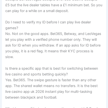
£5 but the live dealer tables have a £1 minimum bet. So you
can play for a while on a small deposit.
Do I need to verify my ID before I can play live dealer
games?
No. Not on the good apps. Bet365, Betway, and LeoVegas
let you play with a verified phone number only. They will
ask for ID when you withdraw. If an app asks for ID before
you play, it is a red flag. It means their KYC process is
slow.
Is there a specific app that is best for switching between
live casino and sports betting quickly?
Yes. Bet365. The swipe gesture is faster than any other
app. The shared wallet means no transfers. It is the best
live casino app uk 2026 instant play for multi-tasking
between blackjack and football.