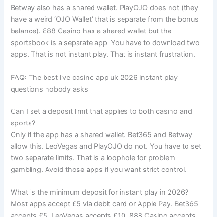
Betway also has a shared wallet. PlayOJO does not (they
have a weird ‘OJO Wallet’ that is separate from the bonus
balance). 888 Casino has a shared wallet but the
sportsbook is a separate app. You have to download two
apps. That is not instant play. That is instant frustration.
FAQ: The best live casino app uk 2026 instant play
questions nobody asks
Can I set a deposit limit that applies to both casino and
sports?
Only if the app has a shared wallet. Bet365 and Betway
allow this. LeoVegas and PlayOJO do not. You have to set
two separate limits. That is a loophole for problem
gambling. Avoid those apps if you want strict control.
What is the minimum deposit for instant play in 2026?
Most apps accept £5 via debit card or Apple Pay. Bet365
accepts £5. LeoVegas accepts £10. 888 Casino accepts