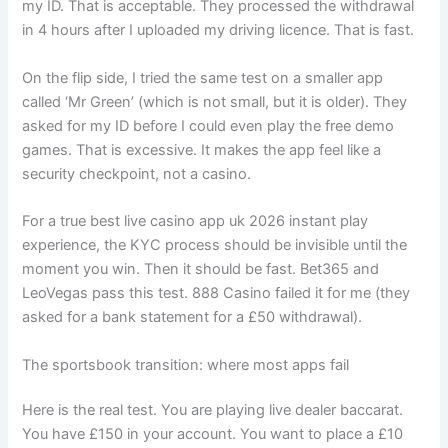
my ID. That is acceptable. They processed the withdrawal
in 4 hours after I uploaded my driving licence. That is fast.
On the flip side, I tried the same test on a smaller app
called ‘Mr Green’ (which is not small, but it is older). They
asked for my ID before I could even play the free demo
games. That is excessive. It makes the app feel like a
security checkpoint, not a casino.
For a true best live casino app uk 2026 instant play
experience, the KYC process should be invisible until the
moment you win. Then it should be fast. Bet365 and
LeoVegas pass this test. 888 Casino failed it for me (they
asked for a bank statement for a £50 withdrawal).
The sportsbook transition: where most apps fail
Here is the real test. You are playing live dealer baccarat.
You have £150 in your account. You want to place a £10