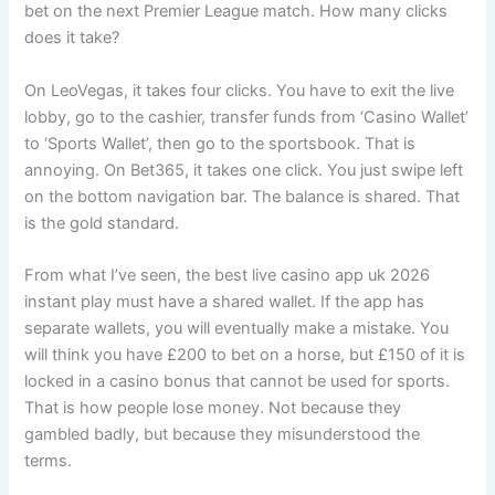
bet on the next Premier League match. How many clicks
does it take?
On LeoVegas, it takes four clicks. You have to exit the live
lobby, go to the cashier, transfer funds from ‘Casino Wallet’
to ‘Sports Wallet’, then go to the sportsbook. That is
annoying. On Bet365, it takes one click. You just swipe left
on the bottom navigation bar. The balance is shared. That
is the gold standard.
From what I’ve seen, the best live casino app uk 2026
instant play must have a shared wallet. If the app has
separate wallets, you will eventually make a mistake. You
will think you have £200 to bet on a horse, but £150 of it is
locked in a casino bonus that cannot be used for sports.
That is how people lose money. Not because they
gambled badly, but because they misunderstood the
terms.