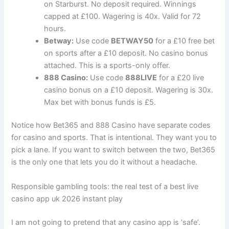
on Starburst. No deposit required. Winnings
capped at £100. Wagering is 40x. Valid for 72
hours.
Betway:
Use code
BETWAY50
for a £10 free bet
on sports after a £10 deposit. No casino bonus
attached. This is a sports-only offer.
888 Casino:
Use code
888LIVE
for a £20 live
casino bonus on a £10 deposit. Wagering is 30x.
Max bet with bonus funds is £5.
Notice how Bet365 and 888 Casino have separate codes
for casino and sports. That is intentional. They want you to
pick a lane. If you want to switch between the two, Bet365
is the only one that lets you do it without a headache.
Responsible gambling tools: the real test of a best live
casino app uk 2026 instant play
I am not going to pretend that any casino app is ‘safe’.