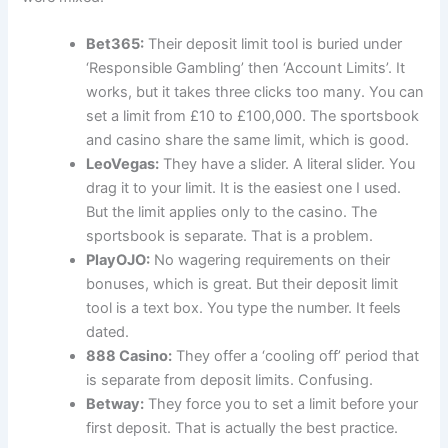
Bet365:
Their deposit limit tool is buried under
‘Responsible Gambling’ then ‘Account Limits’. It
works, but it takes three clicks too many. You can
set a limit from £10 to £100,000. The sportsbook
and casino share the same limit, which is good.
LeoVegas:
They have a slider. A literal slider. You
drag it to your limit. It is the easiest one I used.
But the limit applies only to the casino. The
sportsbook is separate. That is a problem.
PlayOJO:
No wagering requirements on their
bonuses, which is great. But their deposit limit
tool is a text box. You type the number. It feels
dated.
888 Casino:
They offer a ‘cooling off’ period that
is separate from deposit limits. Confusing.
Betway:
They force you to set a limit before your
first deposit. That is actually the best practice.