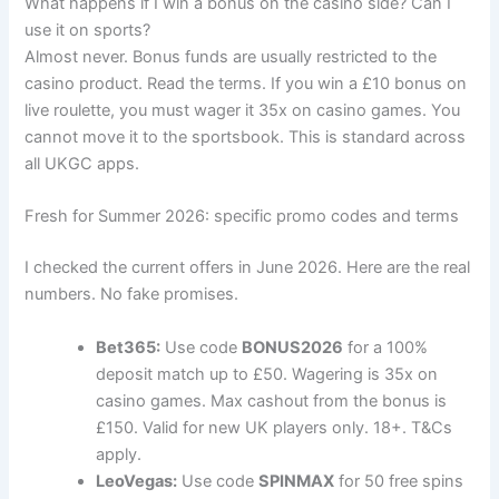
What happens if I win a bonus on the casino side? Can I
use it on sports?
Almost never. Bonus funds are usually restricted to the
casino product. Read the terms. If you win a £10 bonus on
live roulette, you must wager it 35x on casino games. You
cannot move it to the sportsbook. This is standard across
all UKGC apps.
Fresh for Summer 2026: specific promo codes and terms
I checked the current offers in June 2026. Here are the real
numbers. No fake promises.
Bet365:
Use code
BONUS2026
for a 100%
deposit match up to £50. Wagering is 35x on
casino games. Max cashout from the bonus is
£150. Valid for new UK players only. 18+. T&Cs
apply.
LeoVegas:
Use code
SPINMAX
for 50 free spins