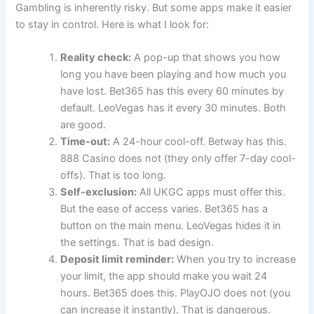
Gambling is inherently risky. But some apps make it easier
to stay in control. Here is what I look for:
Reality check:
A pop-up that shows you how
long you have been playing and how much you
have lost. Bet365 has this every 60 minutes by
default. LeoVegas has it every 30 minutes. Both
are good.
Time-out:
A 24-hour cool-off. Betway has this.
888 Casino does not (they only offer 7-day cool-
offs). That is too long.
Self-exclusion:
All UKGC apps must offer this.
But the ease of access varies. Bet365 has a
button on the main menu. LeoVegas hides it in
the settings. That is bad design.
Deposit limit reminder:
When you try to increase
your limit, the app should make you wait 24
hours. Bet365 does this. PlayOJO does not (you
can increase it instantly). That is dangerous.