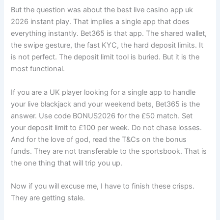
But the question was about the best live casino app uk
2026 instant play. That implies a single app that does
everything instantly. Bet365 is that app. The shared wallet,
the swipe gesture, the fast KYC, the hard deposit limits. It
is not perfect. The deposit limit tool is buried. But it is the
most functional.
If you are a UK player looking for a single app to handle
your live blackjack and your weekend bets, Bet365 is the
answer. Use code BONUS2026 for the £50 match. Set
your deposit limit to £100 per week. Do not chase losses.
And for the love of god, read the T&Cs on the bonus
funds. They are not transferable to the sportsbook. That is
the one thing that will trip you up.
Now if you will excuse me, I have to finish these crisps.
They are getting stale.