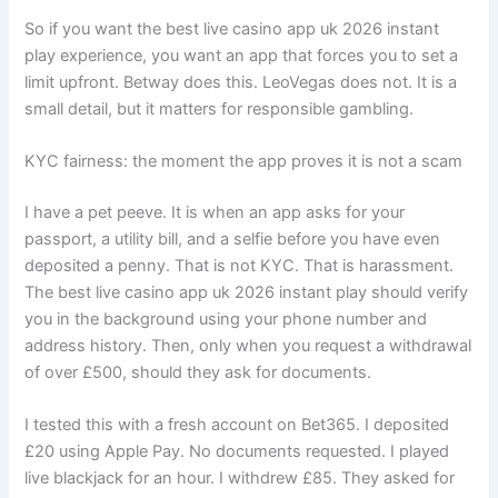
So if you want the best live casino app uk 2026 instant
play experience, you want an app that forces you to set a
limit upfront. Betway does this. LeoVegas does not. It is a
small detail, but it matters for responsible gambling.
KYC fairness: the moment the app proves it is not a scam
I have a pet peeve. It is when an app asks for your
passport, a utility bill, and a selfie before you have even
deposited a penny. That is not KYC. That is harassment.
The best live casino app uk 2026 instant play should verify
you in the background using your phone number and
address history. Then, only when you request a withdrawal
of over £500, should they ask for documents.
I tested this with a fresh account on Bet365. I deposited
£20 using Apple Pay. No documents requested. I played
live blackjack for an hour. I withdrew £85. They asked for