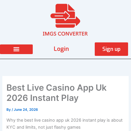
Skip
to
content
Login
Sign up
Best Live Casino App Uk
2026 Instant Play
By
/
June 24, 2026
Why the best live casino app uk 2026 instant play is about
KYC and limits, not just flashy games