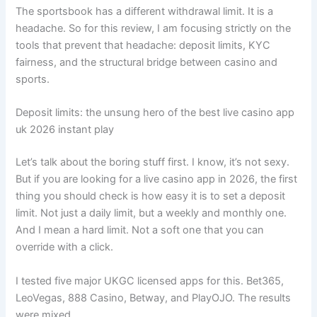
The sportsbook has a different withdrawal limit. It is a
headache. So for this review, I am focusing strictly on the
tools that prevent that headache: deposit limits, KYC
fairness, and the structural bridge between casino and
sports.
Deposit limits: the unsung hero of the best live casino app
uk 2026 instant play
Let’s talk about the boring stuff first. I know, it’s not sexy.
But if you are looking for a live casino app in 2026, the first
thing you should check is how easy it is to set a deposit
limit. Not just a daily limit, but a weekly and monthly one.
And I mean a hard limit. Not a soft one that you can
override with a click.
I tested five major UKGC licensed apps for this. Bet365,
LeoVegas, 888 Casino, Betway, and PlayOJO. The results
were mixed.