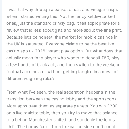
I was halfway through a packet of salt and vinegar crisps
when I started writing this. Not the fancy kettle-cooked
ones, just the standard crinkly bag. It felt appropriate for a
review that is less about glitz and more about the fine print.
Because let’s be honest, the market for mobile casinos in
the UK is saturated. Everyone claims to be the best live
casino app uk 2026 instant play option. But what does that
actually mean for a player who wants to deposit £50, play
a few hands of blackjack, and then switch to the weekend
football accumulator without getting tangled in a mess of
different wagering rules?
From what I’ve seen, the real separation happens in the
transition between the casino lobby and the sportsbook.
Most apps treat them as separate planets. You win £200
on a live roulette table, then you try to move that balance
to a bet on Manchester United, and suddenly the terms
shift. The bonus funds from the casino side don’t count.