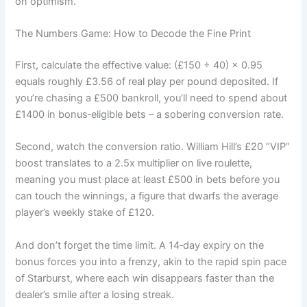
on optimism.
The Numbers Game: How to Decode the Fine Print
First, calculate the effective value: (£150 ÷ 40) × 0.95
equals roughly £3.56 of real play per pound deposited. If
you’re chasing a £500 bankroll, you’ll need to spend about
£1400 in bonus‑eligible bets – a sobering conversion rate.
Second, watch the conversion ratio. William Hill’s £20 “VIP”
boost translates to a 2.5x multiplier on live roulette,
meaning you must place at least £500 in bets before you
can touch the winnings, a figure that dwarfs the average
player’s weekly stake of £120.
And don’t forget the time limit. A 14‑day expiry on the
bonus forces you into a frenzy, akin to the rapid spin pace
of Starburst, where each win disappears faster than the
dealer’s smile after a losing streak.