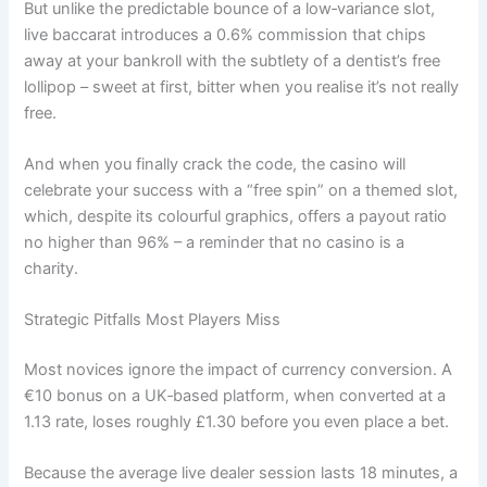
But unlike the predictable bounce of a low‑variance slot,
live baccarat introduces a 0.6% commission that chips
away at your bankroll with the subtlety of a dentist’s free
lollipop – sweet at first, bitter when you realise it’s not really
free.
And when you finally crack the code, the casino will
celebrate your success with a “free spin” on a themed slot,
which, despite its colourful graphics, offers a payout ratio
no higher than 96% – a reminder that no casino is a
charity.
Strategic Pitfalls Most Players Miss
Most novices ignore the impact of currency conversion. A
€10 bonus on a UK‑based platform, when converted at a
1.13 rate, loses roughly £1.30 before you even place a bet.
Because the average live dealer session lasts 18 minutes, a