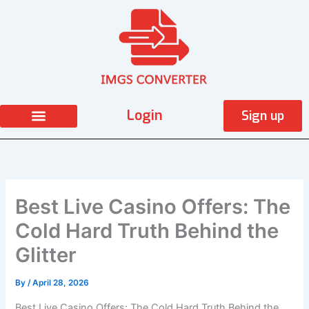
Skip
to
content
Login
Sign up
Best Live Casino Offers: The
Cold Hard Truth Behind the
Glitter
By
/
April 28, 2026
Best Live Casino Offers: The Cold Hard Truth Behind the