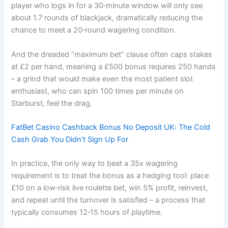
player who logs in for a 30‑minute window will only see
about 1.7 rounds of blackjack, dramatically reducing the
chance to meet a 20‑round wagering condition.
And the dreaded “maximum bet” clause often caps stakes
at £2 per hand, meaning a £500 bonus requires 250 hands
– a grind that would make even the most patient slot
enthusiast, who can spin 100 times per minute on
Starburst, feel the drag.
FatBet Casino Cashback Bonus No Deposit UK: The Cold
Cash Grab You Didn’t Sign Up For
In practice, the only way to beat a 35x wagering
requirement is to treat the bonus as a hedging tool: place
£10 on a low‑risk live roulette bet, win 5% profit, reinvest,
and repeat until the turnover is satisfied – a process that
typically consumes 12‑15 hours of playtime.