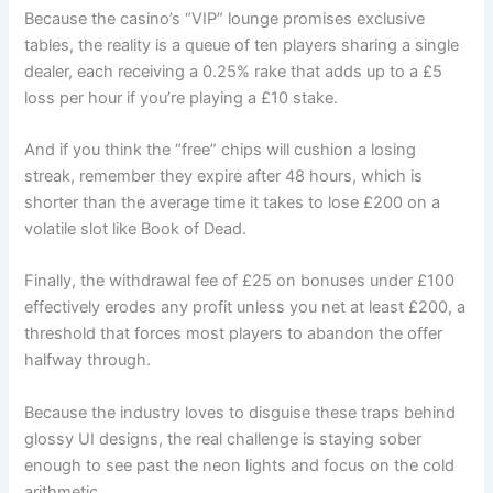
Because the casino’s “VIP” lounge promises exclusive
tables, the reality is a queue of ten players sharing a single
dealer, each receiving a 0.25% rake that adds up to a £5
loss per hour if you’re playing a £10 stake.
And if you think the “free” chips will cushion a losing
streak, remember they expire after 48 hours, which is
shorter than the average time it takes to lose £200 on a
volatile slot like Book of Dead.
Finally, the withdrawal fee of £25 on bonuses under £100
effectively erodes any profit unless you net at least £200, a
threshold that forces most players to abandon the offer
halfway through.
Because the industry loves to disguise these traps behind
glossy UI designs, the real challenge is staying sober
enough to see past the neon lights and focus on the cold
arithmetic.