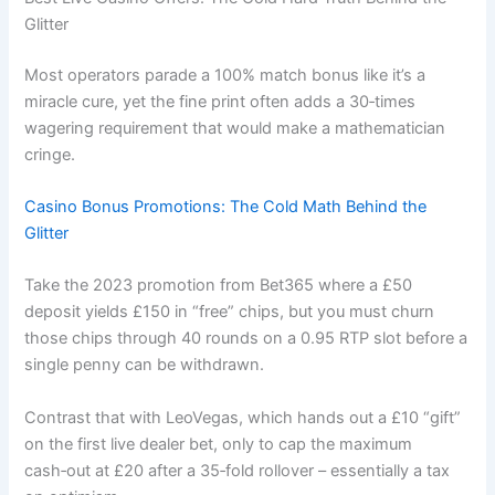
Glitter
Most operators parade a 100% match bonus like it’s a
miracle cure, yet the fine print often adds a 30‑times
wagering requirement that would make a mathematician
cringe.
Casino Bonus Promotions: The Cold Math Behind the
Glitter
Take the 2023 promotion from Bet365 where a £50
deposit yields £150 in “free” chips, but you must churn
those chips through 40 rounds on a 0.95 RTP slot before a
single penny can be withdrawn.
Contrast that with LeoVegas, which hands out a £10 “gift”
on the first live dealer bet, only to cap the maximum
cash‑out at £20 after a 35‑fold rollover – essentially a tax