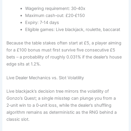
Wagering requirement: 30‑40x
Maximum cash‑out: £20‑£150
Expiry: 7‑14 days
Eligible games: Live blackjack, roulette, baccarat
Because the table stakes often start at £5, a player aiming
for a £100 bonus must first survive five consecutive £5
bets – a probability of roughly 0.031% if the dealer’s house
edge sits at 1.2%.
Live Dealer Mechanics vs. Slot Volatility
Live blackjack’s decision tree mirrors the volatility of
Gonzo’s Quest; a single misstep can plunge you from a
2‑unit win to a 0‑unit loss, while the dealer’s shuffling
algorithm remains as deterministic as the RNG behind a
classic slot.