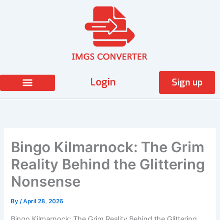
Skip
to
content
Login
Sign up
Bingo Kilmarnock: The Grim
Reality Behind the Glittering
Nonsense
By
/
April 28, 2026
Bingo Kilmarnock: The Grim Reality Behind the Glittering