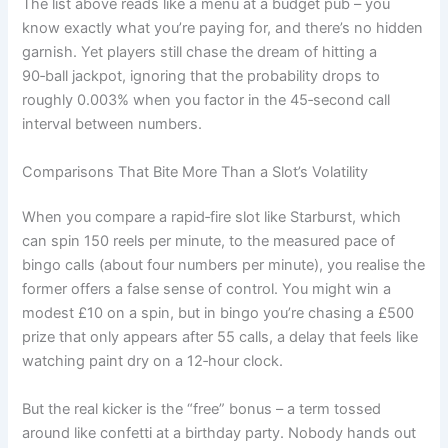
The list above reads like a menu at a budget pub – you
know exactly what you’re paying for, and there’s no hidden
garnish. Yet players still chase the dream of hitting a
90‑ball jackpot, ignoring that the probability drops to
roughly 0.003% when you factor in the 45‑second call
interval between numbers.
Comparisons That Bite More Than a Slot’s Volatility
When you compare a rapid‑fire slot like Starburst, which
can spin 150 reels per minute, to the measured pace of
bingo calls (about four numbers per minute), you realise the
former offers a false sense of control. You might win a
modest £10 on a spin, but in bingo you’re chasing a £500
prize that only appears after 55 calls, a delay that feels like
watching paint dry on a 12‑hour clock.
But the real kicker is the “free” bonus – a term tossed
around like confetti at a birthday party. Nobody hands out