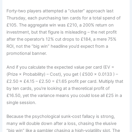
Forty‑two players attempted a “cluster” approach last
Thursday, each purchasing ten cards for a total spend of
£105. The aggregate win was £210, a 200% return on
investment, but that figure is misleading – the net profit
after the operator’s 12% cut drops to £184, a mere 75%
ROI, not the “big win” headline you’d expect from a
promotional banner.
And if you calculate the expected value per card (EV =
(Prize × Probability) – Cost), you get ( £500 × 0.0133 ) –
£2.50 ≈ £4.15 – £2.50 = £1.65 profit per card. Multiply that
by ten cards, you’re looking at a theoretical profit of
£16.50, yet the variance means you could lose all £25 in a
single session.
Because the psychological sunk‑cost fallacy is strong,
many will double down after a loss, chasing the elusive
“big win” like a gambler chasing a high‑volatility slot. The