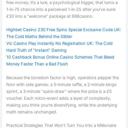
free money; it’s a lure, a psychological trigger, that turns a
1‑in‑75 chance into a perceived 1‑in‑25 after you’ve sunk
£30 into a “welcome” package at 888casino.
Highbet Casino 230 Free Spins Special Exclusive Code UK:
The Cold Maths Behind the Glitter
Vic Casino Play Instantly No Registration UK: The Cold
Hard Truth of “Instant” Gaming
10 Cashback Bonus Online Casino Schemes That Bleed
Money Faster Than a Bad Flush
Because the boredom factor is high, operators pepper the
floor with side games: a 5‑minute raffle, a 2‑minute bingo
sprint, a 3‑minute “quick‑draw” where the prize is a £5
voucher. Each micro‑event adds a layer of complexity,
making you think you’re diversifying, while the underlying
math remains unchanged.
Practical Strategies That Won’t Turn You Into a Millionaire