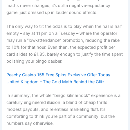
maths never changes; it’s still a negative‑expectancy
game, just dressed up in louder sound effects.
The only way to tilt the odds is to play when the hall is half
empty – say at 11 pm on a Tuesday – where the operator
may run a “low‑attendance” promotion, reducing the rake
to 10% for that hour. Even then, the expected profit per
card slides to £1.85, barely enough to justify the time spent
polishing your bingo dauber.
Peachy Casino 155 Free Spins Exclusive Offer Today
United Kingdom – The Cold Math Behind the Glitz
In summary, the whole “bingo kilmarnock” experience is a
carefully engineered illusion, a blend of cheap thrills,
modest payouts, and relentless marketing fluff. It’s
comforting to think you’re part of a community, but the
numbers say otherwise.