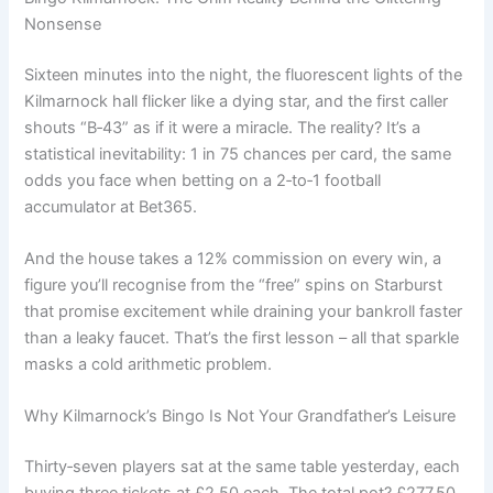
Nonsense
Sixteen minutes into the night, the fluorescent lights of the
Kilmarnock hall flicker like a dying star, and the first caller
shouts “B‑43” as if it were a miracle. The reality? It’s a
statistical inevitability: 1 in 75 chances per card, the same
odds you face when betting on a 2‑to‑1 football
accumulator at Bet365.
And the house takes a 12% commission on every win, a
figure you’ll recognise from the “free” spins on Starburst
that promise excitement while draining your bankroll faster
than a leaky faucet. That’s the first lesson – all that sparkle
masks a cold arithmetic problem.
Why Kilmarnock’s Bingo Is Not Your Grandfather’s Leisure
Thirty‑seven players sat at the same table yesterday, each