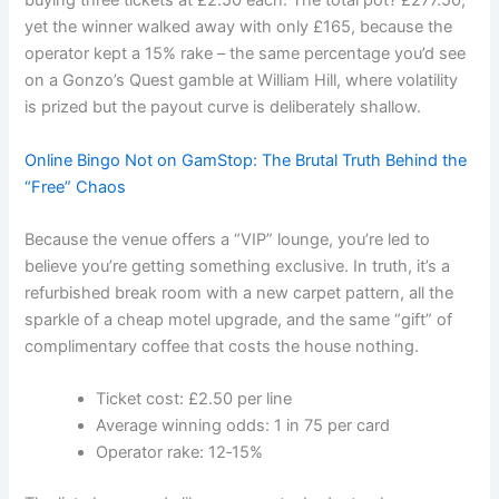
buying three tickets at £2.50 each. The total pot? £277.50,
yet the winner walked away with only £165, because the
operator kept a 15% rake – the same percentage you’d see
on a Gonzo’s Quest gamble at William Hill, where volatility
is prized but the payout curve is deliberately shallow.
Online Bingo Not on GamStop: The Brutal Truth Behind the
“Free” Chaos
Because the venue offers a “VIP” lounge, you’re led to
believe you’re getting something exclusive. In truth, it’s a
refurbished break room with a new carpet pattern, all the
sparkle of a cheap motel upgrade, and the same “gift” of
complimentary coffee that costs the house nothing.
Ticket cost: £2.50 per line
Average winning odds: 1 in 75 per card
Operator rake: 12‑15%