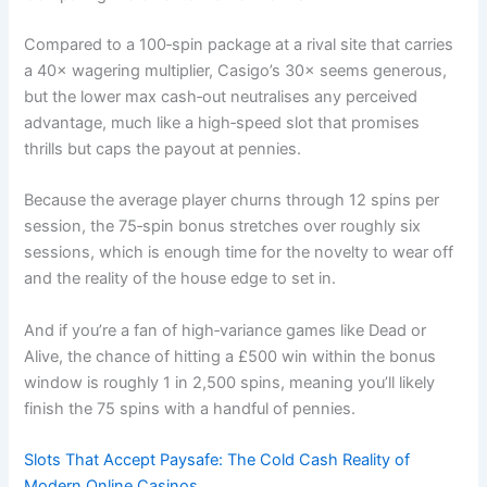
Compared to a 100‑spin package at a rival site that carries
a 40× wagering multiplier, Casigo’s 30× seems generous,
but the lower max cash‑out neutralises any perceived
advantage, much like a high‑speed slot that promises
thrills but caps the payout at pennies.
Because the average player churns through 12 spins per
session, the 75‑spin bonus stretches over roughly six
sessions, which is enough time for the novelty to wear off
and the reality of the house edge to set in.
And if you’re a fan of high‑variance games like Dead or
Alive, the chance of hitting a £500 win within the bonus
window is roughly 1 in 2,500 spins, meaning you’ll likely
finish the 75 spins with a handful of pennies.
Slots That Accept Paysafe: The Cold Cash Reality of
Modern Online Casinos