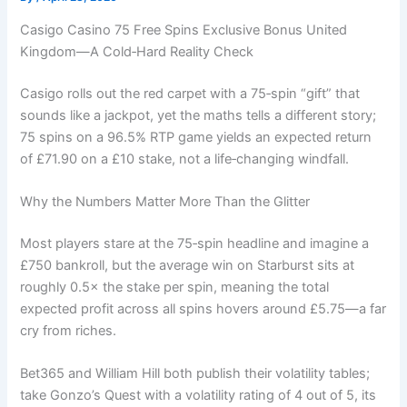
Casigo Casino 75 Free Spins Exclusive Bonus United
Kingdom—A Cold‑Hard Reality Check
Casigo rolls out the red carpet with a 75‑spin “gift” that
sounds like a jackpot, yet the maths tells a different story;
75 spins on a 96.5% RTP game yields an expected return
of £71.90 on a £10 stake, not a life‑changing windfall.
Why the Numbers Matter More Than the Glitter
Most players stare at the 75‑spin headline and imagine a
£750 bankroll, but the average win on Starburst sits at
roughly 0.5× the stake per spin, meaning the total
expected profit across all spins hovers around £5.75—a far
cry from riches.
Bet365 and William Hill both publish their volatility tables;
take Gonzo’s Quest with a volatility rating of 4 out of 5, its