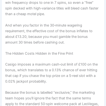
win frequency drops to one in 7 spins, so even a “free”
spin decked with high‑variance titles will bleed cash faster
than a cheap motel pipe.
And when you factor in the 30‑minute wagering
requirement, the effective cost of the bonus inflates to
about £13.20, because you must gamble the bonus
amount 30 times before cashing out.
The Hidden Costs Hidden in the Fine Print
Casigo imposes a maximum cash‑out limit of £100 on the
bonus, which translates to a 0.13% chance of ever hitting
that cap if you chase the top prize on a 5‑reel slot with a
0.02% jackpot probability.
Because the bonus is labelled “exclusive,” the marketing
team hopes you’ll ignore the fact that the same terms
apply to the standard 50‑spin welcome pack at LeoVegas,