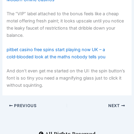
The “VIP” label attached to the bonus feels like a cheap
motel offering fresh paint; it looks upscale until you notice
the leaky faucet of restrictions that dribble down your
balance.
pitbet casino free spins start playing now UK – a
cold‑blooded look at the maths nobody tells you
And don’t even get me started on the UI: the spin button’s
font is so tiny you need a magnifying glass just to click it
without squinting.
PREVIOUS
NEXT
All Rights Reserved