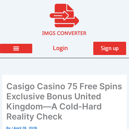
Skip
to
content
Login
Sign up
Casigo Casino 75 Free Spins
Exclusive Bonus United
Kingdom—A Cold‑Hard
Reality Check
By
/
April 28, 2026