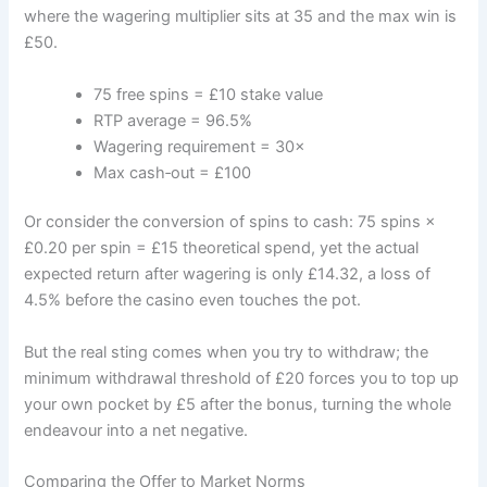
where the wagering multiplier sits at 35 and the max win is
£50.
75 free spins = £10 stake value
RTP average = 96.5%
Wagering requirement = 30×
Max cash‑out = £100
Or consider the conversion of spins to cash: 75 spins ×
£0.20 per spin = £15 theoretical spend, yet the actual
expected return after wagering is only £14.32, a loss of
4.5% before the casino even touches the pot.
But the real sting comes when you try to withdraw; the
minimum withdrawal threshold of £20 forces you to top up
your own pocket by £5 after the bonus, turning the whole
endeavour into a net negative.
Comparing the Offer to Market Norms