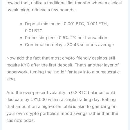
rewind that, unlike a traditional fiat transfer where a clerical
tweak might retrieve a few pounds.
Deposit minimums: 0.001 BTC, 0.001 ETH,
0.01 BTC
Processing fees: 0.5%‑2% per transaction
Confirmation delays: 30‑45 seconds average
Now add the fact that most crypto‑friendly casinos still
require KYC after the first deposit. That’s another layer of
paperwork, turning the “no‑id” fantasy into a bureaucratic
slog.
And the ever‑present volatility: a 0.2 BTC balance could
fluctuate by ±£1,000 within a single trading day. Betting
that amount on a high‑roller table is akin to gambling on
your own crypto portfolio’s mood swings rather than the
casino’s odds.