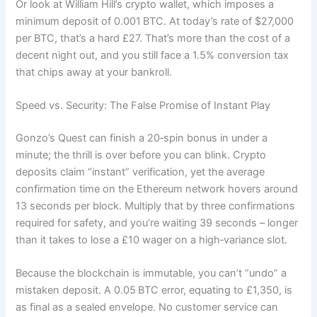
Or look at William Hill’s crypto wallet, which imposes a
minimum deposit of 0.001 BTC. At today’s rate of $27,000
per BTC, that’s a hard £27. That’s more than the cost of a
decent night out, and you still face a 1.5% conversion tax
that chips away at your bankroll.
Speed vs. Security: The False Promise of Instant Play
Gonzo’s Quest can finish a 20‑spin bonus in under a
minute; the thrill is over before you can blink. Crypto
deposits claim “instant” verification, yet the average
confirmation time on the Ethereum network hovers around
13 seconds per block. Multiply that by three confirmations
required for safety, and you’re waiting 39 seconds – longer
than it takes to lose a £10 wager on a high‑variance slot.
Because the blockchain is immutable, you can’t “undo” a
mistaken deposit. A 0.05 BTC error, equating to £1,350, is
as final as a sealed envelope. No customer service can