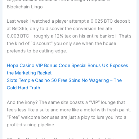
Blockchain Lingo
Last week I watched a player attempt a 0.025 BTC deposit
at Bet365, only to discover the conversion fee ate
0.003 BTC – roughly a 12% tax on his entire bankroll. That’s
the kind of “discount” you only see when the house
pretends to be cutting‑edge.
Hopa Casino VIP Bonus Code Special Bonus UK Exposes
the Marketing Racket
Slots Temple Casino 50 Free Spins No Wagering – The
Cold Hard Truth
And the irony? The same site boasts a “VIP” lounge that
feels less like a suite and more like a motel with fresh paint.
“Free” welcome bonuses are just a ploy to lure you into a
profit‑draining pipeline.