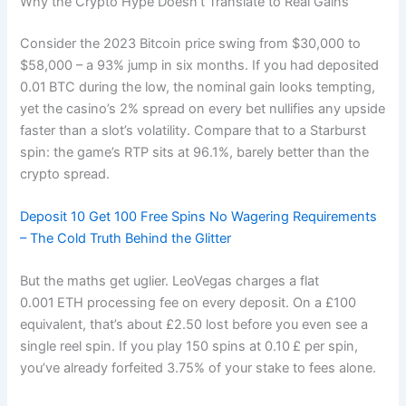
Why the Crypto Hype Doesn’t Translate to Real Gains
Consider the 2023 Bitcoin price swing from $30,000 to
$58,000 – a 93% jump in six months. If you had deposited
0.01 BTC during the low, the nominal gain looks tempting,
yet the casino’s 2% spread on every bet nullifies any upside
faster than a slot’s volatility. Compare that to a Starburst
spin: the game’s RTP sits at 96.1%, barely better than the
crypto spread.
Deposit 10 Get 100 Free Spins No Wagering Requirements
– The Cold Truth Behind the Glitter
But the maths get uglier. LeoVegas charges a flat
0.001 ETH processing fee on every deposit. On a £100
equivalent, that’s about £2.50 lost before you even see a
single reel spin. If you play 150 spins at 0.10 £ per spin,
you’ve already forfeited 3.75% of your stake to fees alone.