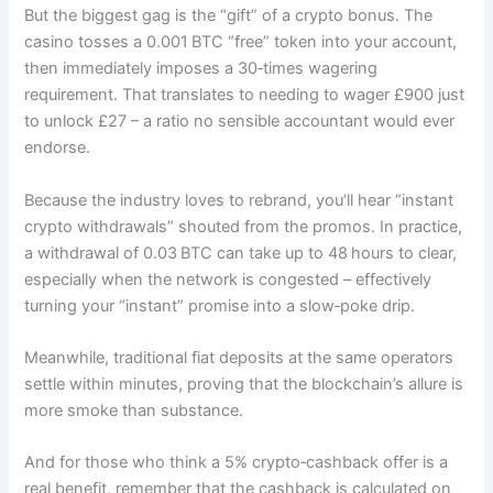
But the biggest gag is the “gift” of a crypto bonus. The
casino tosses a 0.001 BTC “free” token into your account,
then immediately imposes a 30‑times wagering
requirement. That translates to needing to wager £900 just
to unlock £27 – a ratio no sensible accountant would ever
endorse.
Because the industry loves to rebrand, you’ll hear “instant
crypto withdrawals” shouted from the promos. In practice,
a withdrawal of 0.03 BTC can take up to 48 hours to clear,
especially when the network is congested – effectively
turning your “instant” promise into a slow‑poke drip.
Meanwhile, traditional fiat deposits at the same operators
settle within minutes, proving that the blockchain’s allure is
more smoke than substance.
And for those who think a 5% crypto‑cashback offer is a
real benefit, remember that the cashback is calculated on