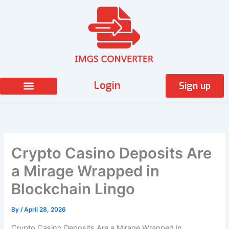
Skip
to
content
Login
Sign up
Crypto Casino Deposits Are
a Mirage Wrapped in
Blockchain Lingo
By
/
April 28, 2026
Crypto Casino Deposits Are a Mirage Wrapped in