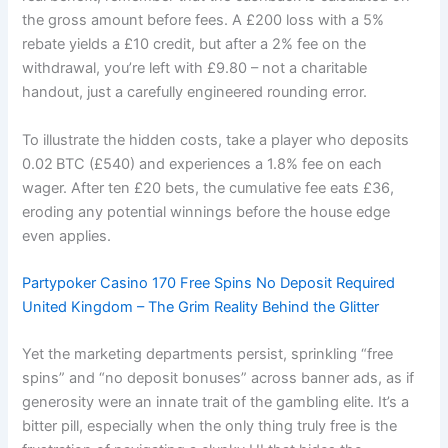
the gross amount before fees. A £200 loss with a 5%
rebate yields a £10 credit, but after a 2% fee on the
withdrawal, you’re left with £9.80 – not a charitable
handout, just a carefully engineered rounding error.
To illustrate the hidden costs, take a player who deposits
0.02 BTC (£540) and experiences a 1.8% fee on each
wager. After ten £20 bets, the cumulative fee eats £36,
eroding any potential winnings before the house edge
even applies.
Partypoker Casino 170 Free Spins No Deposit Required
United Kingdom – The Grim Reality Behind the Glitter
Yet the marketing departments persist, sprinkling “free
spins” and “no deposit bonuses” across banner ads, as if
generosity were an innate trait of the gambling elite. It’s a
bitter pill, especially when the only thing truly free is the