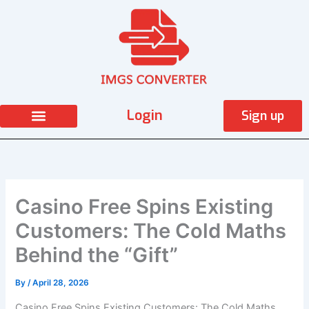
Skip
to
content
Login
Sign up
Casino Free Spins Existing
Customers: The Cold Maths
Behind the “Gift”
By
/
April 28, 2026
Casino Free Spins Existing Customers: The Cold Maths