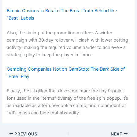
Bitcoin Casinos in Britain: The Brutal Truth Behind the
“Best” Labels
Also, the timing of the promotion matters. A winter
campaign with 30‑day rollover will clash with lower betting
activity, making the required volume harder to achieve – a
strategic ploy to keep the player in limbo.
Gambling Companies Not on GamStop: The Dark Side of
“Free” Play
Finally, the UI glitch that drives me mad: the tiny 9‑point
font used in the “terms” overlay of the free spin popup. It’s
as readable as a fortune‑cookie crumb, and no amount of
“VIP” gloss can hide that absurdity.
PREVIOUS
NEXT