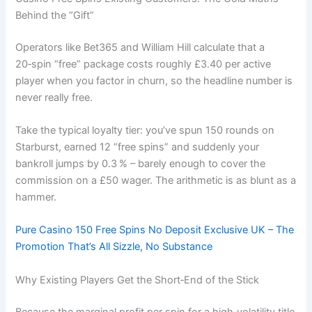
Behind the “Gift”
Operators like Bet365 and William Hill calculate that a
20‑spin “free” package costs roughly £3.40 per active
player when you factor in churn, so the headline number is
never really free.
Take the typical loyalty tier: you’ve spun 150 rounds on
Starburst, earned 12 “free spins” and suddenly your
bankroll jumps by 0.3 % – barely enough to cover the
commission on a £50 wager. The arithmetic is as blunt as a
hammer.
Pure Casino 150 Free Spins No Deposit Exclusive UK – The
Promotion That’s All Sizzle, No Substance
Why Existing Players Get the Short‑End of the Stick
Because the marginal profit per spin for a high‑volatility title