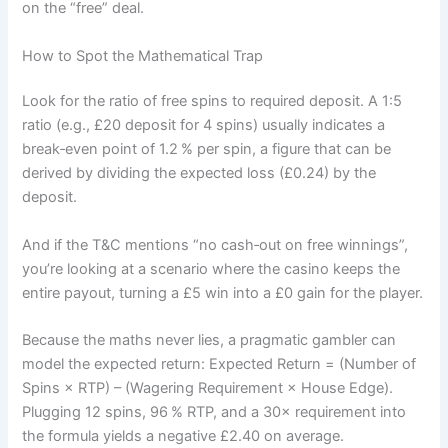
on the “free” deal.
How to Spot the Mathematical Trap
Look for the ratio of free spins to required deposit. A 1:5
ratio (e.g., £20 deposit for 4 spins) usually indicates a
break‑even point of 1.2 % per spin, a figure that can be
derived by dividing the expected loss (£0.24) by the
deposit.
And if the T&C mentions “no cash‑out on free winnings”,
you’re looking at a scenario where the casino keeps the
entire payout, turning a £5 win into a £0 gain for the player.
Because the maths never lies, a pragmatic gambler can
model the expected return: Expected Return = (Number of
Spins × RTP) – (Wagering Requirement × House Edge).
Plugging 12 spins, 96 % RTP, and a 30× requirement into
the formula yields a negative £2.40 on average.