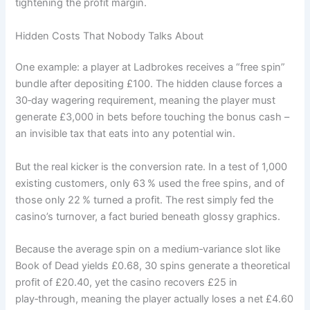
tightening the profit margin.
Hidden Costs That Nobody Talks About
One example: a player at Ladbrokes receives a “free spin”
bundle after depositing £100. The hidden clause forces a
30‑day wagering requirement, meaning the player must
generate £3,000 in bets before touching the bonus cash –
an invisible tax that eats into any potential win.
But the real kicker is the conversion rate. In a test of 1,000
existing customers, only 63 % used the free spins, and of
those only 22 % turned a profit. The rest simply fed the
casino’s turnover, a fact buried beneath glossy graphics.
Because the average spin on a medium‑variance slot like
Book of Dead yields £0.68, 30 spins generate a theoretical
profit of £20.40, yet the casino recovers £25 in
play‑through, meaning the player actually loses a net £4.60