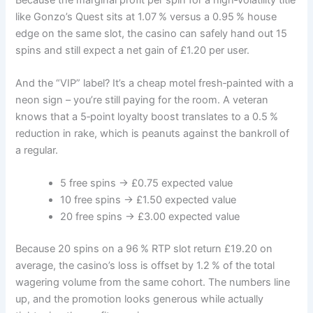
like Gonzo’s Quest sits at 1.07 % versus a 0.95 % house
edge on the same slot, the casino can safely hand out 15
spins and still expect a net gain of £1.20 per user.
And the “VIP” label? It’s a cheap motel fresh‑painted with a
neon sign – you’re still paying for the room. A veteran
knows that a 5‑point loyalty boost translates to a 0.5 %
reduction in rake, which is peanuts against the bankroll of
a regular.
5 free spins → £0.75 expected value
10 free spins → £1.50 expected value
20 free spins → £3.00 expected value
Because 20 spins on a 96 % RTP slot return £19.20 on
average, the casino’s loss is offset by 1.2 % of the total
wagering volume from the same cohort. The numbers line
up, and the promotion looks generous while actually