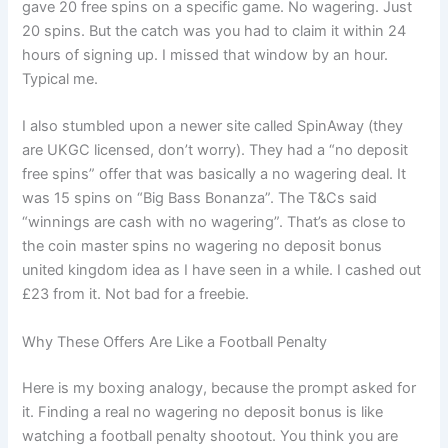
gave 20 free spins on a specific game. No wagering. Just
20 spins. But the catch was you had to claim it within 24
hours of signing up. I missed that window by an hour.
Typical me.
I also stumbled upon a newer site called SpinAway (they
are UKGC licensed, don’t worry). They had a “no deposit
free spins” offer that was basically a no wagering deal. It
was 15 spins on “Big Bass Bonanza”. The T&Cs said
“winnings are cash with no wagering”. That’s as close to
the coin master spins no wagering no deposit bonus
united kingdom idea as I have seen in a while. I cashed out
£23 from it. Not bad for a freebie.
Why These Offers Are Like a Football Penalty
Here is my boxing analogy, because the prompt asked for
it. Finding a real no wagering no deposit bonus is like
watching a football penalty shootout. You think you are