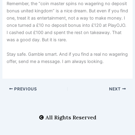
Remember, the “coin master spins no wagering no deposit
bonus united kingdom” is a nice dream. But even if you find
one, treat it as entertainment, not a way to make money. I
once turned a £10 no deposit bonus into £120 at PlayOJO.
I cashed out £100 and spent the rest on takeaway. That
was a good day. But it is rare.
Stay safe. Gamble smart. And if you find a real no wagering
offer, send me a message. I am always looking.
PREVIOUS
NEXT
All Rights Reserved