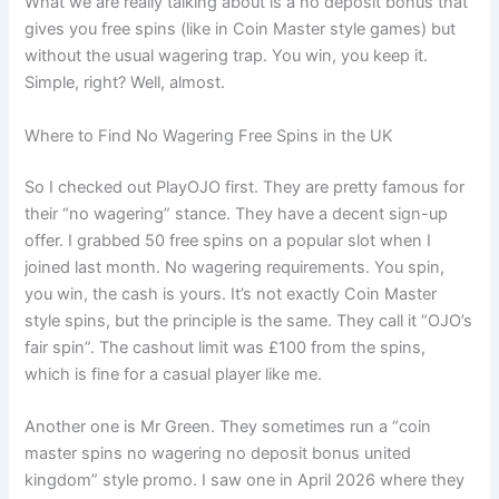
What we are really talking about is a no deposit bonus that
gives you free spins (like in Coin Master style games) but
without the usual wagering trap. You win, you keep it.
Simple, right? Well, almost.
Where to Find No Wagering Free Spins in the UK
So I checked out PlayOJO first. They are pretty famous for
their “no wagering” stance. They have a decent sign-up
offer. I grabbed 50 free spins on a popular slot when I
joined last month. No wagering requirements. You spin,
you win, the cash is yours. It’s not exactly Coin Master
style spins, but the principle is the same. They call it “OJO’s
fair spin”. The cashout limit was £100 from the spins,
which is fine for a casual player like me.
Another one is Mr Green. They sometimes run a “coin
master spins no wagering no deposit bonus united
kingdom” style promo. I saw one in April 2026 where they