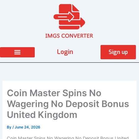
Skip
to
content
Login
Sign up
Coin Master Spins No
Wagering No Deposit Bonus
United Kingdom
By
/
June 24, 2026
Coin Master Spins No Wagering No Deposit Bonus United