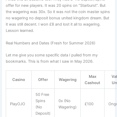
offer for new players. It was 20 spins on “Starburst”. But
the wagering was 30x. So it was not the coin master spins
no wagering no deposit bonus united kingdom dream. But
it was still decent. I won £8 and lost it all to wagering.
Lesson learned.
Real Numbers and Dates (Fresh for Summer 2026)
Let me give you some specific data I pulled from my
bookmarks. This is from what I saw in May 2026.
Max
Va
Casino
Offer
Wagering
Cashout
Un
50 Free
Spins
0x (No
PlayOJO
£100
Ong
(No
Wagering)
Deposit)