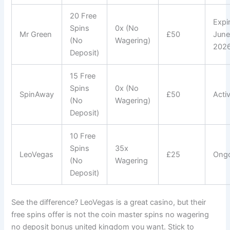
20 Free
Expi
Spins
0x (No
Mr Green
£50
Jun
(No
Wagering)
202
Deposit)
15 Free
Spins
0x (No
SpinAway
£50
Acti
(No
Wagering)
Deposit)
10 Free
Spins
35x
LeoVegas
£25
Ong
(No
Wagering
Deposit)
See the difference? LeoVegas is a great casino, but their
free spins offer is not the coin master spins no wagering
no deposit bonus united kingdom you want. Stick to