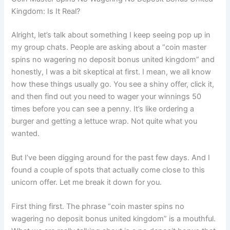
Kingdom: Is It Real?
Alright, let’s talk about something I keep seeing pop up in
my group chats. People are asking about a “coin master
spins no wagering no deposit bonus united kingdom” and
honestly, I was a bit skeptical at first. I mean, we all know
how these things usually go. You see a shiny offer, click it,
and then find out you need to wager your winnings 50
times before you can see a penny. It’s like ordering a
burger and getting a lettuce wrap. Not quite what you
wanted.
But I’ve been digging around for the past few days. And I
found a couple of spots that actually come close to this
unicorn offer. Let me break it down for you.
First thing first. The phrase “coin master spins no
wagering no deposit bonus united kingdom” is a mouthful.