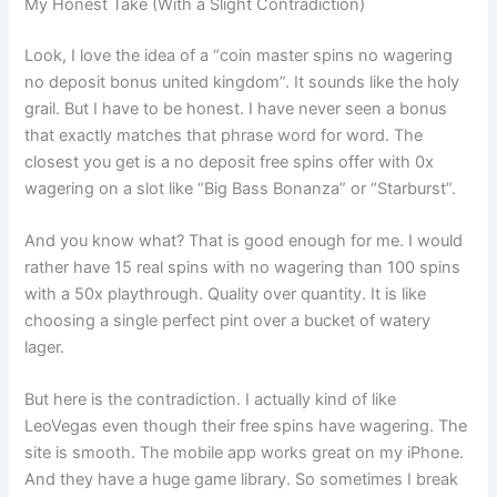
My Honest Take (With a Slight Contradiction)
Look, I love the idea of a “coin master spins no wagering
no deposit bonus united kingdom”. It sounds like the holy
grail. But I have to be honest. I have never seen a bonus
that exactly matches that phrase word for word. The
closest you get is a no deposit free spins offer with 0x
wagering on a slot like “Big Bass Bonanza” or “Starburst”.
And you know what? That is good enough for me. I would
rather have 15 real spins with no wagering than 100 spins
with a 50x playthrough. Quality over quantity. It is like
choosing a single perfect pint over a bucket of watery
lager.
But here is the contradiction. I actually kind of like
LeoVegas even though their free spins have wagering. The
site is smooth. The mobile app works great on my iPhone.
And they have a huge game library. So sometimes I break