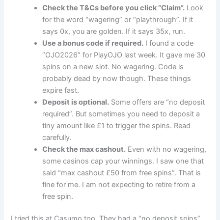
Check the T&Cs before you click “Claim”.
Look
for the word “wagering” or “playthrough”. If it
says 0x, you are golden. If it says 35x, run.
Use a bonus code if required.
I found a code
“OJO2026” for PlayOJO last week. It gave me 30
spins on a new slot. No wagering. Code is
probably dead by now though. These things
expire fast.
Deposit is optional.
Some offers are “no deposit
required”. But sometimes you need to deposit a
tiny amount like £1 to trigger the spins. Read
carefully.
Check the max cashout.
Even with no wagering,
some casinos cap your winnings. I saw one that
said “max cashout £50 from free spins”. That is
fine for me. I am not expecting to retire from a
free spin.
I tried this at Casumo too. They had a “no deposit spins”