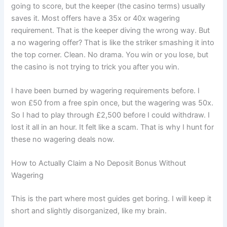
going to score, but the keeper (the casino terms) usually
saves it. Most offers have a 35x or 40x wagering
requirement. That is the keeper diving the wrong way. But
a no wagering offer? That is like the striker smashing it into
the top corner. Clean. No drama. You win or you lose, but
the casino is not trying to trick you after you win.
I have been burned by wagering requirements before. I
won £50 from a free spin once, but the wagering was 50x.
So I had to play through £2,500 before I could withdraw. I
lost it all in an hour. It felt like a scam. That is why I hunt for
these no wagering deals now.
How to Actually Claim a No Deposit Bonus Without
Wagering
This is the part where most guides get boring. I will keep it
short and slightly disorganized, like my brain.