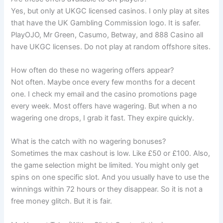
Yes, but only at UKGC licensed casinos. I only play at sites
that have the UK Gambling Commission logo. It is safer.
PlayOJO, Mr Green, Casumo, Betway, and 888 Casino all
have UKGC licenses. Do not play at random offshore sites.
How often do these no wagering offers appear?
Not often. Maybe once every few months for a decent
one. I check my email and the casino promotions page
every week. Most offers have wagering. But when a no
wagering one drops, I grab it fast. They expire quickly.
What is the catch with no wagering bonuses?
Sometimes the max cashout is low. Like £50 or £100. Also,
the game selection might be limited. You might only get
spins on one specific slot. And you usually have to use the
winnings within 72 hours or they disappear. So it is not a
free money glitch. But it is fair.