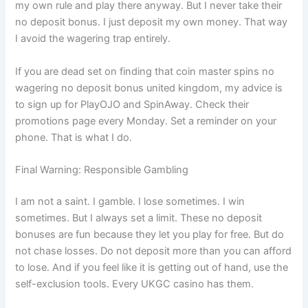
my own rule and play there anyway. But I never take their
no deposit bonus. I just deposit my own money. That way
I avoid the wagering trap entirely.
If you are dead set on finding that coin master spins no
wagering no deposit bonus united kingdom, my advice is
to sign up for PlayOJO and SpinAway. Check their
promotions page every Monday. Set a reminder on your
phone. That is what I do.
Final Warning: Responsible Gambling
I am not a saint. I gamble. I lose sometimes. I win
sometimes. But I always set a limit. These no deposit
bonuses are fun because they let you play for free. But do
not chase losses. Do not deposit more than you can afford
to lose. And if you feel like it is getting out of hand, use the
self-exclusion tools. Every UKGC casino has them.