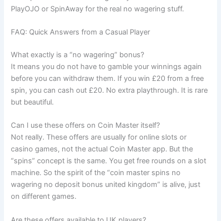
PlayOJO or SpinAway for the real no wagering stuff.
FAQ: Quick Answers from a Casual Player
What exactly is a “no wagering” bonus?
It means you do not have to gamble your winnings again
before you can withdraw them. If you win £20 from a free
spin, you can cash out £20. No extra playthrough. It is rare
but beautiful.
Can I use these offers on Coin Master itself?
Not really. These offers are usually for online slots or
casino games, not the actual Coin Master app. But the
“spins” concept is the same. You get free rounds on a slot
machine. So the spirit of the “coin master spins no
wagering no deposit bonus united kingdom” is alive, just
on different games.
Are these offers available to UK players?