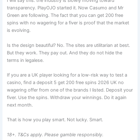
I will say this: the industry is slowly moving toward
transparency. PlayOJO started it. Now Casumo and Mr
Green are following. The fact that you can get 200 free
spins with no wagering for a fiver is proof that the market
is evolving.
Is the design beautiful? No. The sites are utilitarian at best.
But they work. They pay out. And they do not hide the
terms in legalese.
If you are a UK player looking for a low-risk way to test a
casino, find a deposit 5 get 200 free spins 2026 UK no
wagering offer from one of the brands I listed. Deposit your
fiver. Use the spins. Withdraw your winnings. Do it again
next month.
That is how you play smart. Not lucky. Smart.
18+. T&Cs apply. Please gamble responsibly.