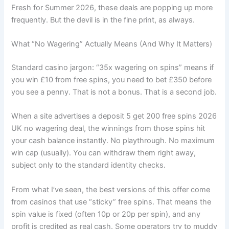
Fresh for Summer 2026, these deals are popping up more
frequently. But the devil is in the fine print, as always.
What “No Wagering” Actually Means (And Why It Matters)
Standard casino jargon: “35x wagering on spins” means if
you win £10 from free spins, you need to bet £350 before
you see a penny. That is not a bonus. That is a second job.
When a site advertises a deposit 5 get 200 free spins 2026
UK no wagering deal, the winnings from those spins hit
your cash balance instantly. No playthrough. No maximum
win cap (usually). You can withdraw them right away,
subject only to the standard identity checks.
From what I’ve seen, the best versions of this offer come
from casinos that use “sticky” free spins. That means the
spin value is fixed (often 10p or 20p per spin), and any
profit is credited as real cash. Some operators try to muddy