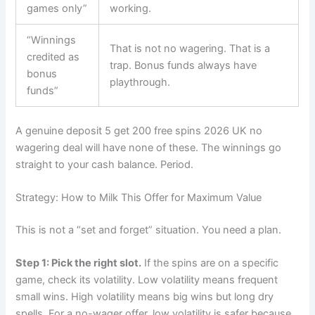
games only”
working.
“Winnings
That is not no wagering. That is a
credited as
trap. Bonus funds always have
bonus
playthrough.
funds”
A genuine deposit 5 get 200 free spins 2026 UK no
wagering deal will have none of these. The winnings go
straight to your cash balance. Period.
Strategy: How to Milk This Offer for Maximum Value
This is not a “set and forget” situation. You need a plan.
Step 1: Pick the right slot.
If the spins are on a specific
game, check its volatility. Low volatility means frequent
small wins. High volatility means big wins but long dry
spells. For a no-wager offer, low volatility is safer because