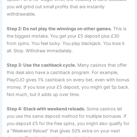
you will grind out small profits that are instantly
withdrawable.
Step 2: Do not play the winnings on other games.
This is
the biggest mistake. You get your £5 deposit plus £30
from spins. You feel lucky. You play blackjack. You lose it
all. Stop. Withdraw immediately.
Step 3: Use the cashback cycle.
Many casinos that offer
this deal also have a cashback program. For example,
PlayOJO gives 1% cashback on every bet, even with bonus
money. If you lose your £5 deposit, you might get 5p back.
Not much, but it adds up over time.
Step 4: Stack with weekend reloads.
Some casinos let
you use the same deposit method for multiple bonuses. If
you deposit £5 for the free spins, you might also qualify for
a “Weekend Reload” that gives 50% extra on your next