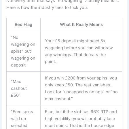
Not every offer that says “no wagering” actually means it.
Here is how the industry tries to trick you.
Red Flag
What It Really Means
“No
Your £5 deposit might need 5x
wagering on
wagering before you can withdraw
spins” but
any winnings. That defeats the
wagering on
point.
deposit
If you win £200 from your spins, you
“Max
only keep £50. The rest vanishes.
cashout
Look for “uncapped winnings” or “no
£50”
max cashout.”
“Free spins
Fine, but if the slot has 96% RTP and
valid on
high volatility, you will probably lose
selected
most spins. That is the house edge