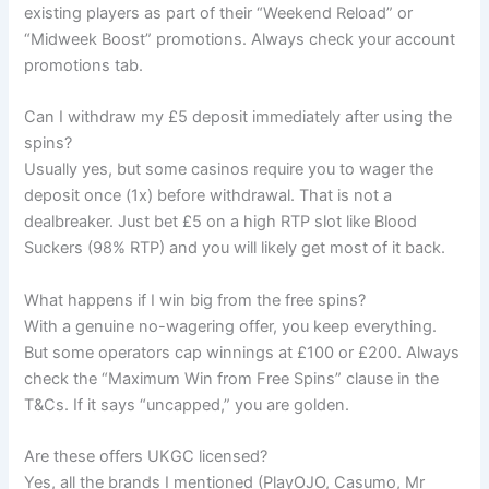
existing players as part of their “Weekend Reload” or
“Midweek Boost” promotions. Always check your account
promotions tab.
Can I withdraw my £5 deposit immediately after using the
spins?
Usually yes, but some casinos require you to wager the
deposit once (1x) before withdrawal. That is not a
dealbreaker. Just bet £5 on a high RTP slot like Blood
Suckers (98% RTP) and you will likely get most of it back.
What happens if I win big from the free spins?
With a genuine no-wagering offer, you keep everything.
But some operators cap winnings at £100 or £200. Always
check the “Maximum Win from Free Spins” clause in the
T&Cs. If it says “uncapped,” you are golden.
Are these offers UKGC licensed?
Yes, all the brands I mentioned (PlayOJO, Casumo, Mr