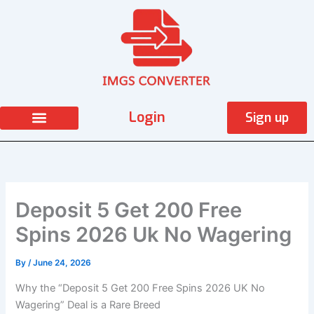
Skip
to
content
Login
Sign up
Deposit 5 Get 200 Free
Spins 2026 Uk No Wagering
By
/
June 24, 2026
Why the “Deposit 5 Get 200 Free Spins 2026 UK No
Wagering” Deal is a Rare Breed