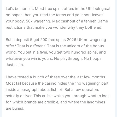
Let’s be honest. Most free spins offers in the UK look great
on paper, then you read the terms and your soul leaves
your body. 50x wagering. Max cashout of a tenner. Game
restrictions that make you wonder why they bothered.
But a deposit 5 get 200 free spins 2026 UK no wagering
offer? That is different. That is the unicorn of the bonus
world. You put in a fiver, you get two hundred spins, and
whatever you win is yours. No playthrough. No hoops.
Just cash.
I have tested a bunch of these over the last few months.
Most fail because the casino hides the “no wagering” part
inside a paragraph about fish oil. But a few operators
actually deliver. This article walks you through what to look
for, which brands are credible, and where the landmines
are buried.