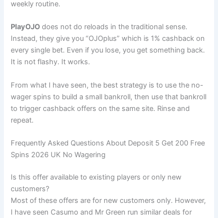
weekly routine.
PlayOJO
does not do reloads in the traditional sense.
Instead, they give you “OJOplus” which is 1% cashback on
every single bet. Even if you lose, you get something back.
It is not flashy. It works.
From what I have seen, the best strategy is to use the no-
wager spins to build a small bankroll, then use that bankroll
to trigger cashback offers on the same site. Rinse and
repeat.
Frequently Asked Questions About Deposit 5 Get 200 Free
Spins 2026 UK No Wagering
Is this offer available to existing players or only new
customers?
Most of these offers are for new customers only. However,
I have seen Casumo and Mr Green run similar deals for