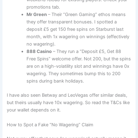
promotions tab.
Mr Green
– Their “Green Gaming” ethos means
they offer transparent bonuses. I spotted a
deposit £5 get 150 free spins on Starburst last
month, with 1x wagering on winnings (effectively
no wagering).
888 Casino
– They run a “Deposit £5, Get 88
Free Spins” welcome offer. Not 200, but the spins
are on a high-volatility slot and winnings have 0x
wagering. They sometimes bump this to 200
spins during bank holidays.
I have also seen Betway and LeoVegas offer similar deals,
but theirs usually have 10x wagering. So read the T&Cs like
your wallet depends on it.
How to Spot a Fake “No Wagering” Claim