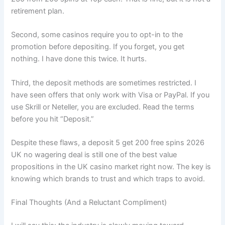
retirement plan.
Second, some casinos require you to opt-in to the
promotion before depositing. If you forget, you get
nothing. I have done this twice. It hurts.
Third, the deposit methods are sometimes restricted. I
have seen offers that only work with Visa or PayPal. If you
use Skrill or Neteller, you are excluded. Read the terms
before you hit “Deposit.”
Despite these flaws, a deposit 5 get 200 free spins 2026
UK no wagering deal is still one of the best value
propositions in the UK casino market right now. The key is
knowing which brands to trust and which traps to avoid.
Final Thoughts (And a Reluctant Compliment)