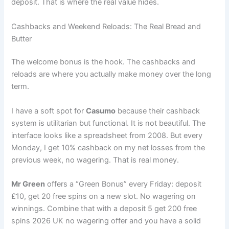
deposit. That is where the real value hides.
Cashbacks and Weekend Reloads: The Real Bread and
Butter
The welcome bonus is the hook. The cashbacks and
reloads are where you actually make money over the long
term.
I have a soft spot for
Casumo
because their cashback
system is utilitarian but functional. It is not beautiful. The
interface looks like a spreadsheet from 2008. But every
Monday, I get 10% cashback on my net losses from the
previous week, no wagering. That is real money.
Mr Green
offers a “Green Bonus” every Friday: deposit
£10, get 20 free spins on a new slot. No wagering on
winnings. Combine that with a deposit 5 get 200 free
spins 2026 UK no wagering offer and you have a solid