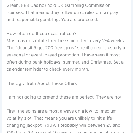
Green, 888 Casino) hold UK Gambling Commission
licenses. That means they follow strict rules on fair play
and responsible gambling. You are protected.
How often do these deals refresh?
Most casinos rotate their free spin offers every 2-4 weeks.
The “deposit 5 get 200 free spins” specific deal is usually a
seasonal or event-based promotion. I have seen it most
often during bank holidays, summer, and Christmas. Set a
calendar reminder to check every month.
The Ugly Truth About These Offers
I am not going to pretend these are perfect. They are not.
First, the spins are almost always on a low-to-medium
volatility slot. That means you are unlikely to hit a life-
changing jackpot. You will probably win between £5 and
£30 from 200 spins at 10p each. That is fine, but it is not a