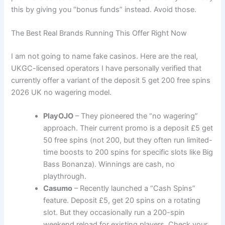
this by giving you “bonus funds” instead. Avoid those.
The Best Real Brands Running This Offer Right Now
I am not going to name fake casinos. Here are the real,
UKGC-licensed operators I have personally verified that
currently offer a variant of the deposit 5 get 200 free spins
2026 UK no wagering model.
PlayOJO
– They pioneered the “no wagering”
approach. Their current promo is a deposit £5 get
50 free spins (not 200, but they often run limited-
time boosts to 200 spins for specific slots like Big
Bass Bonanza). Winnings are cash, no
playthrough.
Casumo
– Recently launched a “Cash Spins”
feature. Deposit £5, get 20 spins on a rotating
slot. But they occasionally run a 200-spin
weekend reload for existing players. Check your