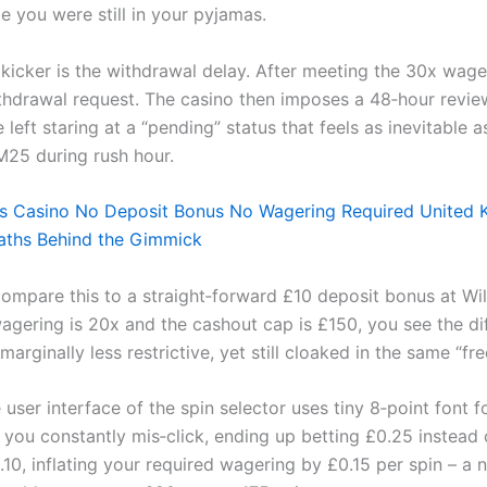
e you were still in your pyjamas.
 kicker is the withdrawal delay. After meeting the 30x wage
thdrawal request. The casino then imposes a 48‑hour revie
 left staring at a “pending” status that feels as inevitable as
M25 during rush hour.
ls Casino No Deposit Bonus No Wagering Required United 
aths Behind the Gimmick
ompare this to a straight‑forward £10 deposit bonus at Will
agering is 20x and the cashout cap is £150, you see the di
s marginally less restrictive, yet still cloaked in the same “fr
user interface of the spin selector uses tiny 8‑point font f
 you constantly mis‑click, ending up betting £0.25 instead 
10, inflating your required wagering by £0.15 per spin – a n