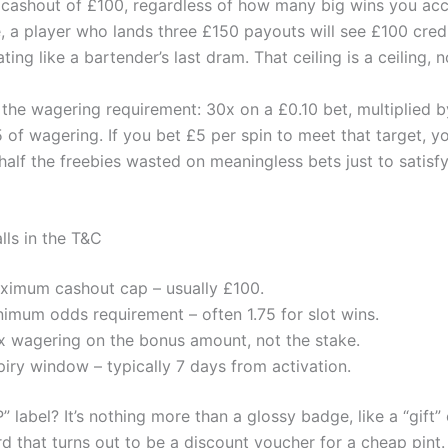
ashout of £100, regardless of how many big wins you acc
e, a player who lands three £150 payouts will see £100 cred
ting like a bartender’s last dram. That ceiling is a ceiling, n
 the wagering requirement: 30x on a £0.10 bet, multiplied b
of wagering. If you bet £5 per spin to meet that target, yo
half the freebies wasted on meaningless bets just to satisf
alls in the T&C
ximum cashout cap – usually £100.
nimum odds requirement – often 1.75 for slot wins.
x wagering on the bonus amount, not the stake.
iry window – typically 7 days from activation.
” label? It’s nothing more than a glossy badge, like a “gift”
rd that turns out to be a discount voucher for a cheap pin