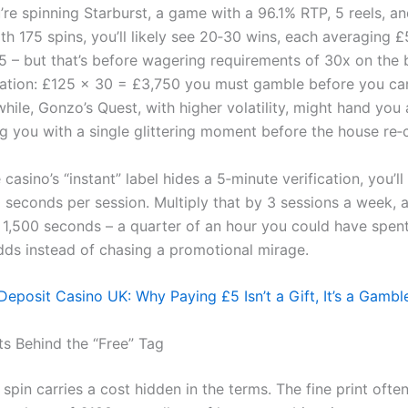
’re spinning Starburst, a game with a 96.1% RTP, 5 reels, a
With 175 spins, you’ll likely see 20‑30 wins, each averaging £5
5 – but that’s before wagering requirements of 30x on the 
lation: £125 × 30 = £3,750 you must gamble before you ca
hile, Gonzo’s Quest, with higher volatility, might hand you
g you with a single glittering moment before the house re‑c
casino’s “instant” label hides a 5‑minute verification, you’l
 seconds per session. Multiply that by 3 sessions a week, 
1,500 seconds – a quarter of an hour you could have spent
dds instead of chasing a promotional mirage.
eposit Casino UK: Why Paying £5 Isn’t a Gift, It’s a Gambl
s Behind the “Free” Tag
 spin carries a cost hidden in the terms. The fine print often