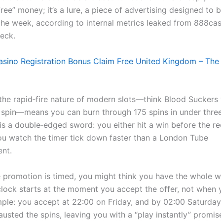
ree” money; it’s a lure, a piece of advertising designed to b
the week, according to internal metrics leaked from 888cas
eck.
sino Registration Bonus Claim Free United Kingdom – The
the rapid‑fire nature of modern slots—think Blood Suckers 
spin—means you can burn through 175 spins in under three
is a double‑edged sword: you either hit a win before the r
you watch the timer tick down faster than a London Tube
nt.
 promotion is timed, you might think you have the whole w
 clock starts at the moment you accept the offer, not when 
ple: you accept at 22:00 on Friday, and by 02:00 Saturday
usted the spins, leaving you with a “play instantly” promis