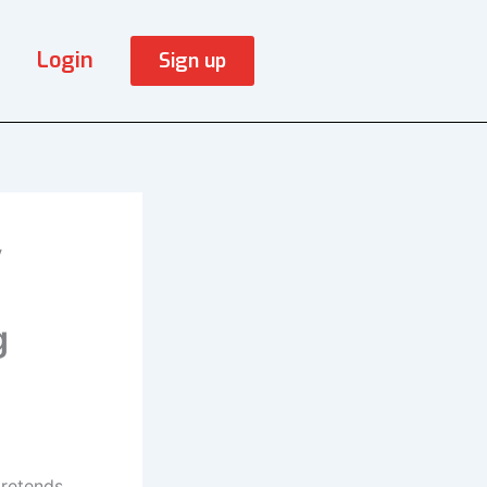
Login
Sign up
y
g
pretends