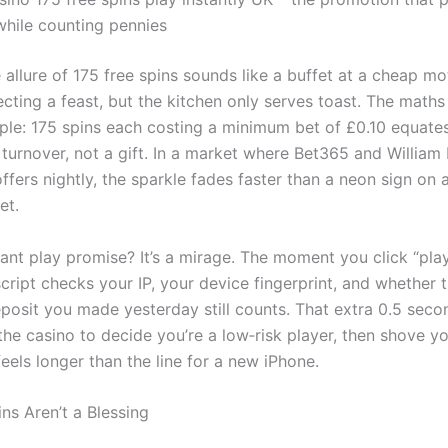
while counting pennies
he allure of 175 free spins sounds like a buffet at a cheap mo
ecting a feast, but the kitchen only serves toast. The maths
imple: 175 spins each costing a minimum bet of £0.10 equate
 turnover, not a gift. In a market where Bet365 and William 
offers nightly, the sparkle fades faster than a neon sign on 
et.
ant play promise? It’s a mirage. The moment you click “play 
cript checks your IP, your device fingerprint, and whether 
osit you made yesterday still counts. That extra 0.5 secon
he casino to decide you’re a low‑risk player, then shove yo
eels longer than the line for a new iPhone.
ns Aren’t a Blessing