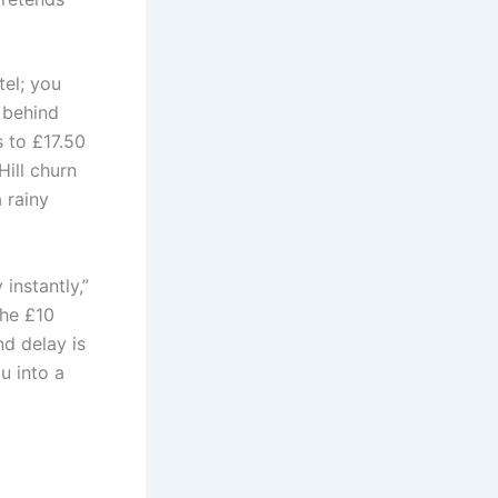
tel; you
 behind
s to £17.50
Hill churn
a rainy
instantly,”
the £10
d delay is
u into a