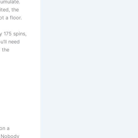
umulate.
ited, the
ot a floor.
y 175 spins,
u’ll need
y the
 on a
t. Nobody