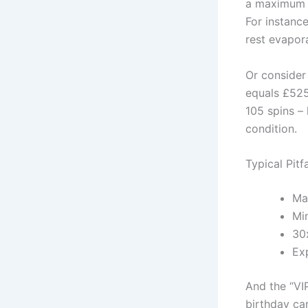
a maximum c
For instanc
rest evapora
Or consider
equals £525 
105 spins – 
condition.
Typical Pitf
Ma
Mi
30
Exp
And the “VIP
birthday ca