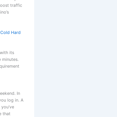
oost traffic
ino’s
 Cold Hard
with its
 minutes.
equirement
eekend. In
you log in. A
 you’ve
e that