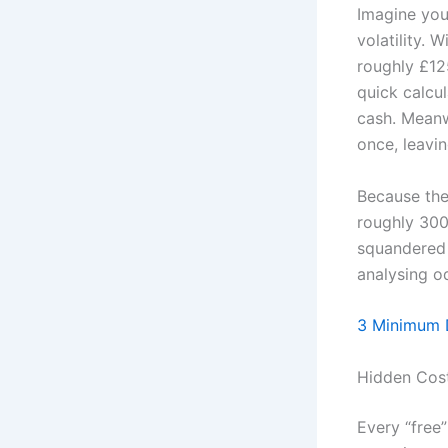
Imagine you
volatility. 
roughly £12
quick calcu
cash. Meanw
once, leavin
Because the 
roughly 300
squandered 
analysing o
3 Minimum D
Hidden Cost
Every “free”