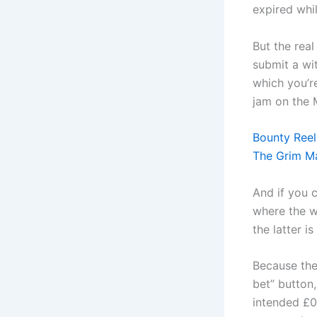
expired whil
But the real
submit a wi
which you’re
jam on the 
Bounty Ree
The Grim M
And if you c
where the w
the latter i
Because the 
bet” button,
intended £0.