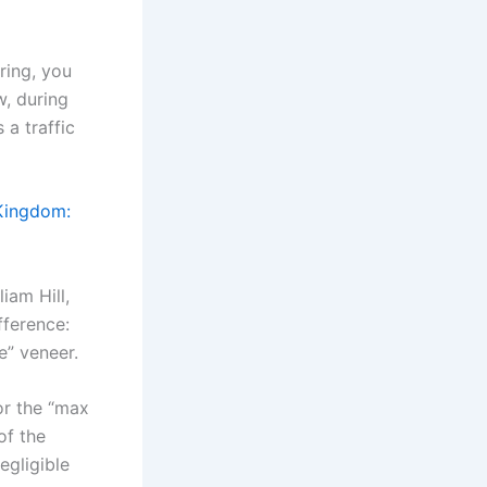
ring, you
w, during
 a traffic
Kingdom:
iam Hill,
fference:
ee” veneer.
or the “max
of the
egligible