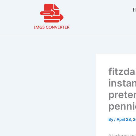
Skip
H
to
content
fitzda
insta
prete
penni
By
/
April 28, 
fitzdares ca