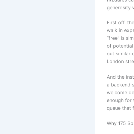
generosity 
First off, t
walk in exp
“free” is s
of potential
out similar 
London stre
And the inst
a backend s
welcome dep
enough for t
queue that f
Why 175 Spi