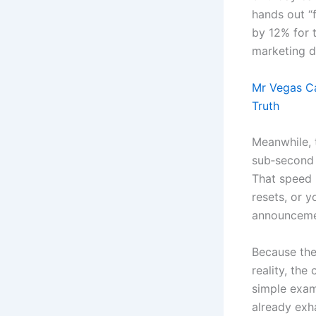
hands out “f
by 12% for 
marketing d
Mr Vegas Ca
Truth
Meanwhile, 
sub‑second 
That speed 
resets, or 
announceme
Because the
reality, the
simple exam
already exha