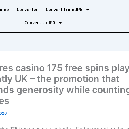
ome
Converter
Convert from JPG
Convert to JPG
res casino 175 free spins pla
ntly UK – the promotion that
nds generosity while countin
es
2026
sino 175 free spins play instantly UK – the promotion that 