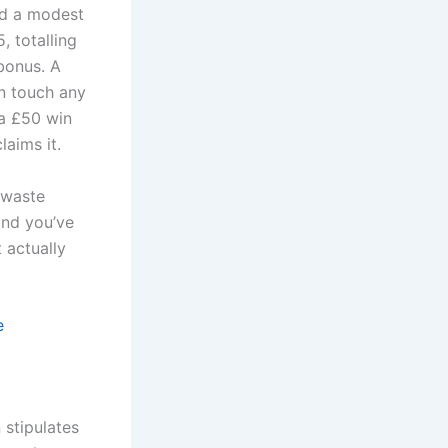
nd a modest
, totalling
bonus. A
n touch any
 a £50 win
laims it.
l waste
and you’ve
 actually
e
 stipulates