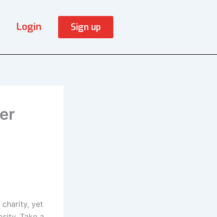
Login
Sign up
er
charity, yet
sity. Take a