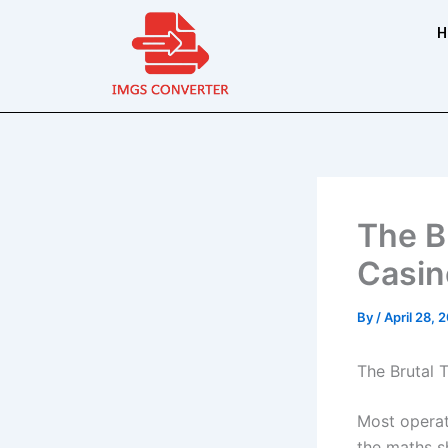
Skip
H
to
content
The B
Casin
By
/
April 28, 
The Brutal
Most operato
the maths s