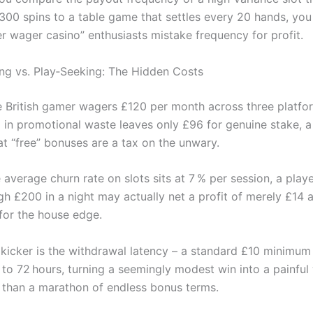
300 spins to a table game that settles every 20 hands, yo
 wager casino” enthusiasts mistake frequency for profit.
ing vs. Play‑Seeking: The Hidden Costs
 British gamer wagers £120 per month across three platfor
 in promotional waste leaves only £96 for genuine stake, a
at “free” bonuses are a tax on the unwary.
 average churn rate on slots sits at 7 % per session, a play
h £200 in a night may actually net a profit of merely £14 a
for the house edge.
l kicker is the withdrawal latency – a standard £10 minimum
to 72 hours, turning a seemingly modest win into a painful 
r than a marathon of endless bonus terms.