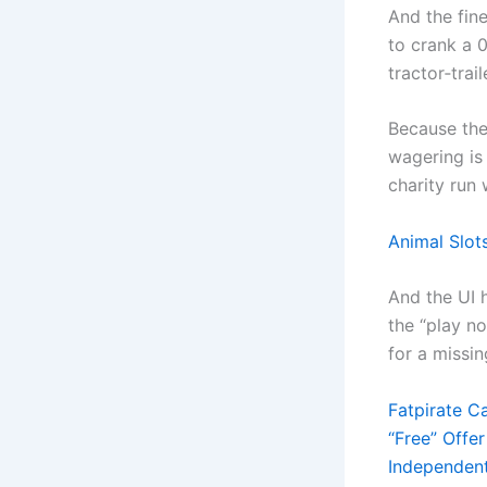
And the fine
to crank a 0
tractor‑trai
Because the
wagering is
charity run
Animal Slots
And the UI h
the “play n
for a missin
Fatpirate C
“Free” Offer
Independent