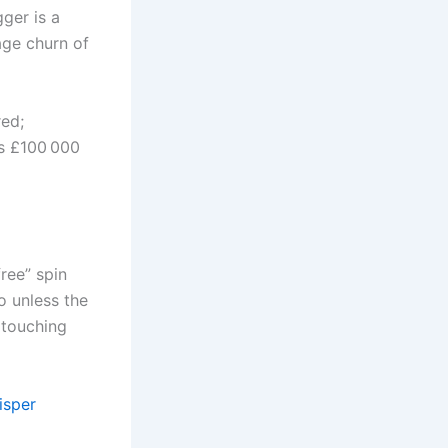
ger is a
age churn of
red;
es £100 000
ree” spin
o unless the
 touching
isper