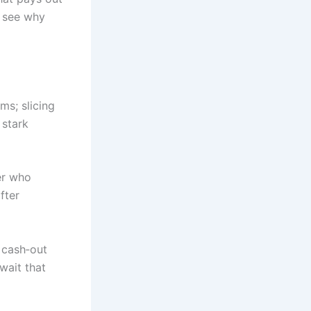
u see why
ms; slicing
 stark
er who
fter
 cash‑out
wait that