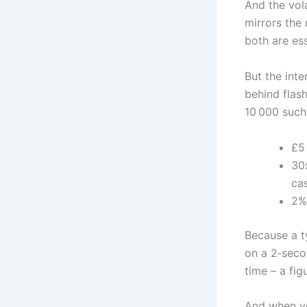
And the vola
mirrors the 
both are ess
But the int
behind flash
10 000 such
£5
30
ca
2% 
Because a ty
on a 2‑seco
time – a fi
And when yo