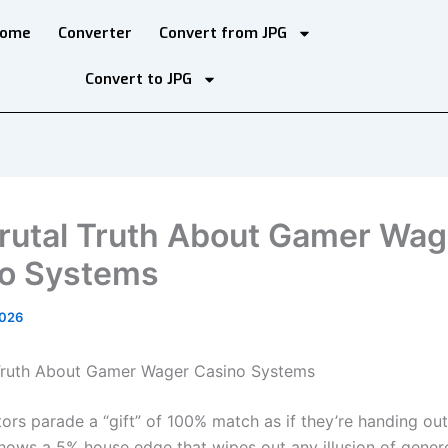
ome
Converter
Convert from JPG
Convert to JPG
rutal Truth About Gamer Wag
o Systems
2026
 Truth About Gamer Wager Casino Systems
rs parade a “gift” of 100% match as if they’re handing out 
hows a 5% house edge that wipes out any illusion of genero