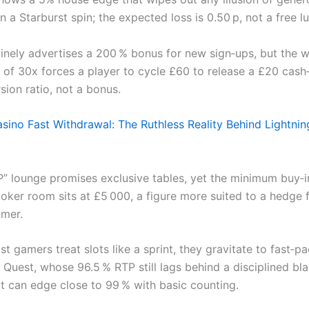
n a Starburst spin; the expected loss is 0.50 p, not a free l
inely advertises a 200 % bonus for new sign‑ups, but the 
 of 30x forces a player to cycle £60 to release a £20 cash‑
sion ratio, not a bonus.
asino Fast Withdrawal: The Ruthless Reality Behind Lightni
P” lounge promises exclusive tables, yet the minimum buy‑in
poker room sits at £5 000, a figure more suited to a hedge 
mer.
 gamers treat slots like a sprint, they gravitate to fast‑pa
 Quest, whose 96.5 % RTP still lags behind a disciplined bl
at can edge close to 99 % with basic counting.