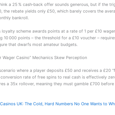
ink a 25 % cash‑back offer sounds generous, but if the trig
0, the rebate yields only £50, which barely covers the aver
nthly bankroll.
’s loyalty scheme awards points at a rate of 1 per £10 wage
g 10 000 points – the threshold for a £10 voucher – requir
figure that dwarfs most amateur budgets.
 Wager Casino” Mechanics Skew Perception
scenario where a player deposits £50 and receives a £20 “f
conversion rate of free spins to real cash is effectively zer
res a 35x rollover, meaning they must gamble £700 before
 Casinos UK: The Cold, Hard Numbers No One Wants to Wh