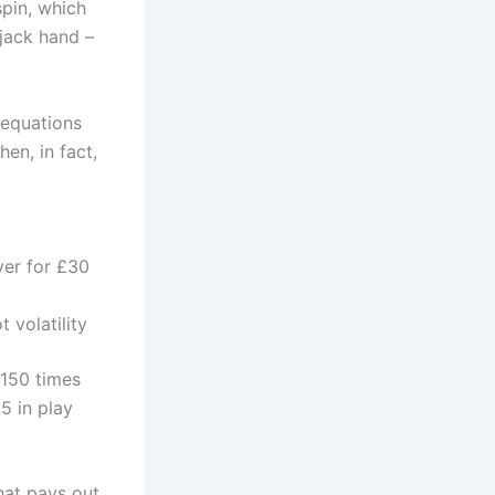
spin, which
kjack hand –
 equations
en, in fact,
er for £30
 volatility
 150 times
5 in play
hat pays out