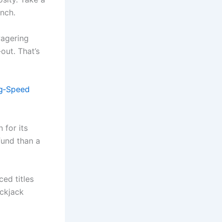
unch.
wagering
out. That’s
ng‑Speed
 for its
fund than a
ced titles
ackjack