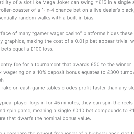
tility of a slot like Mega Joker can swing ±£15 in a single 
roller‑coaster of a 1‑in‑4 chance bet on a live dealer’s blac
entially random walks with a built‑in bias.
erface of many “gamer wager casino” platforms hides these
y graphics, making the cost of a 0.01 p bet appear trivial wh
 bets equal a £100 loss.
 entry fee for a tournament that awards £50 to the winner
x wagering on a 10% deposit bonus equates to £300 turnov
sh
rake on cash‑game tables erodes profit faster than any slot
pical player logs in for 45 minutes, they can spin the reels
nd spin game, meaning a single £0.10 bet compounds to £1
gure that dwarfs the nominal bonus value.
u compare the payout frequency of a high‑variance slot t