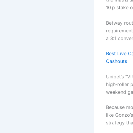
10 p stake o
Betway rout
requirement
a 3:1 conver
Best Live C
Cashouts
Unibet’s “VI
high‑roller 
weekend ga
Because most
like Gonzo’s
strategy th