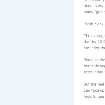
once every 
many “gamer
Profit‑Seek
The average
that by 20%
reminder th
Because the
burns throug
accounting 
But the rea
can take up 
feels longe