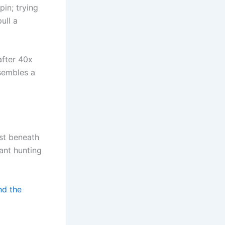
pin; trying
ull a
after 40x
sembles a
ust beneath
ant hunting
nd the