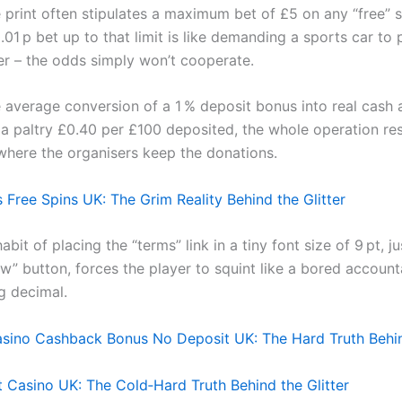
 print often stipulates a maximum bet of £5 on any “free” s
.01 p bet up to that limit is like demanding a sports car to p
ler – the odds simply won’t cooperate.
 average conversion of a 1 % deposit bonus into real cash 
 a paltry £0.40 per £100 deposited, the whole operation re
 where the organisers keep the donations.
 Free Spins UK: The Grim Reality Behind the Glitter
abit of placing the “terms” link in a tiny font size of 9 pt, j
ow” button, forces the player to squint like a bored account
g decimal.
asino Cashback Bonus No Deposit UK: The Hard Truth Behi
 Casino UK: The Cold‑Hard Truth Behind the Glitter