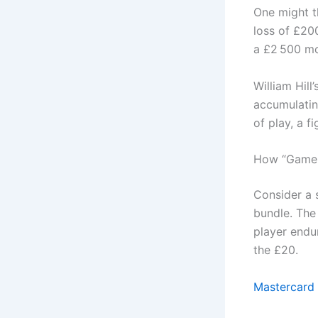
One might th
loss of £20
a £2 500 mo
William Hill
accumulatin
of play, a 
How “Gamer
Consider a 
bundle. The 
player endu
the £20.
Mastercard