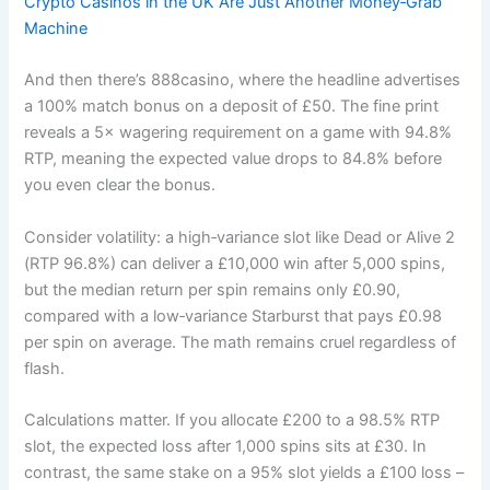
Crypto Casinos in the UK Are Just Another Money‑Grab
Machine
And then there’s 888casino, where the headline advertises
a 100% match bonus on a deposit of £50. The fine print
reveals a 5× wagering requirement on a game with 94.8%
RTP, meaning the expected value drops to 84.8% before
you even clear the bonus.
Consider volatility: a high‑variance slot like Dead or Alive 2
(RTP 96.8%) can deliver a £10,000 win after 5,000 spins,
but the median return per spin remains only £0.90,
compared with a low‑variance Starburst that pays £0.98
per spin on average. The math remains cruel regardless of
flash.
Calculations matter. If you allocate £200 to a 98.5% RTP
slot, the expected loss after 1,000 spins sits at £30. In
contrast, the same stake on a 95% slot yields a £100 loss –