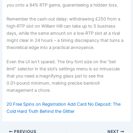
you onto a 94% RTP game, guaranteeing a hidden loss.
Remember the cash‑out delay: withdrawing £250 from a
high‑RTP slot on William Hill can take up to 5 business
days, while the same amount on a low‑RTP slot at a rival
might clear in 24 hours – a timing discrepancy that turns a
theoretical edge into a practical annoyance.
Even the UI isn’t spared. The tiny font size on the “bet
limit” selector in the slot’s settings menu is so minuscule
that you need a magnifying glass just to see the
0.01‑pound minimum, making precise bankroll
management a chore.
20 Free Spins on Registration Add Card No Deposit: The
Cold Hard Truth Behind the Glitter
PREVIOUS
NEXT