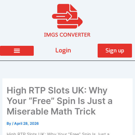
Skip
to
content
Login
Sign up
High RTP Slots UK: Why
Your “Free” Spin Is Just a
Miserable Math Trick
By
/
April 28, 2026
High RTP Slots UK: Why Your “Free” Spin Is Just a