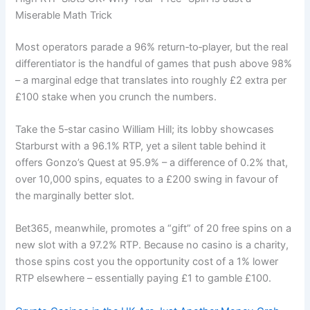
Miserable Math Trick
Most operators parade a 96% return‑to‑player, but the real
differentiator is the handful of games that push above 98%
– a marginal edge that translates into roughly £2 extra per
£100 stake when you crunch the numbers.
Take the 5‑star casino William Hill; its lobby showcases
Starburst with a 96.1% RTP, yet a silent table behind it
offers Gonzo’s Quest at 95.9% – a difference of 0.2% that,
over 10,000 spins, equates to a £200 swing in favour of
the marginally better slot.
Bet365, meanwhile, promotes a “gift” of 20 free spins on a
new slot with a 97.2% RTP. Because no casino is a charity,
those spins cost you the opportunity cost of a 1% lower
RTP elsewhere – essentially paying £1 to gamble £100.