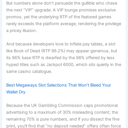
But numbers alone don’t persuade the gullible who chase
the next “VIP” upgrade. A VIP lounge promises exclusive
promos, yet the underlying RTP of the featured games
rarely exceeds the platform average, rendering the privilege
a pricey illusion.
And because developers love to inflate pay tables, a slot
like Book of Dead (RTP 96.2%) may appear generous, but
its 96% base RTP is dwarfed by the 98% offered by less
hyped titles such as Jackpot 6000, which sits quietly in the
same casino catalogue.
Best Megaways Slot Selections That Won’t Bleed Your
Wallet Dry
Because the UK Gambling Commission caps promotional
advertising to a maximum of 30% misleading content, the
remaining 70% is pure numbers, and if you dissect the fine
print, you’ll find that “no deposit needed” offers often force