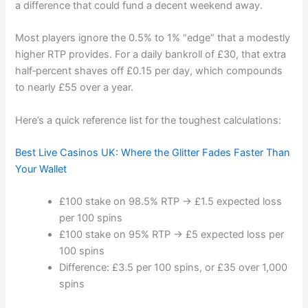
a difference that could fund a decent weekend away.
Most players ignore the 0.5% to 1% “edge” that a modestly
higher RTP provides. For a daily bankroll of £30, that extra
half‑percent shaves off £0.15 per day, which compounds
to nearly £55 over a year.
Here’s a quick reference list for the toughest calculations:
Best Live Casinos UK: Where the Glitter Fades Faster Than
Your Wallet
£100 stake on 98.5% RTP → £1.5 expected loss
per 100 spins
£100 stake on 95% RTP → £5 expected loss per
100 spins
Difference: £3.5 per 100 spins, or £35 over 1,000
spins