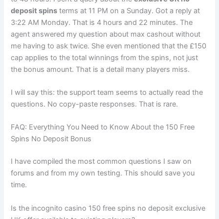
deposit spins
terms at 11 PM on a Sunday. Got a reply at
3:22 AM Monday. That is 4 hours and 22 minutes. The
agent answered my question about max cashout without
me having to ask twice. She even mentioned that the £150
cap applies to the total winnings from the spins, not just
the bonus amount. That is a detail many players miss.
I will say this: the support team seems to actually read the
questions. No copy-paste responses. That is rare.
FAQ: Everything You Need to Know About the 150 Free
Spins No Deposit Bonus
I have compiled the most common questions I saw on
forums and from my own testing. This should save you
time.
Is the incognito casino 150 free spins no deposit exclusive