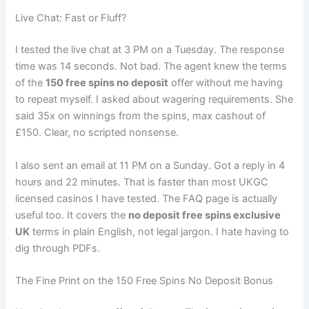
Live Chat: Fast or Fluff?
I tested the live chat at 3 PM on a Tuesday. The response
time was 14 seconds. Not bad. The agent knew the terms
of the
150 free spins no deposit
offer without me having
to repeat myself. I asked about wagering requirements. She
said 35x on winnings from the spins, max cashout of
£150. Clear, no scripted nonsense.
I also sent an email at 11 PM on a Sunday. Got a reply in 4
hours and 22 minutes. That is faster than most UKGC
licensed casinos I have tested. The FAQ page is actually
useful too. It covers the
no deposit free spins exclusive
UK
terms in plain English, not legal jargon. I hate having to
dig through PDFs.
The Fine Print on the 150 Free Spins No Deposit Bonus