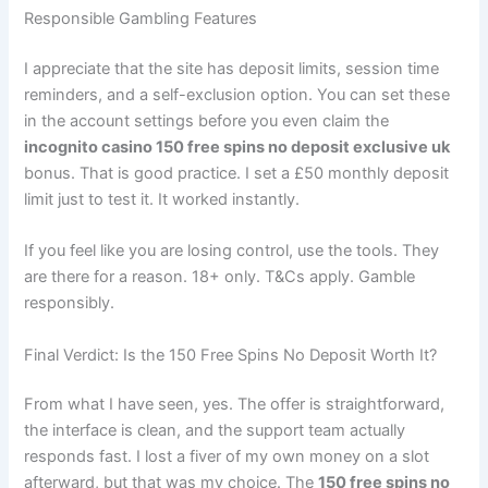
Responsible Gambling Features
I appreciate that the site has deposit limits, session time
reminders, and a self-exclusion option. You can set these
in the account settings before you even claim the
incognito casino 150 free spins no deposit exclusive uk
bonus. That is good practice. I set a £50 monthly deposit
limit just to test it. It worked instantly.
If you feel like you are losing control, use the tools. They
are there for a reason. 18+ only. T&Cs apply. Gamble
responsibly.
Final Verdict: Is the 150 Free Spins No Deposit Worth It?
From what I have seen, yes. The offer is straightforward,
the interface is clean, and the support team actually
responds fast. I lost a fiver of my own money on a slot
afterward, but that was my choice. The
150 free spins no