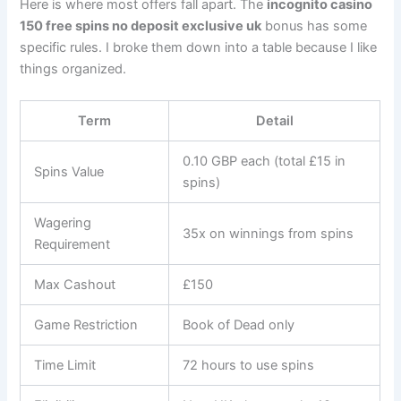
Here is where most offers fall apart. The
incognito casino
150 free spins no deposit exclusive uk
bonus has some
specific rules. I broke them down into a table because I like
things organized.
Term
Detail
0.10 GBP each (total £15 in
Spins Value
spins)
Wagering
35x on winnings from spins
Requirement
Max Cashout
£150
Game Restriction
Book of Dead only
Time Limit
72 hours to use spins