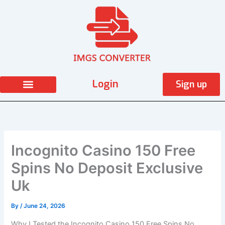
Skip
to
content
Login
Sign up
Incognito Casino 150 Free
Spins No Deposit Exclusive
Uk
By
/
June 24, 2026
Why I Tested the Incognito Casino 150 Free Spins No