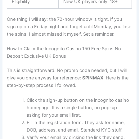
Eligibility
New UK players only, 18+
One thing I will say: the 72-hour window is tight. If you
sign up on a Friday night and forget until Monday, you lose
the spins. I almost missed it myself. Set a reminder.
How to Claim the Incognito Casino 150 Free Spins No
Deposit Exclusive UK Bonus
This is straightforward. No promo code needed, but I will
give you one anyway for reference:
SPINMAX
. Here is the
step-by-step process I followed.
Click the sign-up button on the incognito casino
homepage. It is a single button, no pop-up
asking for your email first.
Fill in the registration form. They ask for name,
DOB, address, and email. Standard KYC stuff.
Verify your email by clicking the link they send.