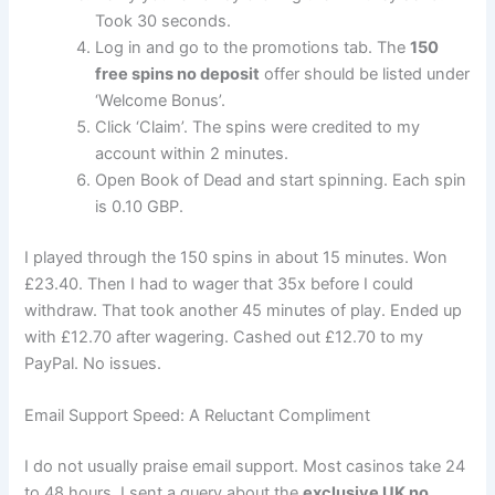
Took 30 seconds.
Log in and go to the promotions tab. The
150
free spins no deposit
offer should be listed under
‘Welcome Bonus’.
Click ‘Claim’. The spins were credited to my
account within 2 minutes.
Open Book of Dead and start spinning. Each spin
is 0.10 GBP.
I played through the 150 spins in about 15 minutes. Won
£23.40. Then I had to wager that 35x before I could
withdraw. That took another 45 minutes of play. Ended up
with £12.70 after wagering. Cashed out £12.70 to my
PayPal. No issues.
Email Support Speed: A Reluctant Compliment
I do not usually praise email support. Most casinos take 24
to 48 hours. I sent a query about the
exclusive UK no