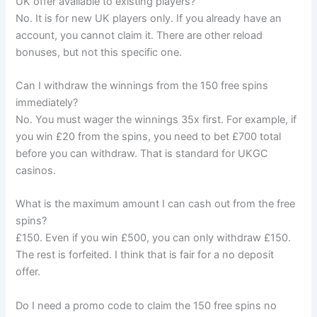
UK offer available to existing players?
No. It is for new UK players only. If you already have an
account, you cannot claim it. There are other reload
bonuses, but not this specific one.
Can I withdraw the winnings from the 150 free spins
immediately?
No. You must wager the winnings 35x first. For example, if
you win £20 from the spins, you need to bet £700 total
before you can withdraw. That is standard for UKGC
casinos.
What is the maximum amount I can cash out from the free
spins?
£150. Even if you win £500, you can only withdraw £150.
The rest is forfeited. I think that is fair for a no deposit
offer.
Do I need a promo code to claim the 150 free spins no