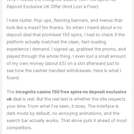
Deposit Exclusive UK Offer (And Lost a Fiver)
I hate clutter. Pop-ups, flashing banners, and menus that
look like a maze? No thanks. So when I heard about a no
deposit deal that promised 150 spins, I had to check if the
platform actually matched the clean, fast-loading
experience I demand. I signed up, grabbed the promo, and
played through the whole thing. I even lost a small amount
of my own money (about £5) on a slot afterward just to
see how the cashier handled withdrawals. Here is what I
found.
The
incognito casino 150 free spins no deposit exclusive
uk
deal is real. But the real test is whether the site respects
your time. From what I’ve seen, it does. The interface is
dark mode by default, no annoying animations, and the
search bar actually works. That alone puts it ahead of most
competitors.