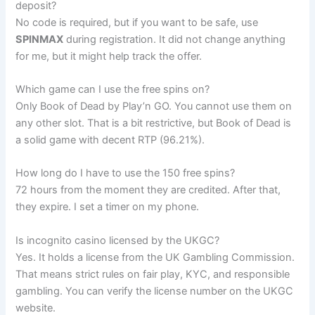
deposit?
No code is required, but if you want to be safe, use
SPINMAX
during registration. It did not change anything
for me, but it might help track the offer.
Which game can I use the free spins on?
Only Book of Dead by Play’n GO. You cannot use them on
any other slot. That is a bit restrictive, but Book of Dead is
a solid game with decent RTP (96.21%).
How long do I have to use the 150 free spins?
72 hours from the moment they are credited. After that,
they expire. I set a timer on my phone.
Is incognito casino licensed by the UKGC?
Yes. It holds a license from the UK Gambling Commission.
That means strict rules on fair play, KYC, and responsible
gambling. You can verify the license number on the UKGC
website.