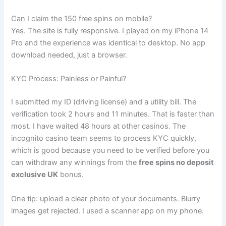
Can I claim the 150 free spins on mobile?
Yes. The site is fully responsive. I played on my iPhone 14
Pro and the experience was identical to desktop. No app
download needed, just a browser.
KYC Process: Painless or Painful?
I submitted my ID (driving license) and a utility bill. The
verification took 2 hours and 11 minutes. That is faster than
most. I have waited 48 hours at other casinos. The
incognito casino team seems to process KYC quickly,
which is good because you need to be verified before you
can withdraw any winnings from the
free spins no deposit
exclusive UK
bonus.
One tip: upload a clear photo of your documents. Blurry
images get rejected. I used a scanner app on my phone.