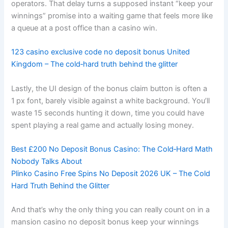
operators. That delay turns a supposed instant “keep your
winnings” promise into a waiting game that feels more like
a queue at a post office than a casino win.
123 casino exclusive code no deposit bonus United
Kingdom – The cold‑hard truth behind the glitter
Lastly, the UI design of the bonus claim button is often a
1 px font, barely visible against a white background. You’ll
waste 15 seconds hunting it down, time you could have
spent playing a real game and actually losing money.
Best £200 No Deposit Bonus Casino: The Cold‑Hard Math
Nobody Talks About
Plinko Casino Free Spins No Deposit 2026 UK – The Cold
Hard Truth Behind the Glitter
And that’s why the only thing you can really count on in a
mansion casino no deposit bonus keep your winnings