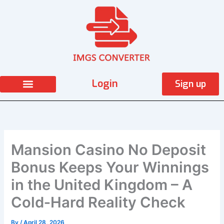
Skip
to
content
Login
Sign up
Mansion Casino No Deposit
Bonus Keeps Your Winnings
in the United Kingdom – A
Cold‑Hard Reality Check
By
/
April 28, 2026