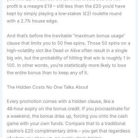
profit is a meagre £19 – still less than the £20 you’d have
kept by simply playing a low‑stakes (£2) roulette round
with a 2.7% house edge.
And that’s before the inevitable “maximum bonus usage”
clause that limits you to 50 free spins. Those 50 spins on a
high‑volatility slot like Dead or Alive often result in a single
big win, but the probability of hitting that win is roughly 1 in
100. In other words, you’re statistically more likely to lose
the entire bonus than to keep any of it.
The Hidden Costs No One Talks About
Every promotion comes with a hidden clause, like a
48‑hour expiry on the bonus credit. If you procrastinate for
a weekend, the bonus dries up, forcing you onto the cash
game with your own funds. Compare that to a traditional
casino’s £20 complimentary drink – you get that regardless