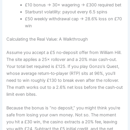
£10 bonus → 30× wagering → £300 required bet
Starburst volatility: payout every 6.5 spins
£50 weekly withdrawal cap → 28.6% loss on £70
win
Calculating the Real Value: A Walkthrough
Assume you accept a £5 no‑deposit offer from William Hill.
The site applies a 25× rollover and a 20% max cash‑out.
Your total bet required is £125. If you play Gonzo’s Quest,
whose average return‑to‑player (RTP) sits at 96%, you’ll
need to win roughly £130 to break even after the rollover.
The math works out to a 2.6% net loss before the cash‑out
limit even bites.
Because the bonus is “no deposit,” you might think you’re
safe from losing your own money. Not so. The moment
you hit a £30 win, the casino extracts a 20% fee, leaving
you with £24. Subtract the £5 initial credit, and the net