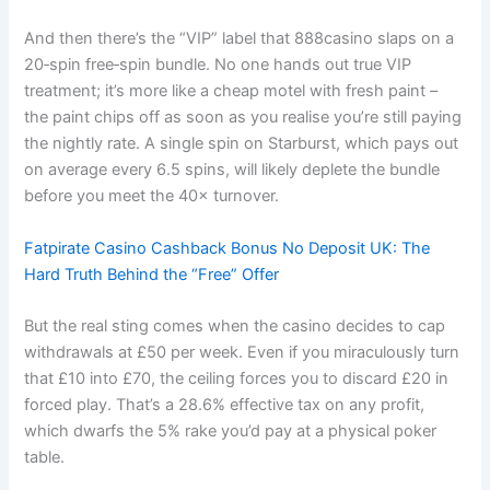
And then there’s the “VIP” label that 888casino slaps on a
20‑spin free‐spin bundle. No one hands out true VIP
treatment; it’s more like a cheap motel with fresh paint –
the paint chips off as soon as you realise you’re still paying
the nightly rate. A single spin on Starburst, which pays out
on average every 6.5 spins, will likely deplete the bundle
before you meet the 40× turnover.
Fatpirate Casino Cashback Bonus No Deposit UK: The
Hard Truth Behind the “Free” Offer
But the real sting comes when the casino decides to cap
withdrawals at £50 per week. Even if you miraculously turn
that £10 into £70, the ceiling forces you to discard £20 in
forced play. That’s a 28.6% effective tax on any profit,
which dwarfs the 5% rake you’d pay at a physical poker
table.