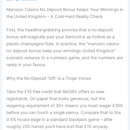
Mansion Casino No Deposit Bonus Keeps Your Winnings in
the United Kingdom – A Cold‑Hard Reality Check
First, the headline‑grabbing promise that a no‑deposit
bonus will magically pad your bankroll is as hollow as a
plastic champagne flute. In practice, the “mansion casino
no deposit bonus keep your winnings United Kingdom”
scenario reduces to a numbers game, and the numbers are
rarely in your favour.
Why the No‑Deposit ‘Gift’ Is a Trojan Horse
Take the £10 free credit that Bet365 offers to new
registrants. On paper that looks generous, but the
wagering requirement of 30× means you must wager £300
before you can touch a single penny. Compare that to the
0.5% house edge in a standard blackjack game – after
roughly 200 hands you’ll have lost that £10 anyway.