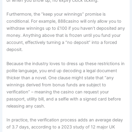
of when you show up, no expiry clock ticking.
Furthermore, the “keep your winnings” promise is
conditional. For example, 888casino will only allow you to
withdraw winnings up to £100 if you haven’t deposited any
money. Anything above that is frozen until you fund your
account, effectively turning a “no deposit” into a forced
deposit.
Because the industry loves to dress up these restrictions in
polite language, you end up decoding a legal document
thicker than a novel. One clause might state that “any
winnings derived from bonus funds are subject to
verification” – meaning the casino can request your
passport, utility bill, and a selfie with a signed card before
releasing any cash.
In practice, the verification process adds an average delay
of 3.7 days, according to a 2023 study of 12 major UK