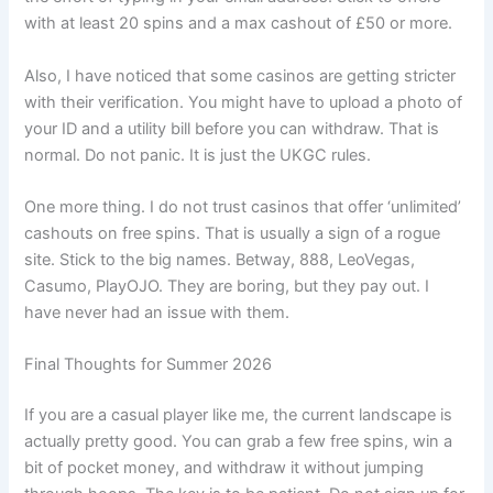
with at least 20 spins and a max cashout of £50 or more.
Also, I have noticed that some casinos are getting stricter
with their verification. You might have to upload a photo of
your ID and a utility bill before you can withdraw. That is
normal. Do not panic. It is just the UKGC rules.
One more thing. I do not trust casinos that offer ‘unlimited’
cashouts on free spins. That is usually a sign of a rogue
site. Stick to the big names. Betway, 888, LeoVegas,
Casumo, PlayOJO. They are boring, but they pay out. I
have never had an issue with them.
Final Thoughts for Summer 2026
If you are a casual player like me, the current landscape is
actually pretty good. You can grab a few free spins, win a
bit of pocket money, and withdraw it without jumping