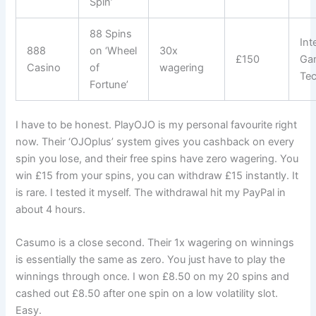
Spin’
88 Spins
Int
888
on ‘Wheel
30x
£150
Ga
Casino
of
wagering
Te
Fortune’
I have to be honest. PlayOJO is my personal favourite right
now. Their ‘OJOplus’ system gives you cashback on every
spin you lose, and their free spins have zero wagering. You
win £15 from your spins, you can withdraw £15 instantly. It
is rare. I tested it myself. The withdrawal hit my PayPal in
about 4 hours.
Casumo is a close second. Their 1x wagering on winnings
is essentially the same as zero. You just have to play the
winnings through once. I won £8.50 on my 20 spins and
cashed out £8.50 after one spin on a low volatility slot.
Easy.