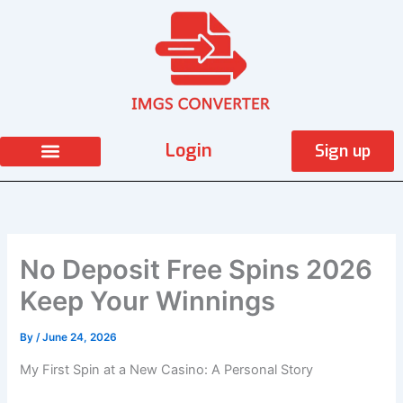
Skip
to
content
Login
Sign up
No Deposit Free Spins 2026
Keep Your Winnings
By
/
June 24, 2026
My First Spin at a New Casino: A Personal Story