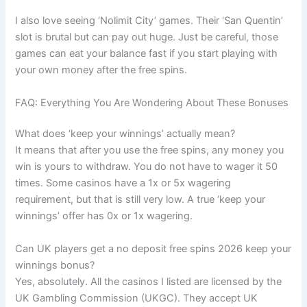
I also love seeing ‘Nolimit City’ games. Their ‘San Quentin’
slot is brutal but can pay out huge. Just be careful, those
games can eat your balance fast if you start playing with
your own money after the free spins.
FAQ: Everything You Are Wondering About These Bonuses
What does ‘keep your winnings’ actually mean?
It means that after you use the free spins, any money you
win is yours to withdraw. You do not have to wager it 50
times. Some casinos have a 1x or 5x wagering
requirement, but that is still very low. A true ‘keep your
winnings’ offer has 0x or 1x wagering.
Can UK players get a no deposit free spins 2026 keep your
winnings bonus?
Yes, absolutely. All the casinos I listed are licensed by the
UK Gambling Commission (UKGC). They accept UK