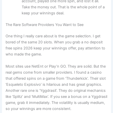
account, played one more spin, and lost it all.
Take the money out. That is the whole point of a
keep your winnings deal.
The Rare Software Providers You Want to See
One thing I really care about is the game selection. I get
bored of the same 20 slots. When you grab a no deposit
free spins 2026 keep your winnings offer, pay attention to
who made the game.
Most sites use NetEnt or Play’n GO. They are solid. But the
real gems come from smaller providers. I found a casino
that offered spins on a game from ‘Thunderkick’. Their slot
‘Esqueleto Explosivo’ is hilarious and has great graphics.
Another rare one is ‘Yggdrasil’. They do original mechanics
like ‘Splitz’ and ‘MultiMax’. If you see a bonus on a Yggdrasil
game, grab it immediately. The volatility is usually medium,
so your winnings are more consistent.