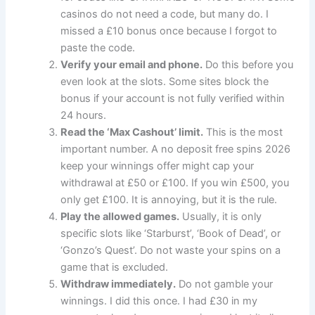
casinos do not need a code, but many do. I
missed a £10 bonus once because I forgot to
paste the code.
Verify your email and phone.
Do this before you
even look at the slots. Some sites block the
bonus if your account is not fully verified within
24 hours.
Read the ‘Max Cashout’ limit.
This is the most
important number. A no deposit free spins 2026
keep your winnings offer might cap your
withdrawal at £50 or £100. If you win £500, you
only get £100. It is annoying, but it is the rule.
Play the allowed games.
Usually, it is only
specific slots like ‘Starburst’, ‘Book of Dead’, or
‘Gonzo’s Quest’. Do not waste your spins on a
game that is excluded.
Withdraw immediately.
Do not gamble your
winnings. I did this once. I had £30 in my