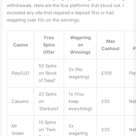
withdrawals. Here are the four platforms that stood out. I
excluded any site that required a deposit first or had
wagering over 10x on the winnings.
Free
Wagering
Max
Casino
Spins
on
Cashout
P
Offer
Winnings
50 Spins
0x (No
PlayOJO
on ‘Book
£100
Pla
wagering)
of Dead’
20 Spins
1x (You
Casumo
on
keep
£50
Ne
‘Starburst’
everything)
10 Spins
Mr
5x
on ‘Twin
£25
Ne
Green
wagering