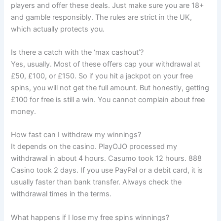
players and offer these deals. Just make sure you are 18+
and gamble responsibly. The rules are strict in the UK,
which actually protects you.
Is there a catch with the ‘max cashout’?
Yes, usually. Most of these offers cap your withdrawal at
£50, £100, or £150. So if you hit a jackpot on your free
spins, you will not get the full amount. But honestly, getting
£100 for free is still a win. You cannot complain about free
money.
How fast can I withdraw my winnings?
It depends on the casino. PlayOJO processed my
withdrawal in about 4 hours. Casumo took 12 hours. 888
Casino took 2 days. If you use PayPal or a debit card, it is
usually faster than bank transfer. Always check the
withdrawal times in the terms.
What happens if I lose my free spins winnings?