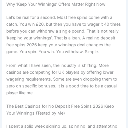
Why ‘Keep Your Winnings’ Offers Matter Right Now
Let’s be real for a second. Most free spins come with a
catch. You win £20, but then you have to wager it 40 times
before you can withdraw a single pound. That is not really
‘keeping your winnings’. That is a loan. A real no deposit
free spins 2026 keep your winnings deal changes the
game. You spin. You win. You withdraw. Simple.
From what I have seen, the industry is shifting. More
casinos are competing for UK players by offering lower
wagering requirements. Some are even dropping them to
zero on specific bonuses. It is a good time to be a casual
player like me.
The Best Casinos for No Deposit Free Spins 2026 Keep
Your Winnings (Tested by Me)
I spent a solid week signing up, spinning, and attempting