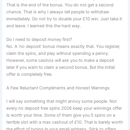
That is the end of the bonus. You do not get a second
chance. That is why I always tell people to withdraw
immediately. Do not try to double your £10 win. Just take it
and leave. I learned this the hard way.
Do I need to deposit money first?
No. A ‘no deposit’ bonus means exactly that. You register,
claim the spins, and play without spending a penny.
However, some casinos will ask you to make a deposit
later if you want to claim a second bonus. But the initial
offer is completely free.
A Few Reluctant Compliments and Honest Warnings
I will say something that might annoy some people. Not
every no deposit free spins 2026 keep your winnings offer
is worth your time. Some of them give you 5 spins on a
terrible slot with a max cashout of £10. That is barely worth
the effort of typing in your email address. Stick to offers