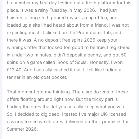
I remember my first day testing out a fresh platform for this
piece. It was a rainy Tuesday in May 2026. I had just
finished a long shift, poured myself a cup of tea, and
loaded up a site I had heard about from a friend. I was not
expecting much. I clicked on the ‘Promotions’ tab, and
there it was. A no deposit free spins 2026 keep your
winnings offer that looked too good to be true. I registered
in under two minutes, didn’t deposit a penny, and got 50
spins on a game called ‘Book of Souls’. Honestly, I won
£12.40. And I actually cashed it out. It felt like finding a
tenner in an old coat pocket.
That moment got me thinking. There are dozens of these
offers floating around right now. But the tricky part is
finding the ones that let you actually keep what you win.
So, I decided to dig deep. I tested five major UK-licensed
casinos to see which ones delivered on their promises for
Summer 2026.