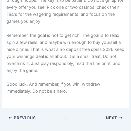
through hoops. The key is to be patient. Do not sign up for
every offer you see. Pick one or two casinos, check their
T&Cs for the wagering requirements, and focus on the
games you enjoy.
Remember, the goal is not to get rich. The goal is to relax,
spin a few reels, and maybe win enough to buy yourself a
nice dinner. That is what a no deposit free spins 2026 keep
your winnings deal is all about. It is a small treat. Do not
overthink it. Just play responsibly, read the fine print, and
enjoy the game.
Good luck. And remember, if you win, withdraw
immediately. Do not be a hero.
PREVIOUS
NEXT