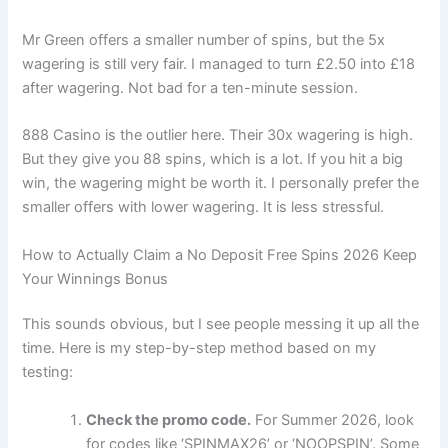
Mr Green offers a smaller number of spins, but the 5x
wagering is still very fair. I managed to turn £2.50 into £18
after wagering. Not bad for a ten-minute session.
888 Casino is the outlier here. Their 30x wagering is high.
But they give you 88 spins, which is a lot. If you hit a big
win, the wagering might be worth it. I personally prefer the
smaller offers with lower wagering. It is less stressful.
How to Actually Claim a No Deposit Free Spins 2026 Keep
Your Winnings Bonus
This sounds obvious, but I see people messing it up all the
time. Here is my step-by-step method based on my
testing:
Check the promo code.
For Summer 2026, look
for codes like ‘SPINMAX26’ or ‘NOOPSPIN’. Some