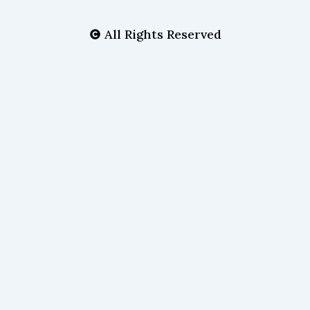
All Rights Reserved