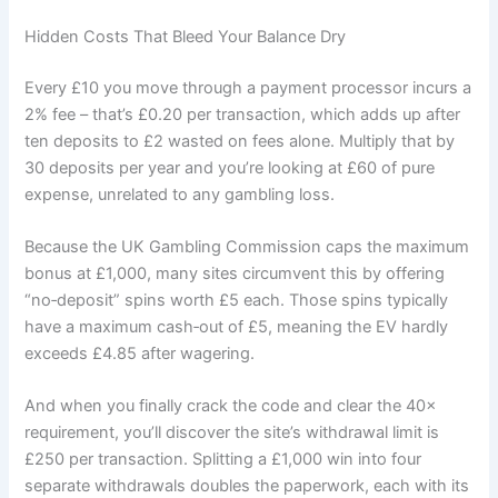
Hidden Costs That Bleed Your Balance Dry
Every £10 you move through a payment processor incurs a
2% fee – that’s £0.20 per transaction, which adds up after
ten deposits to £2 wasted on fees alone. Multiply that by
30 deposits per year and you’re looking at £60 of pure
expense, unrelated to any gambling loss.
Because the UK Gambling Commission caps the maximum
bonus at £1,000, many sites circumvent this by offering
“no‑deposit” spins worth £5 each. Those spins typically
have a maximum cash‑out of £5, meaning the EV hardly
exceeds £4.85 after wagering.
And when you finally crack the code and clear the 40×
requirement, you’ll discover the site’s withdrawal limit is
£250 per transaction. Splitting a £1,000 win into four
separate withdrawals doubles the paperwork, each with its