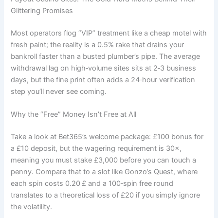
Glittering Promises
Most operators flog “VIP” treatment like a cheap motel with
fresh paint; the reality is a 0.5% rake that drains your
bankroll faster than a busted plumber’s pipe. The average
withdrawal lag on high‑volume sites sits at 2‑3 business
days, but the fine print often adds a 24‑hour verification
step you’ll never see coming.
Why the “Free” Money Isn’t Free at All
Take a look at Bet365’s welcome package: £100 bonus for
a £10 deposit, but the wagering requirement is 30×,
meaning you must stake £3,000 before you can touch a
penny. Compare that to a slot like Gonzo’s Quest, where
each spin costs 0.20 £ and a 100‑spin free round
translates to a theoretical loss of £20 if you simply ignore
the volatility.