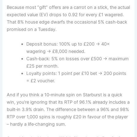
Because most “gift” offers are a carrot on a stick, the actual
expected value (EV) drops to 0.92 for every £1 wagered.
That 8% house edge dwarfs the occasional 5% cash‑back
promised on a Tuesday.
Deposit bonus: 100% up to £200 → 40×
wagering → £8,000 needed.
Cash‑back: 5% on losses over £500 → maximum
£25 per month.
Loyalty points: 1 point per £10 bet → 200 points
= £2 voucher.
And if you think a 10‑minute spin on Starburst is a quick
win, you’re ignoring that its RTP of 96.1% already includes a
built‑in 3.9% drain. The difference between a 96% and 98%
RTP over 1,000 spins is roughly £20 in favour of the player
– hardly a life‑changing sum.