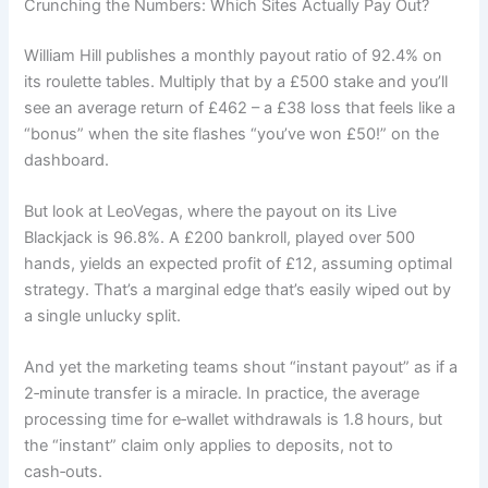
Crunching the Numbers: Which Sites Actually Pay Out?
William Hill publishes a monthly payout ratio of 92.4% on
its roulette tables. Multiply that by a £500 stake and you’ll
see an average return of £462 – a £38 loss that feels like a
“bonus” when the site flashes “you’ve won £50!” on the
dashboard.
But look at LeoVegas, where the payout on its Live
Blackjack is 96.8%. A £200 bankroll, played over 500
hands, yields an expected profit of £12, assuming optimal
strategy. That’s a marginal edge that’s easily wiped out by
a single unlucky split.
And yet the marketing teams shout “instant payout” as if a
2‑minute transfer is a miracle. In practice, the average
processing time for e‑wallet withdrawals is 1.8 hours, but
the “instant” claim only applies to deposits, not to
cash‑outs.