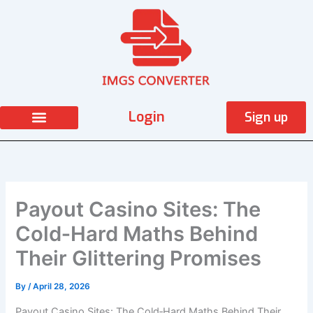
Skip
to
content
Login
Sign up
Payout Casino Sites: The
Cold‑Hard Maths Behind
Their Glittering Promises
By
/
April 28, 2026
Payout Casino Sites: The Cold‑Hard Maths Behind Their