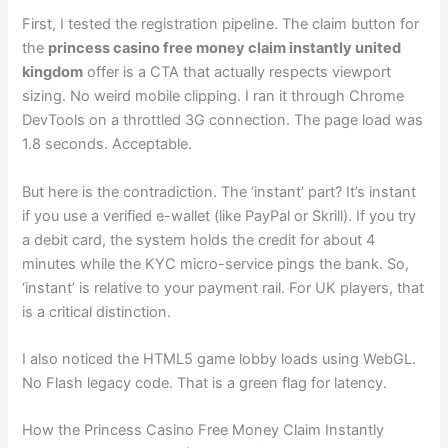
First, I tested the registration pipeline. The claim button for
the
princess casino free money claim instantly united
kingdom
offer is a CTA that actually respects viewport
sizing. No weird mobile clipping. I ran it through Chrome
DevTools on a throttled 3G connection. The page load was
1.8 seconds. Acceptable.
But here is the contradiction. The ‘instant’ part? It’s instant
if you use a verified e-wallet (like PayPal or Skrill). If you try
a debit card, the system holds the credit for about 4
minutes while the KYC micro-service pings the bank. So,
‘instant’ is relative to your payment rail. For UK players, that
is a critical distinction.
I also noticed the HTML5 game lobby loads using WebGL.
No Flash legacy code. That is a green flag for latency.
How the Princess Casino Free Money Claim Instantly