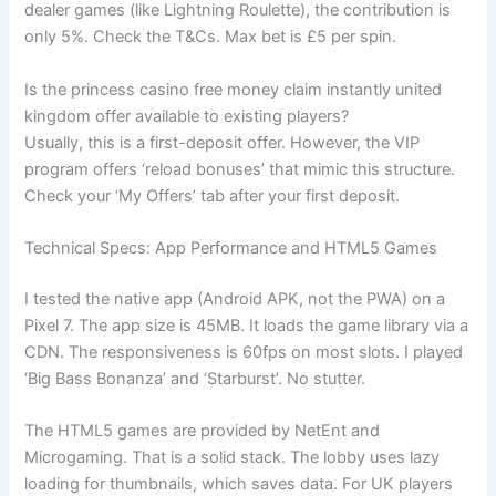
dealer games (like Lightning Roulette), the contribution is
only 5%. Check the T&Cs. Max bet is £5 per spin.
Is the princess casino free money claim instantly united
kingdom offer available to existing players?
Usually, this is a first-deposit offer. However, the VIP
program offers ‘reload bonuses’ that mimic this structure.
Check your ‘My Offers’ tab after your first deposit.
Technical Specs: App Performance and HTML5 Games
I tested the native app (Android APK, not the PWA) on a
Pixel 7. The app size is 45MB. It loads the game library via a
CDN. The responsiveness is 60fps on most slots. I played
‘Big Bass Bonanza’ and ‘Starburst’. No stutter.
The HTML5 games are provided by NetEnt and
Microgaming. That is a solid stack. The lobby uses lazy
loading for thumbnails, which saves data. For UK players