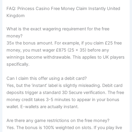
FAQ: Princess Casino Free Money Claim Instantly United
Kingdom
What is the exact wagering requirement for the free
money?
35x the bonus amount. For example, if you claim £25 free
money, you must wager £875 (25 x 35) before any
winnings become withdrawable. This applies to UK players
specifically.
Can I claim this offer using a debit card?
Yes, but the ‘instant’ label is slightly misleading. Debit card
deposits trigger a standard 3D Secure verification. The free
money credit takes 3-5 minutes to appear in your bonus
wallet. E-wallets are actually instant.
Are there any game restrictions on the free money?
Yes. The bonus is 100% weighted on slots. If you play live