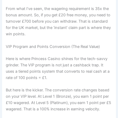
From what I’ve seen, the wagering requirement is 35x the
bonus amount. So, if you get £20 free money, you need to
turnover £700 before you can withdraw. That is standard
for the UK market, but the ‘instant’ claim part is where they
win points.
VIP Program and Points Conversion (The Real Value)
Here is where Princess Casino shines for the tech-savvy
grinder. The VIP program is not just a cashback trap. It
uses a tiered points system that converts to real cash at a
rate of 100 points = £1.
But here is the kicker. The conversion rate changes based
on your VIP level. At Level 1 (Bronze), you earn 1 point per
£10 wagered. At Level 5 (Platinum), you earn 1 point per £5
wagered. That is a 100% increase in earning velocity.