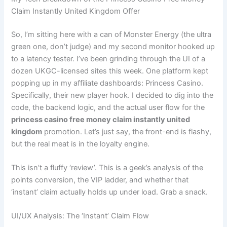
Claim Instantly United Kingdom Offer
So, I’m sitting here with a can of Monster Energy (the ultra
green one, don’t judge) and my second monitor hooked up
to a latency tester. I’ve been grinding through the UI of a
dozen UKGC-licensed sites this week. One platform kept
popping up in my affiliate dashboards: Princess Casino.
Specifically, their new player hook. I decided to dig into the
code, the backend logic, and the actual user flow for the
princess casino free money claim instantly united
kingdom
promotion. Let’s just say, the front-end is flashy,
but the real meat is in the loyalty engine.
This isn’t a fluffy ‘review’. This is a geek’s analysis of the
points conversion, the VIP ladder, and whether that
‘instant’ claim actually holds up under load. Grab a snack.
UI/UX Analysis: The ‘Instant’ Claim Flow