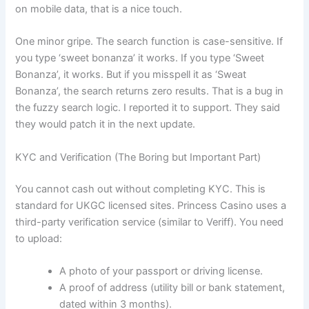
on mobile data, that is a nice touch.
One minor gripe. The search function is case-sensitive. If
you type ‘sweet bonanza’ it works. If you type ‘Sweet
Bonanza’, it works. But if you misspell it as ‘Sweat
Bonanza’, the search returns zero results. That is a bug in
the fuzzy search logic. I reported it to support. They said
they would patch it in the next update.
KYC and Verification (The Boring but Important Part)
You cannot cash out without completing KYC. This is
standard for UKGC licensed sites. Princess Casino uses a
third-party verification service (similar to Veriff). You need
to upload:
A photo of your passport or driving license.
A proof of address (utility bill or bank statement,
dated within 3 months).