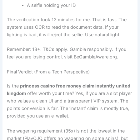
A selfie holding your ID.
The verification took 12 minutes for me. That is fast. The
system uses OCR to read the document data. If your
lighting is bad, it will reject the selfie. Use natural light.
Remember: 18+. T&Cs apply. Gamble responsibly. If you
feel you are losing control, visit BeGambleAware.org.
Final Verdict (From a Tech Perspective)
Is the
princess casino free money claim instantly united
kingdom
offer worth your time? Yes, if you are a slot player
who values a clean UI and a transparent VIP system. The
points conversion is fair. The ‘instant’ claim is mostly true,
provided you use an e-wallet.
The wagering requirement (35x) is not the lowest in the
market (PlayOJO offers no wagering on some spins), but