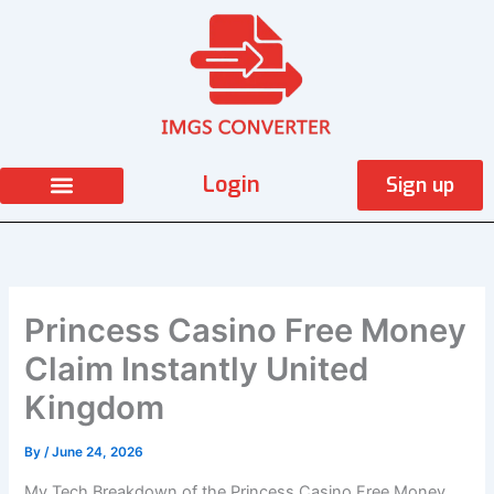
Skip
to
content
Login
Sign up
Princess Casino Free Money
Claim Instantly United
Kingdom
By
/
June 24, 2026
My Tech Breakdown of the Princess Casino Free Money