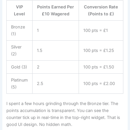
VIP
Points Earned Per
Conversion Rate
Level
£10 Wagered
(Points to £)
Bronze
1
100 pts = £1
(1)
Silver
1.5
100 pts = £1.25
(2)
Gold (3)
2
100 pts = £1.50
Platinum
2.5
100 pts = £2.00
(5)
I spent a few hours grinding through the Bronze tier. The
points accumulation is transparent. You can see the
counter tick up in real-time in the top-right widget. That is
good UI design. No hidden math.