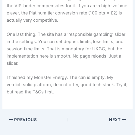
the VIP ladder compensates for it. If you are a high-volume
player, the Platinum tier conversion rate (100 pts = £2) is
actually very competitive.
One last thing. The site has a ‘responsible gambling’ slider
in the settings. You can set deposit limits, loss limits, and
session time limits. That is mandatory for UKGC, but the
implementation here is smooth. No page reloads. Just a
slider.
I finished my Monster Energy. The can is empty. My
verdict: solid platform, decent offer, good tech stack. Try it,
but read the T&Cs first.
PREVIOUS
NEXT