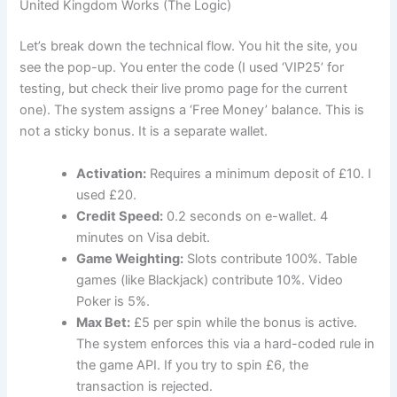
United Kingdom Works (The Logic)
Let’s break down the technical flow. You hit the site, you
see the pop-up. You enter the code (I used ‘VIP25’ for
testing, but check their live promo page for the current
one). The system assigns a ‘Free Money’ balance. This is
not a sticky bonus. It is a separate wallet.
Activation:
Requires a minimum deposit of £10. I
used £20.
Credit Speed:
0.2 seconds on e-wallet. 4
minutes on Visa debit.
Game Weighting:
Slots contribute 100%. Table
games (like Blackjack) contribute 10%. Video
Poker is 5%.
Max Bet:
£5 per spin while the bonus is active.
The system enforces this via a hard-coded rule in
the game API. If you try to spin £6, the
transaction is rejected.