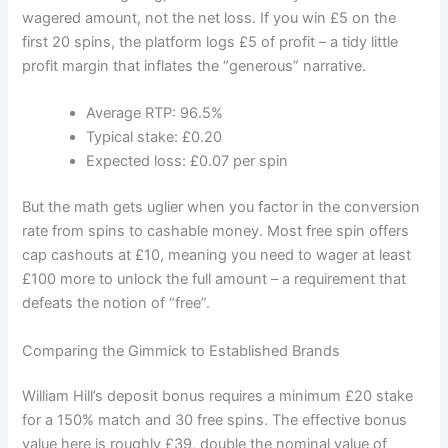
wagered amount, not the net loss. If you win £5 on the
first 20 spins, the platform logs £5 of profit – a tidy little
profit margin that inflates the “generous” narrative.
Average RTP: 96.5%
Typical stake: £0.20
Expected loss: £0.07 per spin
But the math gets uglier when you factor in the conversion
rate from spins to cashable money. Most free spin offers
cap cashouts at £10, meaning you need to wager at least
£100 more to unlock the full amount – a requirement that
defeats the notion of “free”.
Comparing the Gimmick to Established Brands
William Hill’s deposit bonus requires a minimum £20 stake
for a 150% match and 30 free spins. The effective bonus
value here is roughly £39, double the nominal value of