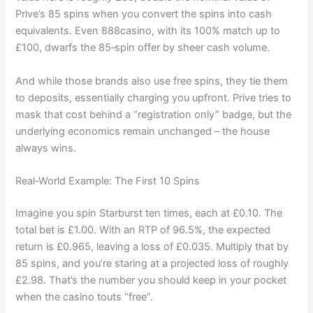
Prive’s 85 spins when you convert the spins into cash
equivalents. Even 888casino, with its 100% match up to
£100, dwarfs the 85‑spin offer by sheer cash volume.
And while those brands also use free spins, they tie them
to deposits, essentially charging you upfront. Prive tries to
mask that cost behind a “registration only” badge, but the
underlying economics remain unchanged – the house
always wins.
Real‑World Example: The First 10 Spins
Imagine you spin Starburst ten times, each at £0.10. The
total bet is £1.00. With an RTP of 96.5%, the expected
return is £0.965, leaving a loss of £0.035. Multiply that by
85 spins, and you’re staring at a projected loss of roughly
£2.98. That’s the number you should keep in your pocket
when the casino touts “free”.