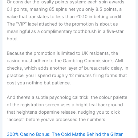
Or consider the loyalty points system: each spin awards
0.1 points, meaning 85 spins net you only 8.5 points, a
value that translates to less than £0.10 in betting credit.
The “VIP” label attached to the promotion is about as
meaningful as a complimentary toothbrush in a five‑star
hotel.
Because the promotion is limited to UK residents, the
casino must adhere to the Gambling Commission’s AML
checks, which adds another layer of bureaucratic delay. In
practice, you’ll spend roughly 12 minutes filling forms that
cost you nothing but patience.
And there’s a subtle psychological trick: the colour palette
of the registration screen uses a bright teal background
that heightens dopamine release, nudging you to click
“accept” before you’ve processed the numbers.
300% Casino Bonus: The Cold Maths Behind the Glitter