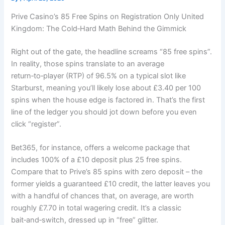
Prive Casino’s 85 Free Spins on Registration Only United
Kingdom: The Cold‑Hard Math Behind the Gimmick
Right out of the gate, the headline screams “85 free spins”.
In reality, those spins translate to an average
return‑to‑player (RTP) of 96.5% on a typical slot like
Starburst, meaning you’ll likely lose about £3.40 per 100
spins when the house edge is factored in. That’s the first
line of the ledger you should jot down before you even
click “register”.
Bet365, for instance, offers a welcome package that
includes 100% of a £10 deposit plus 25 free spins.
Compare that to Prive’s 85 spins with zero deposit – the
former yields a guaranteed £10 credit, the latter leaves you
with a handful of chances that, on average, are worth
roughly £7.70 in total wagering credit. It’s a classic
bait‑and‑switch, dressed up in “free” glitter.