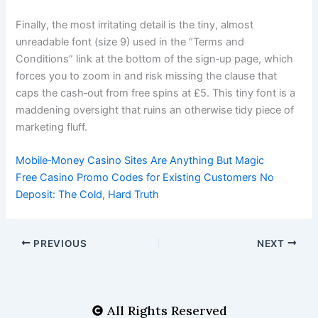
Finally, the most irritating detail is the tiny, almost
unreadable font (size 9) used in the “Terms and
Conditions” link at the bottom of the sign‑up page, which
forces you to zoom in and risk missing the clause that
caps the cash‑out from free spins at £5. This tiny font is a
maddening oversight that ruins an otherwise tidy piece of
marketing fluff.
Mobile‑Money Casino Sites Are Anything But Magic
Free Casino Promo Codes for Existing Customers No
Deposit: The Cold, Hard Truth
PREVIOUS
NEXT
All Rights Reserved