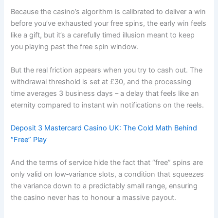
Because the casino’s algorithm is calibrated to deliver a win
before you’ve exhausted your free spins, the early win feels
like a gift, but it’s a carefully timed illusion meant to keep
you playing past the free spin window.
But the real friction appears when you try to cash out. The
withdrawal threshold is set at £30, and the processing
time averages 3 business days – a delay that feels like an
eternity compared to instant win notifications on the reels.
Deposit 3 Mastercard Casino UK: The Cold Math Behind
“Free” Play
And the terms of service hide the fact that “free” spins are
only valid on low‑variance slots, a condition that squeezes
the variance down to a predictably small range, ensuring
the casino never has to honour a massive payout.