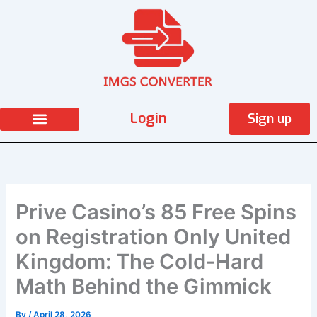
Skip
to
content
Login
Sign up
Prive Casino’s 85 Free Spins
on Registration Only United
Kingdom: The Cold‑Hard
Math Behind the Gimmick
By
/
April 28, 2026