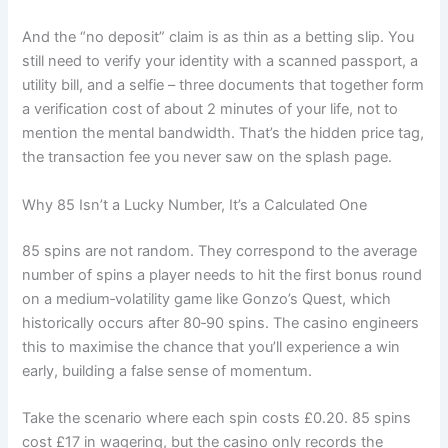
And the “no deposit” claim is as thin as a betting slip. You
still need to verify your identity with a scanned passport, a
utility bill, and a selfie – three documents that together form
a verification cost of about 2 minutes of your life, not to
mention the mental bandwidth. That’s the hidden price tag,
the transaction fee you never saw on the splash page.
Why 85 Isn’t a Lucky Number, It’s a Calculated One
85 spins are not random. They correspond to the average
number of spins a player needs to hit the first bonus round
on a medium‑volatility game like Gonzo’s Quest, which
historically occurs after 80‑90 spins. The casino engineers
this to maximise the chance that you’ll experience a win
early, building a false sense of momentum.
Take the scenario where each spin costs £0.20. 85 spins
cost £17 in wagering, but the casino only records the