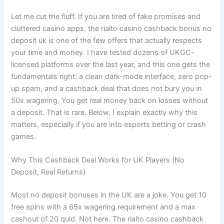
Let me cut the fluff. If you are tired of fake promises and
cluttered casino apps, the rialto casino cashback bonus no
deposit uk is one of the few offers that actually respects
your time and money. I have tested dozens of UKGC-
licensed platforms over the last year, and this one gets the
fundamentals right: a clean dark-mode interface, zero pop-
up spam, and a cashback deal that does not bury you in
50x wagering. You get real money back on losses without
a deposit. That is rare. Below, I explain exactly why this
matters, especially if you are into esports betting or crash
games.
Why This Cashback Deal Works for UK Players (No
Deposit, Real Returns)
Most no deposit bonuses in the UK are a joke. You get 10
free spins with a 65x wagering requirement and a max
cashout of 20 quid. Not here. The rialto casino cashback