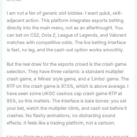
I am not a fan of generic slot lobbies. I want quick, skill-
adjacent action. This platform integrates esports betting
directly into the main menu, not as an afterthought. You
can bet on CS2, Dota 2, League of Legends, and Valorant
matches with competitive odds. The live betting interface
is fast, no lag, and the cash-out option works smoothly.
But the real draw for the esports crowd is the crash game
selection. They have three variants: a standard multiplier
crash game, a ‘Mines’ style game, and a ‘Limbo’ game. The
RTP on the crash game is 97.5%, which is above average. I
have seen some UKGC casinos cap crash game RTP at
95%, so this matters. The interface is bare bones: you set
your bet, watch the multiplier climb, and cash out before it
crashes. No flashy animations, no distracting sound
effects. It feels like a trading platform, not a cartoon.