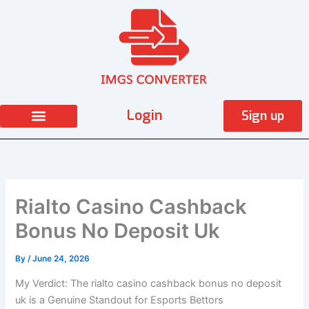
Skip
to
content
Login
Sign up
Rialto Casino Cashback
Bonus No Deposit Uk
By
/
June 24, 2026
My Verdict: The rialto casino cashback bonus no deposit
uk is a Genuine Standout for Esports Bettors