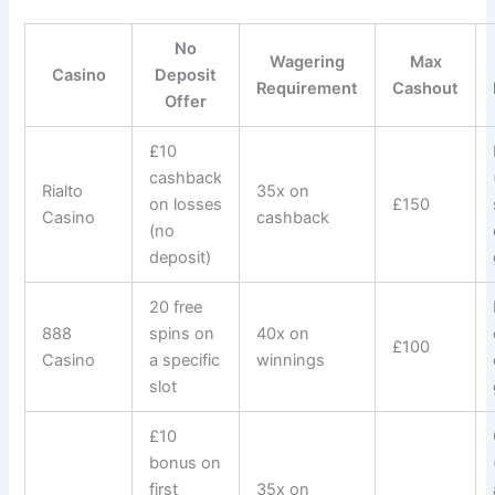
No
Wagering
Max
Casino
Deposit
Requirement
Cashout
Offer
£10
cashback
Rialto
35x on
on losses
£150
Casino
cashback
(no
deposit)
20 free
888
spins on
40x on
£100
Casino
a specific
winnings
slot
£10
bonus on
first
35x on