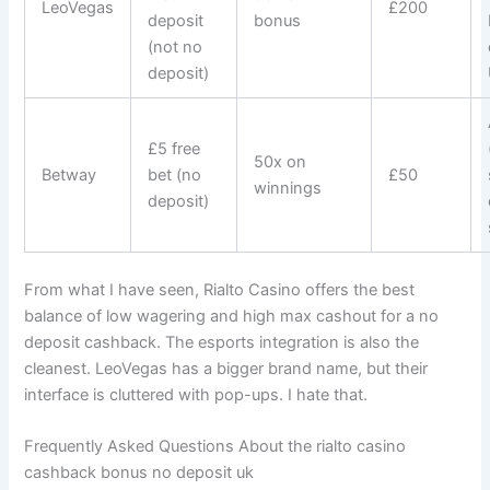
LeoVegas
£200
deposit
bonus
(not no
deposit)
£5 free
50x on
Betway
bet (no
£50
winnings
deposit)
From what I have seen, Rialto Casino offers the best
balance of low wagering and high max cashout for a no
deposit cashback. The esports integration is also the
cleanest. LeoVegas has a bigger brand name, but their
interface is cluttered with pop-ups. I hate that.
Frequently Asked Questions About the rialto casino
cashback bonus no deposit uk