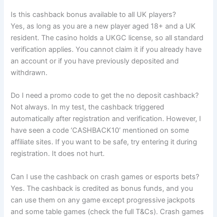
Is this cashback bonus available to all UK players?
Yes, as long as you are a new player aged 18+ and a UK
resident. The casino holds a UKGC license, so all standard
verification applies. You cannot claim it if you already have
an account or if you have previously deposited and
withdrawn.
Do I need a promo code to get the no deposit cashback?
Not always. In my test, the cashback triggered
automatically after registration and verification. However, I
have seen a code ‘CASHBACK10’ mentioned on some
affiliate sites. If you want to be safe, try entering it during
registration. It does not hurt.
Can I use the cashback on crash games or esports bets?
Yes. The cashback is credited as bonus funds, and you
can use them on any game except progressive jackpots
and some table games (check the full T&Cs). Crash games