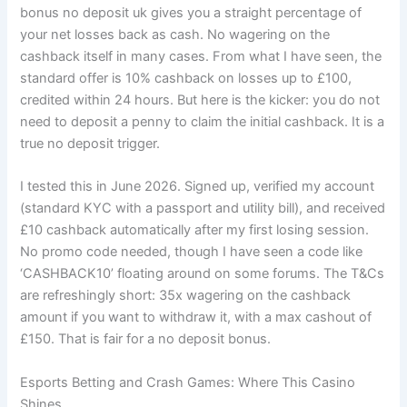
bonus no deposit uk gives you a straight percentage of
your net losses back as cash. No wagering on the
cashback itself in many cases. From what I have seen, the
standard offer is 10% cashback on losses up to £100,
credited within 24 hours. But here is the kicker: you do not
need to deposit a penny to claim the initial cashback. It is a
true no deposit trigger.
I tested this in June 2026. Signed up, verified my account
(standard KYC with a passport and utility bill), and received
£10 cashback automatically after my first losing session.
No promo code needed, though I have seen a code like
‘CASHBACK10’ floating around on some forums. The T&Cs
are refreshingly short: 35x wagering on the cashback
amount if you want to withdraw it, with a max cashout of
£150. That is fair for a no deposit bonus.
Esports Betting and Crash Games: Where This Casino
Shines