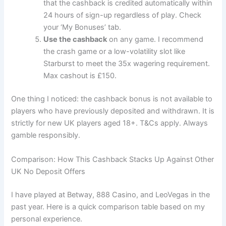
that the cashback is credited automatically within
24 hours of sign-up regardless of play. Check
your ‘My Bonuses’ tab.
Use the cashback
on any game. I recommend
the crash game or a low-volatility slot like
Starburst to meet the 35x wagering requirement.
Max cashout is £150.
One thing I noticed: the cashback bonus is not available to
players who have previously deposited and withdrawn. It is
strictly for new UK players aged 18+. T&Cs apply. Always
gamble responsibly.
Comparison: How This Cashback Stacks Up Against Other
UK No Deposit Offers
I have played at Betway, 888 Casino, and LeoVegas in the
past year. Here is a quick comparison table based on my
personal experience.