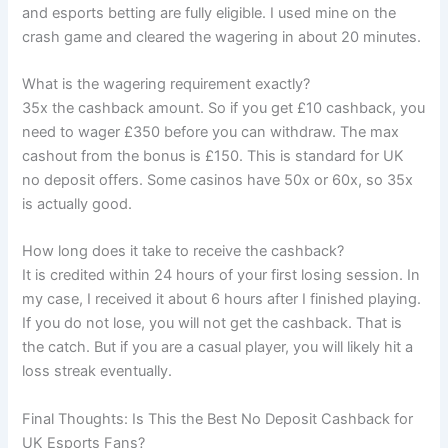
and esports betting are fully eligible. I used mine on the
crash game and cleared the wagering in about 20 minutes.
What is the wagering requirement exactly?
35x the cashback amount. So if you get £10 cashback, you
need to wager £350 before you can withdraw. The max
cashout from the bonus is £150. This is standard for UK
no deposit offers. Some casinos have 50x or 60x, so 35x
is actually good.
How long does it take to receive the cashback?
It is credited within 24 hours of your first losing session. In
my case, I received it about 6 hours after I finished playing.
If you do not lose, you will not get the cashback. That is
the catch. But if you are a casual player, you will likely hit a
loss streak eventually.
Final Thoughts: Is This the Best No Deposit Cashback for
UK Esports Fans?