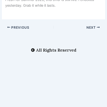
yesterday. Grab it while it lasts.
PREVIOUS
NEXT
All Rights Reserved