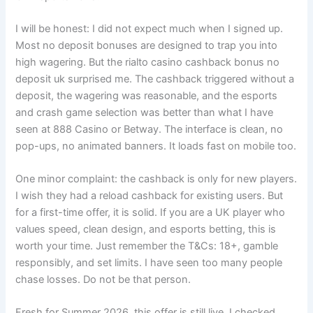
I will be honest: I did not expect much when I signed up.
Most no deposit bonuses are designed to trap you into
high wagering. But the rialto casino cashback bonus no
deposit uk surprised me. The cashback triggered without a
deposit, the wagering was reasonable, and the esports
and crash game selection was better than what I have
seen at 888 Casino or Betway. The interface is clean, no
pop-ups, no animated banners. It loads fast on mobile too.
One minor complaint: the cashback is only for new players.
I wish they had a reload cashback for existing users. But
for a first-time offer, it is solid. If you are a UK player who
values speed, clean design, and esports betting, this is
worth your time. Just remember the T&Cs: 18+, gamble
responsibly, and set limits. I have seen too many people
chase losses. Do not be that person.
Fresh for Summer 2026, this offer is still live. I checked