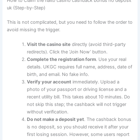
How to Claim the rialto casino cashback bonus no deposit
uk (Step-by-Step)
This is not complicated, but you need to follow the order to
avoid missing the trigger.
Visit the casino site
directly (avoid third-party
redirects). Click the ‘Join Now’ button.
Complete the registration form
. Use your real
details. UKGC requires full name, address, date of
birth, and email. No fake info.
Verify your account
immediately. Upload a
photo of your passport or driving license and a
recent utility bill. This takes about 10 minutes. Do
not skip this step; the cashback will not trigger
without verification.
Do not make a deposit yet
. The cashback bonus
is no deposit, so you should receive it after your
first losing session. However, some users report