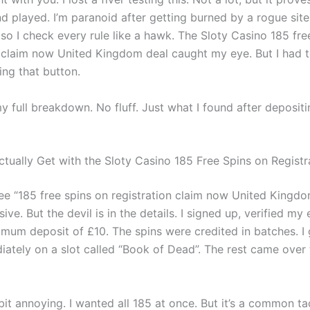
d played. I’m paranoid after getting burned by a rogue site
so I check every rule like a hawk. The Sloty Casino 185 fre
n claim now United Kingdom deal caught my eye. But I had 
ing that button.
y full breakdown. No fluff. Just what I found after deposit
tually Get with the Sloty Casino 185 Free Spins on Registr
e “185 free spins on registration claim now United Kingdom
ve. But the devil is in the details. I signed up, verified my 
mum deposit of £10. The spins were credited in batches. I
iately on a slot called “Book of Dead”. The rest came over 
it annoying. I wanted all 185 at once. But it’s a common ta