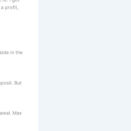
a profit,
side in the
posit. But
rawal. Max