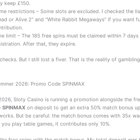
ly keep £150.
e restrictions – Some slots are excluded. I checked the lis
ead or Alive 2” and “White Rabbit Megaways” if you want fu
tribution.
e limit – The 185 free spins must be claimed within 7 days
istration. After that, they expire.
checks. But I still lost a fiver. That is the reality of gamblin
Summer 2026: Promo Code SPINMAX
2026, Sloty Casino is running a promotion alongside the fre
e
SPINMAX
on deposit to get an extra 50% match bonus up 
It works. But be careful: the match bonus comes with 35x w
If you play table games, it contributes only 10%.
the free spins with the match bonus. My total deposit was £