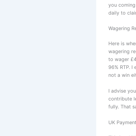
you coming 
daily to cla
Wagering R
Here is whe
wagering re
to wager £48
96% RTP. I 
not a win ei
I advise yo
contribute l
fully. That
UK Payment