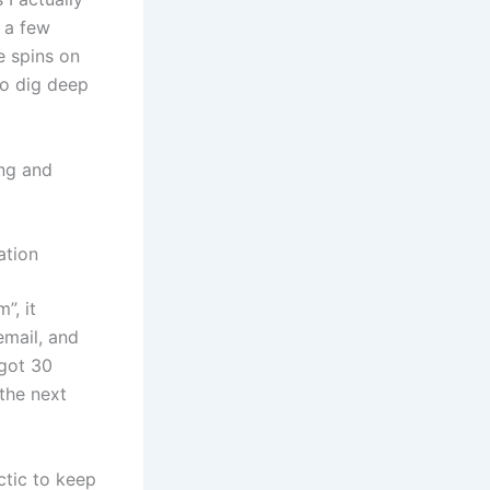
 a few
e spins on
to dig deep
ing and
ation
”, it
email, and
 got 30
the next
ctic to keep