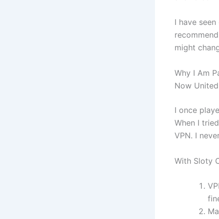
I have seen 
recommend s
might chang
Why I Am Pa
Now United
I once playe
When I tried
VPN. I neve
With Sloty 
VPN
fin
Ma