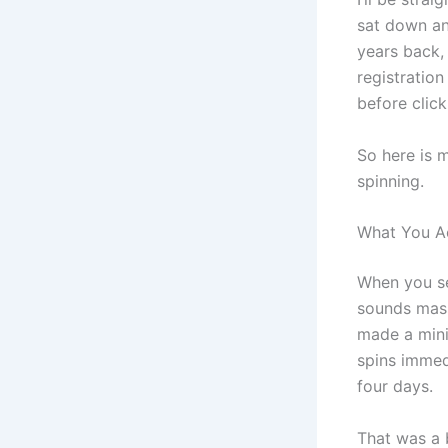
sat down an
years back, 
registratio
before click
So here is m
spinning.
What You Ac
When you se
sounds massi
made a mini
spins immed
four days.
That was a b