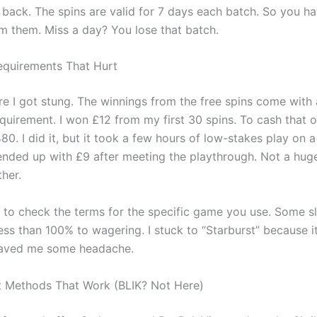
back. The spins are valid for 7 days each batch. So you ha
im them. Miss a day? You lose that batch.
equirements That Hurt
re I got stung. The winnings from the free spins come with
quirement. I won £12 from my first 30 spins. To cash that o
0. I did it, but it took a few hours of low-stakes play on a
ended up with £9 after meeting the playthrough. Not a huge
ther.
u to check the terms for the specific game you use. Some s
ess than 100% to wagering. I stuck to “Starburst” because i
 saved me some headache.
 Methods That Work (BLIK? Not Here)