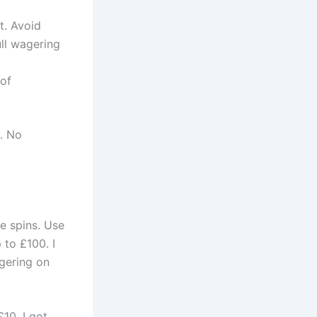
t. Avoid
ll wagering
 of
g. No
e spins. Use
to £100. I
agering on
10. I got