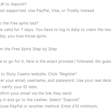
LIK to deposit?
not supported. Use PayPal, Visa, or Trustly instead.
 the free spins last?
s valid for 7 days. You have to log in daily to claim the nex
day, you lose those spins.
m the Free Spins Step by Step
e to go for it, here is the exact process I followed. No gue
to Sloty Casino website. Click “Register”.
ter your email, username, and password. Use your real deta
l verify your ID later.
firm your email via the link they send.
 in and go to the cashier. Select “Deposit”.
oose PayPal or another method. Enter £10 minimum.