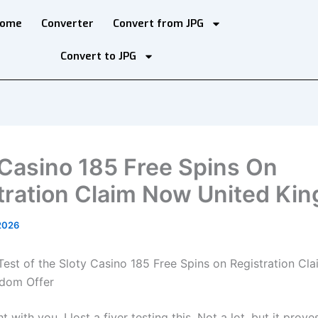
ome
Converter
Convert from JPG
Convert to JPG
 Casino 185 Free Spins On
tration Claim Now United Ki
2026
est of the Sloty Casino 185 Free Spins on Registration Cl
gdom Offer
ght with you. I lost a fiver testing this. Not a lot, but it prove