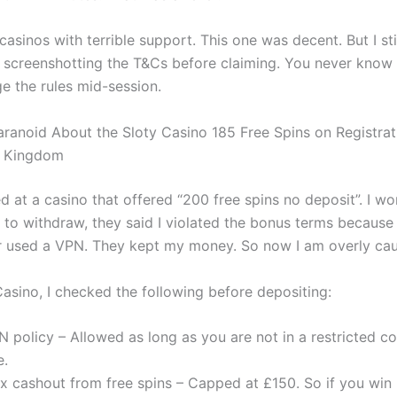
casinos with terrible support. This one was decent. But I sti
creenshotting the T&Cs before claiming. You never know
e the rules mid-session.
ranoid About the Sloty Casino 185 Free Spins on Registrat
 Kingdom
d at a casino that offered “200 free spins no deposit”. I w
 to withdraw, they said I violated the bonus terms because 
r used a VPN. They kept my money. So now I am overly cau
Casino, I checked the following before depositing:
 policy – Allowed as long as you are not in a restricted co
e.
x cashout from free spins – Capped at £150. So if you win 