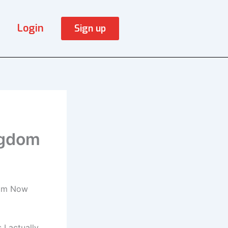
Login
Sign up
ngdom
aim Now
s I actually