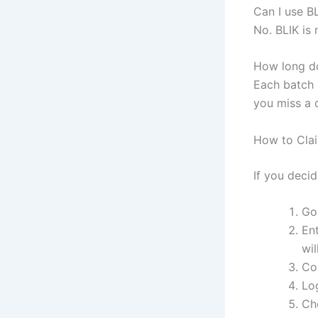
Can I use B
No. BLIK is 
How long do
Each batch i
you miss a 
How to Clai
If you decid
Go 
En
wil
Con
Log
Ch