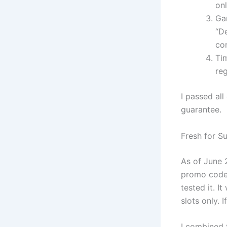
on
Gam
“D
con
Tim
reg
I passed all 
guarantee.
Fresh for 
As of June 
promo cod
tested it. 
slots only. 
I combined 