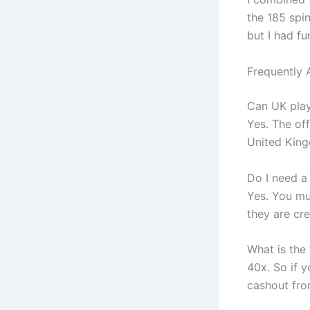
the 185 spin
but I had fu
Frequently 
Can UK play
Yes. The off
United Kingd
Do I need a 
Yes. You mu
they are cre
What is the
40x. So if 
cashout fro