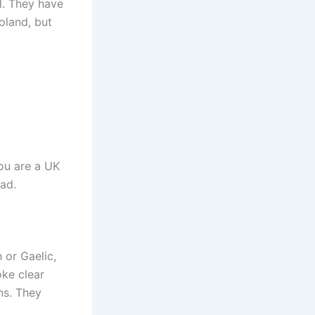
l. They have
oland, but
you are a UK
ead.
h or Gaelic,
oke clear
ns. They