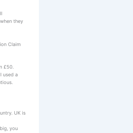
ll
 when they
ion Claim
on £50.
I used a
tious.
untry. UK is
big, you