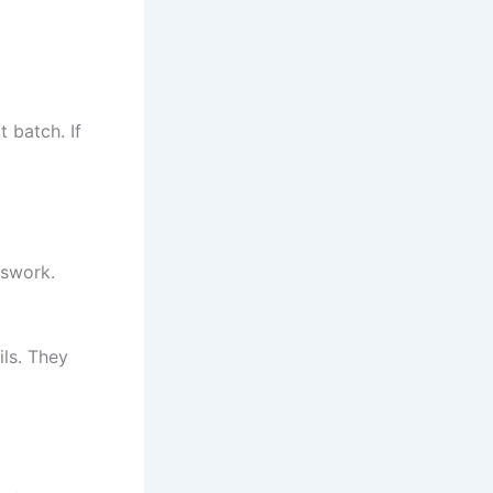
t batch. If
sswork.
ils. They