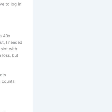
ve to log in
 a 40x
ut, I needed
 slot with
 loss, but
lots
t counts