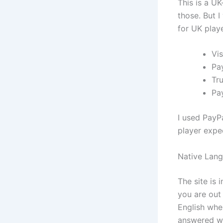
This is a UK
those. But I
for UK playe
Vis
Pa
Tru
Pa
I used PayP
player expec
Native Lang
The site is 
you are out
English whe
answered wit