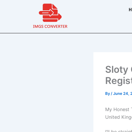
Skip
H
to
content
Sloty
Regis
By
/
June 24, 
My Honest T
United Kin
I’ll be strai