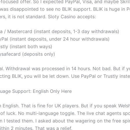
-focused offer. So I expected PayPal, Visa, and maybe Skril
 was disappointed to see no BLIK support. BLIK is huge in P
rs, it is not standard. Sloty Casino accepts:
a / Mastercard (instant deposits, 1-3 day withdrawals)
yPal (instant deposits, under 24 hour withdrawals)
stly (instant both ways)
ysafecard (deposits only)
al. Withdrawal was processed in 14 hours. Not bad. But if 
ting BLIK, you will be let down. Use PayPal or Trustly inst
uage Support: English Only Here
in English. That is fine for UK players. But if you speak Wels
 of luck. No multi-language toggle. The live chat agents sp
n I tested them. I asked about the wagering on the free spi
hin 2 minutes. That was a relief.