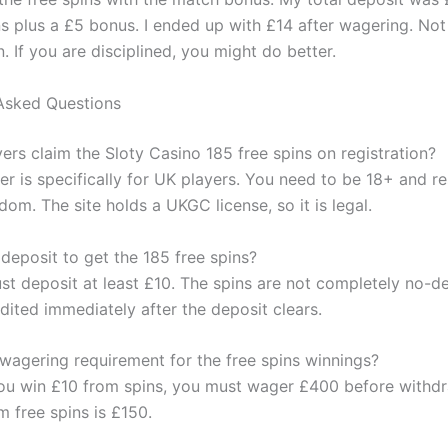
s plus a £5 bonus. I ended up with £14 after wagering. Not 
n. If you are disciplined, you might do better.
Asked Questions
ers claim the Sloty Casino 185 free spins on registration?
er is specifically for UK players. You need to be 18+ and re
om. The site holds a UKGC license, so it is legal.
deposit to get the 185 free spins?
st deposit at least £10. The spins are not completely no-de
dited immediately after the deposit clears.
 wagering requirement for the free spins winnings?
you win £10 from spins, you must wager £400 before withd
m free spins is £150.