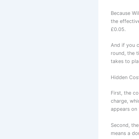
Because Will
the effectiv
£0.05.
And if you 
round, the t
takes to pla
Hidden Cost
First, the c
charge, whi
appears on 
Second, the 
means a dor