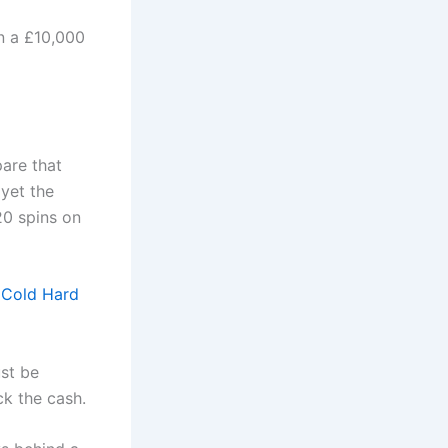
on a £10,000
pare that
 yet the
20 spins on
 Cold Hard
ust be
ck the cash.