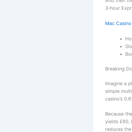
And then th
3‑hour Expr
Mac Casino 
Ho
Sl
Bo
Breaking D
Imagine a p
simple multi
casino’s 0.
Because the 
yields £80,
reduces the 