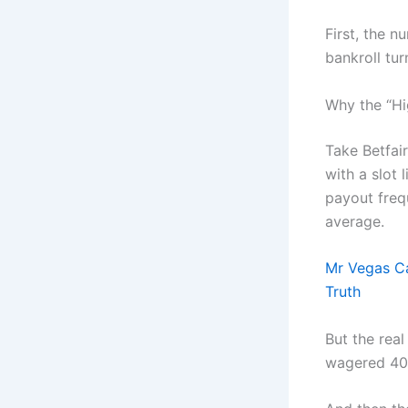
First, the 
bankroll tur
Why the “Hi
Take Betfair
with a slot 
payout freq
average.
Mr Vegas Ca
Truth
But the real
wagered 40 