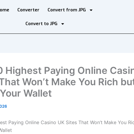
ome
Converter
Convert from JPG
Convert to JPG
0 Highest Paying Online Casi
 That Won’t Make You Rich but
 Your Wallet
2026
est Paying Online Casino UK Sites That Won’t Make You Ric
Wallet