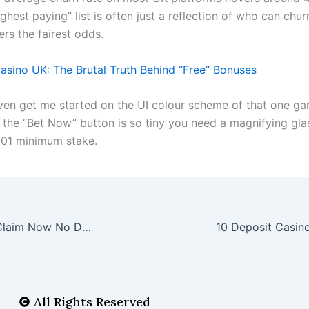
ighest paying” list is often just a reflection of who can chu
rs the fairest odds.
sino UK: The Brutal Truth Behind “Free” Bonuses
ven get me started on the UI colour scheme of that one ga
 the “Bet Now” button is so tiny you need a magnifying glas
.01 minimum stake.
Smooth Casino Claim Now No Deposit Bonus United Kingdom: The Cold Hard Truth of Empty Promises
All Rights Reserved