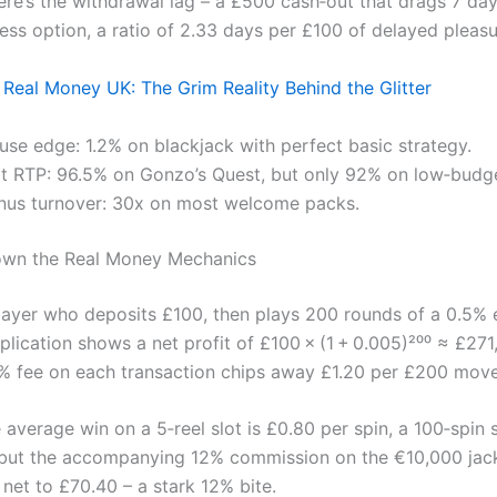
ere’s the withdrawal lag – a £500 cash‑out that drags 7 da
ess option, a ratio of 2.33 days per £100 of delayed pleasu
Real Money UK: The Grim Reality Behind the Glitter
use edge: 1.2% on blackjack with perfect basic strategy.
ot RTP: 96.5% on Gonzo’s Quest, but only 92% on low‑budge
nus turnover: 30x on most welcome packs.
own the Real Money Mechanics
layer who deposits £100, then plays 200 rounds of a 0.5%
plication shows a net profit of £100 × (1 + 0.005)²⁰⁰ ≈ £271,
6% fee on each transaction chips away £1.20 per £200 mov
average win on a 5‑reel slot is £0.80 per spin, a 100‑spin 
 but the accompanying 12% commission on the €10,000 jac
net to £70.40 – a stark 12% bite.