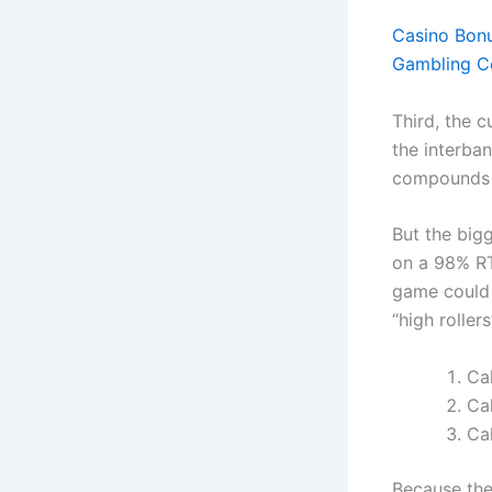
Casino Bonus
Gambling Co
Third, the 
the interban
compounds o
But the bigg
on a 98% RT
game could t
“high roller
Cal
Ca
Cal
Because the