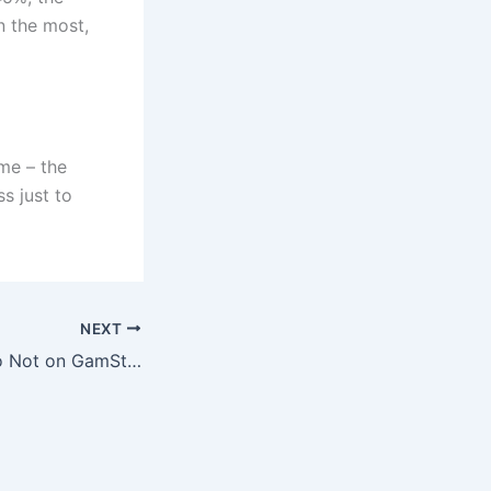
rn the most,
me – the
s just to
NEXT
10 Deposit Casino Not on GamStop – The Grim Reality Behind the “Free” Cash