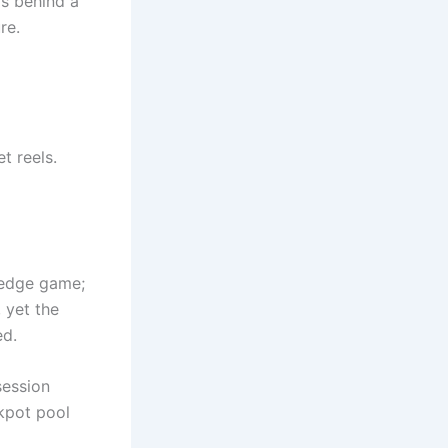
ys behind a
re.
t reels.
 edge game;
 yet the
ed.
session
kpot pool