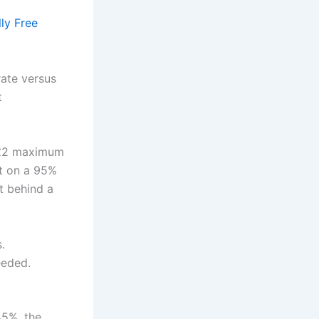
lly Free
rate versus
t
a £2 maximum
it on a 95%
t behind a
.
eeded.
45%, the