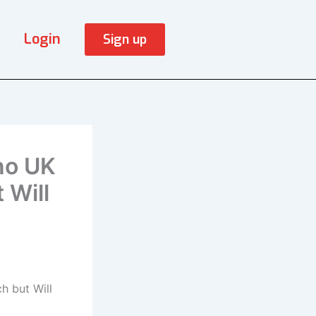
Login
Sign up
no UK
 Will
h but Will