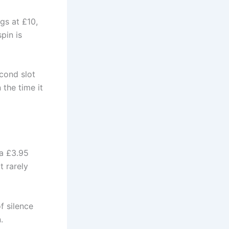
ngs at £10,
pin is
cond slot
 the time it
 a £3.95
t rarely
f silence
.