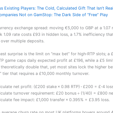
 Existing Players: The Cold, Calculated Gift That Isn’t Rea
mpanies Not on GamStop: The Dark Side of “Free” Play
currency exchange spread: moving €5,000 to GBP at a 1.07 
k 1.09 rate costs £93 in hidden loss, a 1.7% inefficiency tha
ver multiple deposits.
est surprise is the limit on “max bet” for high‑RTP slots; 
P game caps daily expected profit at £196, while a £5 lim
heoretically double that, yet most sites lock the higher be
s” tier that requires a £10,000 monthly turnover.
culate net profit: (£200 stake × 0.98 RTP) ‑ £200 = £‑4 loss
lculate turnover requirement: £20 bonus ÷ (1/40) = £800 n
culate fee impact: £1,000 transfer × 0.395% = £3.95 loss.
 average churn rate on most UK platforms hovers around 