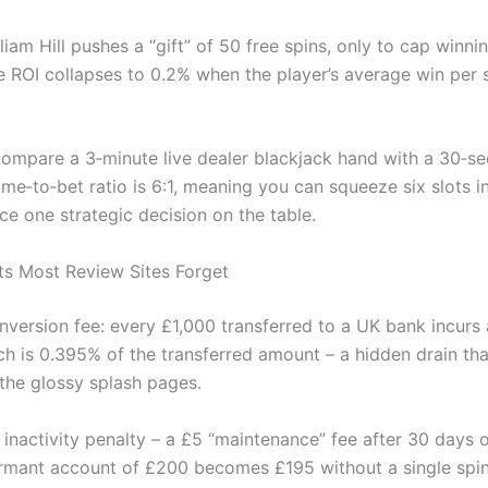
iam Hill pushes a “gift” of 50 free spins, only to cap winni
e ROI collapses to 0.2% when the player’s average win per s
compare a 3‑minute live dealer blackjack hand with a 30‑se
ime‑to‑bet ratio is 6:1, meaning you can squeeze six slots in
ce one strategic decision on the table.
s Most Review Sites Forget
onversion fee: every £1,000 transferred to a UK bank incurs
ch is 0.395% of the transferred amount – a hidden drain tha
the glossy splash pages.
inactivity penalty – a £5 “maintenance” fee after 30 days o
mant account of £200 becomes £195 without a single spin