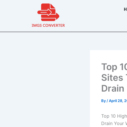
Skip
H
to
content
Top 1
Sites
Drain
By
/
April 28, 
Top 10 High
Drain Your 