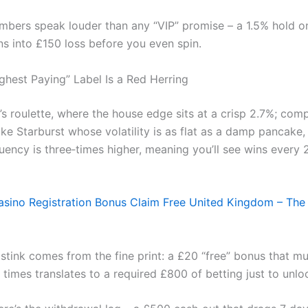
numbers speak louder than any “VIP” promise – a 1.5% hold 
ns into £150 loss before you even spin.
ghest Paying” Label Is a Red Herring
’s roulette, where the house edge sits at a crisp 2.7%; com
like Starburst whose volatility is as flat as a damp pancake,
uency is three‑times higher, meaning you’ll see wins every 
sino Registration Bonus Claim Free United Kingdom – The
 stink comes from the fine print: a £20 “free” bonus that m
times translates to a required £800 of betting just to unlo