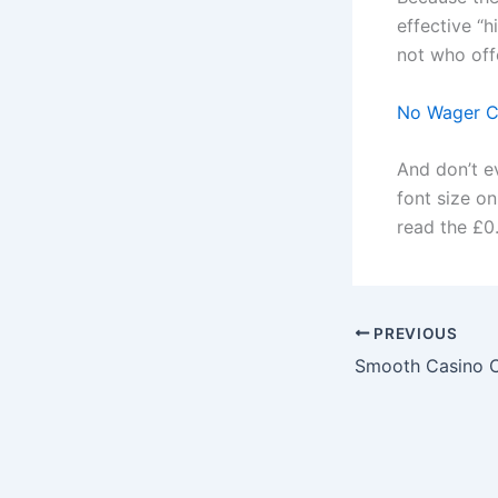
effective “h
not who offe
No Wager Ca
And don’t e
font size on
read the £0
PREVIOUS