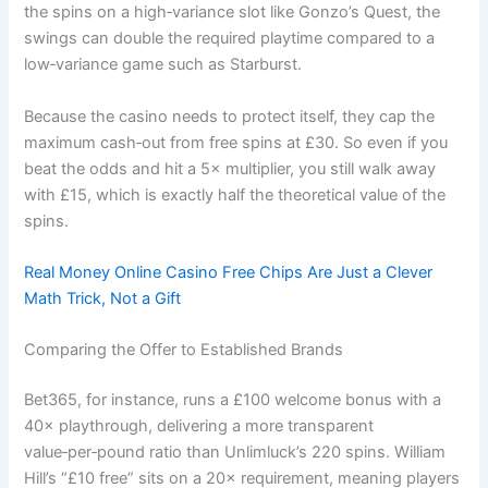
the spins on a high‑variance slot like Gonzo’s Quest, the
swings can double the required playtime compared to a
low‑variance game such as Starburst.
Because the casino needs to protect itself, they cap the
maximum cash‑out from free spins at £30. So even if you
beat the odds and hit a 5× multiplier, you still walk away
with £15, which is exactly half the theoretical value of the
spins.
Real Money Online Casino Free Chips Are Just a Clever
Math Trick, Not a Gift
Comparing the Offer to Established Brands
Bet365, for instance, runs a £100 welcome bonus with a
40× playthrough, delivering a more transparent
value‑per‑pound ratio than Unlimluck’s 220 spins. William
Hill’s “£10 free” sits on a 20× requirement, meaning players