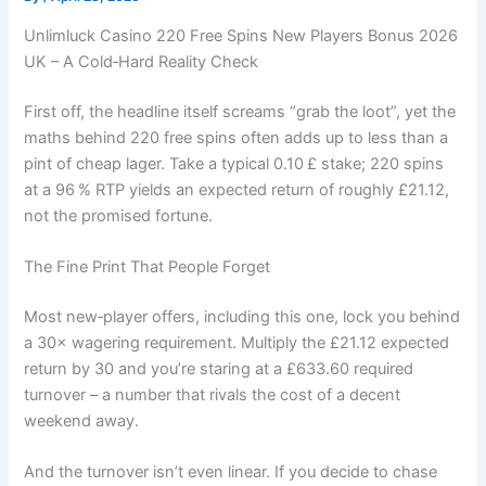
Unlimluck Casino 220 Free Spins New Players Bonus 2026
UK – A Cold‑Hard Reality Check
First off, the headline itself screams “grab the loot”, yet the
maths behind 220 free spins often adds up to less than a
pint of cheap lager. Take a typical 0.10 £ stake; 220 spins
at a 96 % RTP yields an expected return of roughly £21.12,
not the promised fortune.
The Fine Print That People Forget
Most new‑player offers, including this one, lock you behind
a 30× wagering requirement. Multiply the £21.12 expected
return by 30 and you’re staring at a £633.60 required
turnover – a number that rivals the cost of a decent
weekend away.
And the turnover isn’t even linear. If you decide to chase