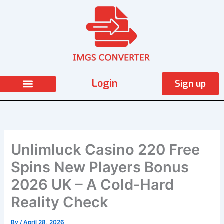
Skip
to
content
Login
Sign up
Unlimluck Casino 220 Free
Spins New Players Bonus
2026 UK – A Cold‑Hard
Reality Check
By
/
April 28, 2026