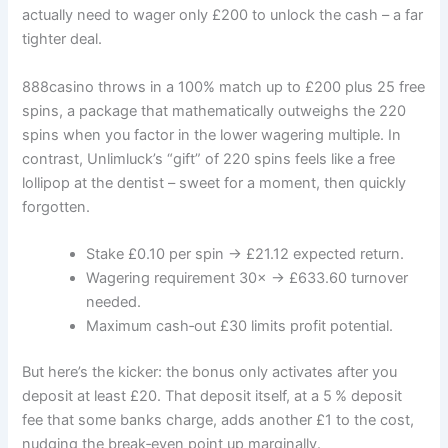
actually need to wager only £200 to unlock the cash – a far
tighter deal.
888casino throws in a 100% match up to £200 plus 25 free
spins, a package that mathematically outweighs the 220
spins when you factor in the lower wagering multiple. In
contrast, Unlimluck’s “gift” of 220 spins feels like a free
lollipop at the dentist – sweet for a moment, then quickly
forgotten.
Stake £0.10 per spin → £21.12 expected return.
Wagering requirement 30× → £633.60 turnover
needed.
Maximum cash‑out £30 limits profit potential.
But here’s the kicker: the bonus only activates after you
deposit at least £20. That deposit itself, at a 5 % deposit
fee that some banks charge, adds another £1 to the cost,
nudging the break‑even point up marginally.