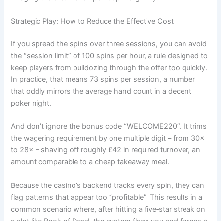
Strategic Play: How to Reduce the Effective Cost
If you spread the spins over three sessions, you can avoid
the “session limit” of 100 spins per hour, a rule designed to
keep players from bulldozing through the offer too quickly.
In practice, that means 73 spins per session, a number
that oddly mirrors the average hand count in a decent
poker night.
And don’t ignore the bonus code “WELCOME220”. It trims
the wagering requirement by one multiple digit – from 30×
to 28× – shaving off roughly £42 in required turnover, an
amount comparable to a cheap takeaway meal.
Because the casino’s backend tracks every spin, they can
flag patterns that appear too “profitable”. This results in a
common scenario where, after hitting a five‑star streak on
a slot like Book of Dead, the system flags you and forces a