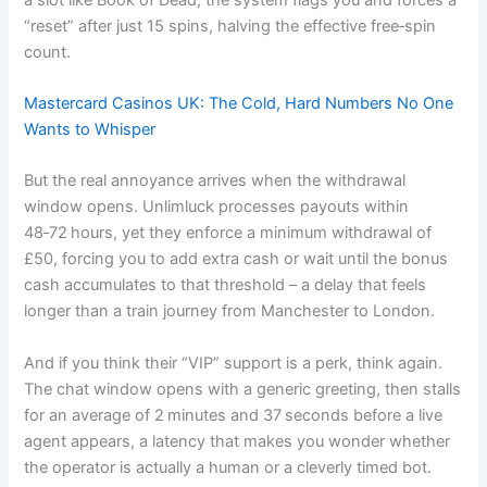
“reset” after just 15 spins, halving the effective free‑spin
count.
Mastercard Casinos UK: The Cold, Hard Numbers No One
Wants to Whisper
But the real annoyance arrives when the withdrawal
window opens. Unlimluck processes payouts within
48‑72 hours, yet they enforce a minimum withdrawal of
£50, forcing you to add extra cash or wait until the bonus
cash accumulates to that threshold – a delay that feels
longer than a train journey from Manchester to London.
And if you think their “VIP” support is a perk, think again.
The chat window opens with a generic greeting, then stalls
for an average of 2 minutes and 37 seconds before a live
agent appears, a latency that makes you wonder whether
the operator is actually a human or a cleverly timed bot.