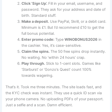
Click ‘Sign Up’.
Fill in your email, username, and
password. They ask for your address and date of
birth. Standard stuff.
Make a deposit.
Use PayPal, Skrill, or a debit card.
Minimum is £1. But I’d recommend £10 to get the
full bonus potential.
Enter promo code:
Type
WINOBONUS2026
in
the cashier. Yes, it’s case-sensitive.
Claim the spins.
The 50 free spins drop instantly.
No waiting. No ‘within 24 hours’ crap.
Play through.
Stick to 1-cent slots. Games like
‘Starburst’ or ‘Gonzo’s Quest’ count 100%
towards wagering.
That’s it. Took me three minutes. The site loads fast, and
the KYC check was instant. They use a quick ID scan via
your phone camera. No uploading PDFs of your passport.
Just a selfie and a scan. Damn efficient.