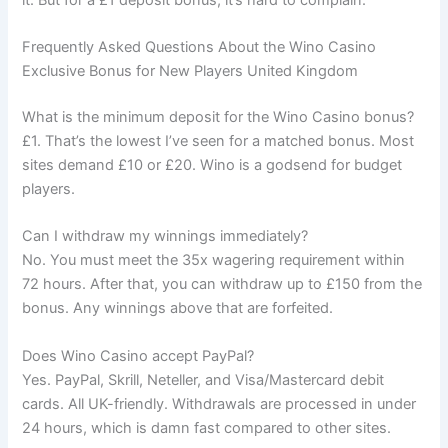
Frequently Asked Questions About the Wino Casino
Exclusive Bonus for New Players United Kingdom
What is the minimum deposit for the Wino Casino bonus?
£1. That’s the lowest I’ve seen for a matched bonus. Most
sites demand £10 or £20. Wino is a godsend for budget
players.
Can I withdraw my winnings immediately?
No. You must meet the 35x wagering requirement within
72 hours. After that, you can withdraw up to £150 from the
bonus. Any winnings above that are forfeited.
Does Wino Casino accept PayPal?
Yes. PayPal, Skrill, Neteller, and Visa/Mastercard debit
cards. All UK-friendly. Withdrawals are processed in under
24 hours, which is damn fast compared to other sites.