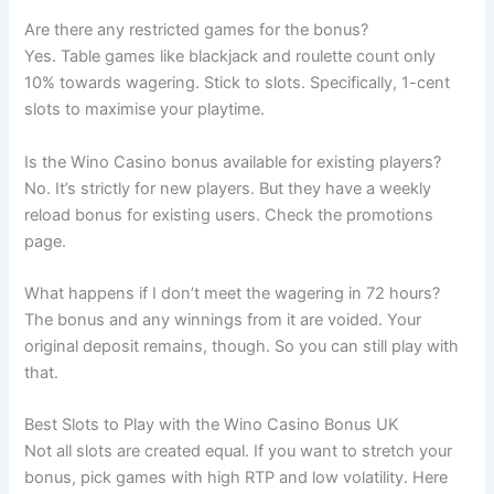
Are there any restricted games for the bonus?
Yes. Table games like blackjack and roulette count only
10% towards wagering. Stick to slots. Specifically, 1-cent
slots to maximise your playtime.
Is the Wino Casino bonus available for existing players?
No. It’s strictly for new players. But they have a weekly
reload bonus for existing users. Check the promotions
page.
What happens if I don’t meet the wagering in 72 hours?
The bonus and any winnings from it are voided. Your
original deposit remains, though. So you can still play with
that.
Best Slots to Play with the Wino Casino Bonus UK
Not all slots are created equal. If you want to stretch your
bonus, pick games with high RTP and low volatility. Here