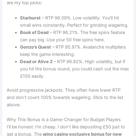
are my top picks:
Starburst
– RTP 96.09%. Low volatility. You’ll hit
small wins constantly. Perfect for grinding wagering.
Book of Dead
– RTP 96.21%. The free spins feature
can pay big. Use your 50 free spins here.
Gonzo’s Quest
– RTP 95.97%. Avalanche multipliers
keep the game interesting.
Dead or Alive 2
– RTP 96.82%. High volatility, but if
you hit the bonus round, you could cash out the max
£150 easily.
Avoid progressive jackpots. They often have lower RTP
and don’t count 100% towards wagering. Stick to the list
above.
Why This Bonus is a Game-Changer for Budget Players
I’ll be honest: I’m cheap. I don’t like depositing £50 just to
get a bonus. The
wino casino exclusive bonus for new