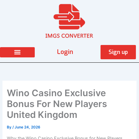
Skip
to
content
Login
Sign up
Wino Casino Exclusive
Bonus For New Players
United Kingdom
By
/
June 24, 2026
Why the Wino Casino Exclusive Bonus for New Players