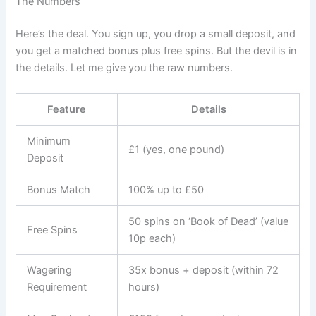
The Numbers
Here’s the deal. You sign up, you drop a small deposit, and
you get a matched bonus plus free spins. But the devil is in
the details. Let me give you the raw numbers.
Feature
Details
Minimum
£1 (yes, one pound)
Deposit
Bonus Match
100% up to £50
50 spins on ‘Book of Dead’ (value
Free Spins
10p each)
Wagering
35x bonus + deposit (within 72
Requirement
hours)