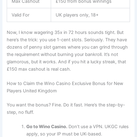
Max Cashout
£150 from bonus winnings
Valid For
UK players only, 18+
Now, I know wagering 35x in 72 hours sounds tight. But
here’s the trick: you use 1-cent slots. Seriously. They have
dozens of penny slot games where you can grind through
the requirement without burning your bankroll. It’s not
glamorous, but it works. And if you hit a lucky streak, that
£150 max cashout is real cash.
How to Claim the Wino Casino Exclusive Bonus for New
Players United Kingdom
You want the bonus? Fine. Do it fast. Here’s the step-by-
step, no fluff.
Go to Wino Casino.
Don’t use a VPN. UKGC rules
apply, so your IP must be UK-based.