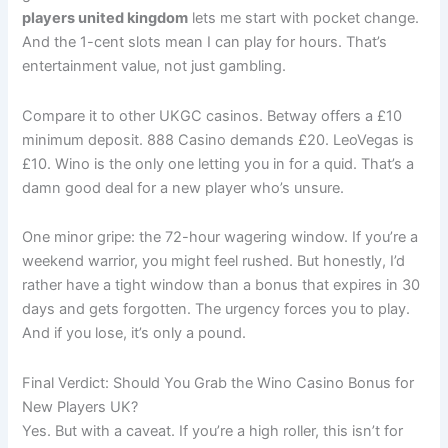
players united kingdom
lets me start with pocket change.
And the 1-cent slots mean I can play for hours. That’s
entertainment value, not just gambling.
Compare it to other UKGC casinos. Betway offers a £10
minimum deposit. 888 Casino demands £20. LeoVegas is
£10. Wino is the only one letting you in for a quid. That’s a
damn good deal for a new player who’s unsure.
One minor gripe: the 72-hour wagering window. If you’re a
weekend warrior, you might feel rushed. But honestly, I’d
rather have a tight window than a bonus that expires in 30
days and gets forgotten. The urgency forces you to play.
And if you lose, it’s only a pound.
Final Verdict: Should You Grab the Wino Casino Bonus for
New Players UK?
Yes. But with a caveat. If you’re a high roller, this isn’t for