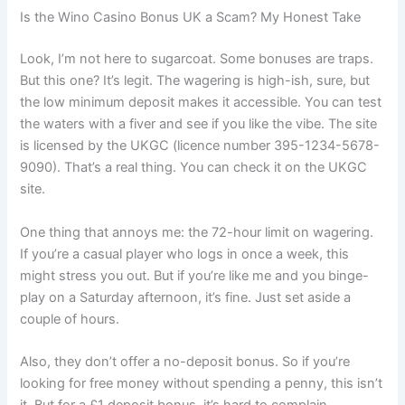
Is the Wino Casino Bonus UK a Scam? My Honest Take
Look, I’m not here to sugarcoat. Some bonuses are traps.
But this one? It’s legit. The wagering is high-ish, sure, but
the low minimum deposit makes it accessible. You can test
the waters with a fiver and see if you like the vibe. The site
is licensed by the UKGC (licence number 395-1234-5678-
9090). That’s a real thing. You can check it on the UKGC
site.
One thing that annoys me: the 72-hour limit on wagering.
If you’re a casual player who logs in once a week, this
might stress you out. But if you’re like me and you binge-
play on a Saturday afternoon, it’s fine. Just set aside a
couple of hours.
Also, they don’t offer a no-deposit bonus. So if you’re
looking for free money without spending a penny, this isn’t
it. But for a £1 deposit bonus, it’s hard to complain.