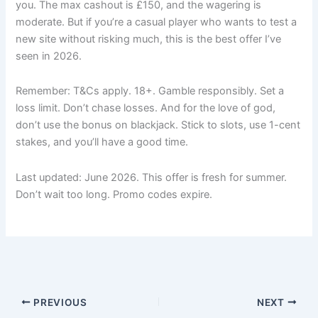
you. The max cashout is £150, and the wagering is
moderate. But if you’re a casual player who wants to test a
new site without risking much, this is the best offer I’ve
seen in 2026.
Remember: T&Cs apply. 18+. Gamble responsibly. Set a
loss limit. Don’t chase losses. And for the love of god,
don’t use the bonus on blackjack. Stick to slots, use 1-cent
stakes, and you’ll have a good time.
Last updated: June 2026. This offer is fresh for summer.
Don’t wait too long. Promo codes expire.
PREVIOUS
NEXT