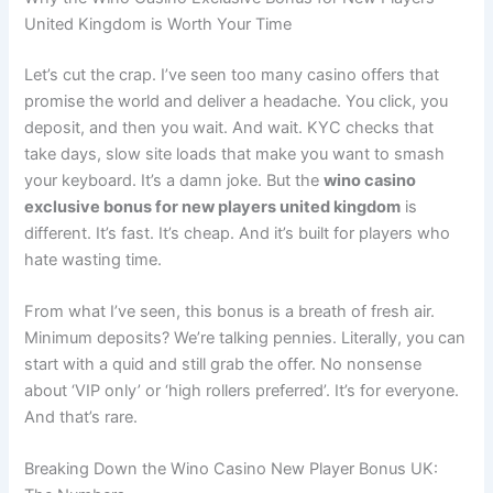
United Kingdom is Worth Your Time
Let’s cut the crap. I’ve seen too many casino offers that
promise the world and deliver a headache. You click, you
deposit, and then you wait. And wait. KYC checks that
take days, slow site loads that make you want to smash
your keyboard. It’s a damn joke. But the
wino casino
exclusive bonus for new players united kingdom
is
different. It’s fast. It’s cheap. And it’s built for players who
hate wasting time.
From what I’ve seen, this bonus is a breath of fresh air.
Minimum deposits? We’re talking pennies. Literally, you can
start with a quid and still grab the offer. No nonsense
about ‘VIP only’ or ‘high rollers preferred’. It’s for everyone.
And that’s rare.
Breaking Down the Wino Casino New Player Bonus UK: