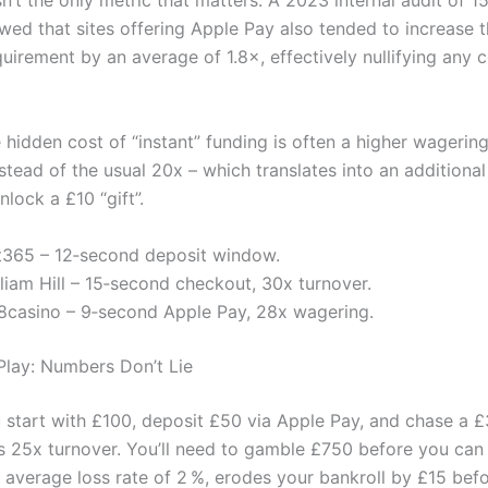
n’t the only metric that matters. A 2023 internal audit of 
wed that sites offering Apple Pay also tended to increase t
quirement by an average of 1.8×, effectively nullifying any
hidden cost of “instant” funding is often a higher wagering 
stead of the usual 20x – which translates into an additiona
lock a £10 “gift”.
t365 – 12‑second deposit window.
liam Hill – 15‑second checkout, 30x turnover.
8casino – 9‑second Apple Pay, 28x wagering.
Play: Numbers Don’t Lie
 start with £100, deposit £50 via Apple Pay, and chase a 
es 25x turnover. You’ll need to gamble £750 before you can
n average loss rate of 2 %, erodes your bankroll by £15 bef