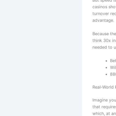
But speed is
casinos sho
turnover re
advantage.
Because the 
think 30x in
needed to un
Be
Wil
88
Real‑World 
Imagine you
that requir
which, at a