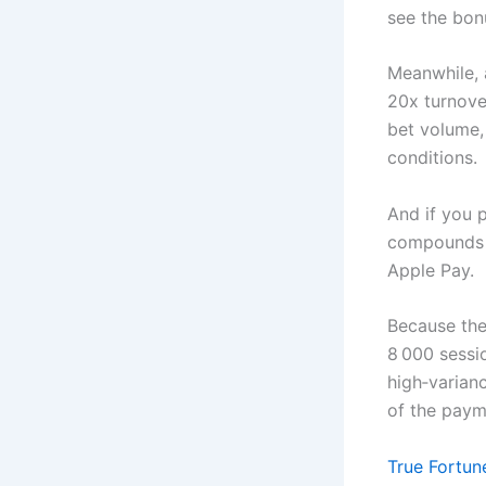
see the bon
Meanwhile, 
20x turnove
bet volume,
conditions.
And if you p
compounds –
Apple Pay.
Because the
8 000 sessi
high‑varian
of the pay
True Fortun