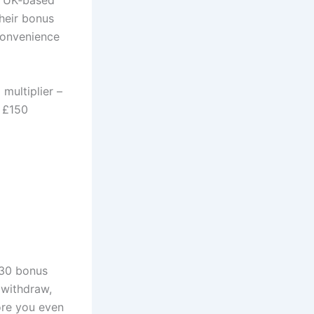
15 UK‑based
heir bonus
 convenience
multiplier –
l £150
£30 bonus
 withdraw,
ore you even