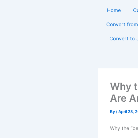
Skip
Home
C
to
content
Convert fro
Convert to
Why t
Are A
By
/
April 28, 
Why the “be