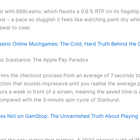
t with 888casino, which flaunts a 0.6 % RTP on its flagship
t – a pace so sluggish it feels like watching paint dry whil
awal to clear.
asino Online Muchgames: The Cold, Hard Truth Behind the G
us Substance: The Apple Pay Paradox
rims the checkout process from an average of 7 seconds to
ction that sounds impressive until you realise the average 
urs a week in front of a screen, meaning the saved time is 
ompared with the 3‑minute spin cycle of Starburst.
s Not on GamStop: The Unvarnished Truth About Playing 