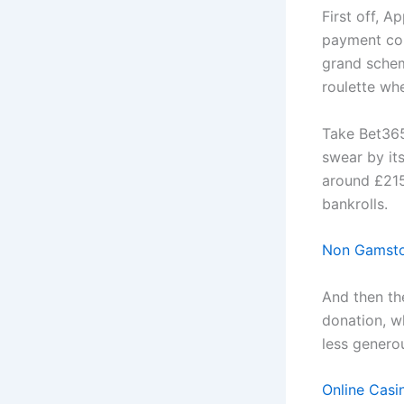
First off, A
payment con
grand schem
roulette whe
Take Bet365
swear by its
around £215
bankrolls.
Non Gamstop
And then the
donation, wh
less genero
Online Casi