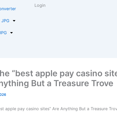
Login
onverter
m JPG
 JPG
he “best apple pay casino sit
nything But a Treasure Trove
2026
st apple pay casino sites” Are Anything But a Treasure Tro