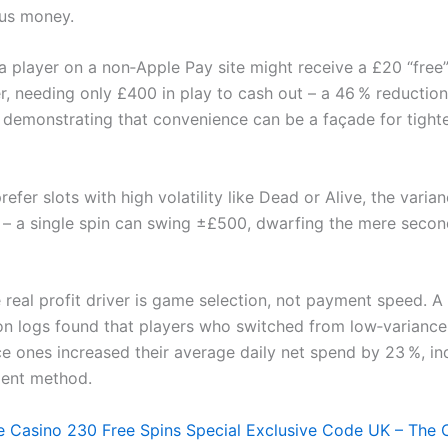
us money.
a player on a non‑Apple Pay site might receive a £20 “free”
r, needing only £400 in play to cash out – a 46 % reduction
 demonstrating that convenience can be a façade for tight
refer slots with high volatility like Dead or Alive, the varia
 a single spin can swing ±£500, dwarfing the mere seco
 real profit driver is game selection, not payment speed. A
on logs found that players who switched from low‑variance 
ce ones increased their average daily net spend by 23 %, i
ment method.
e Casino 230 Free Spins Special Exclusive Code UK – The 