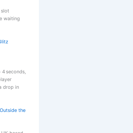
 slot
e waiting
litz
 4 seconds,
player
a drop in
Outside the