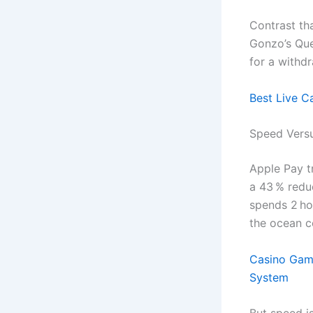
Contrast tha
Gonzo’s Ques
for a withdr
Best Live C
Speed Vers
Apple Pay t
a 43 % redu
spends 2 ho
the ocean c
Casino Game
System