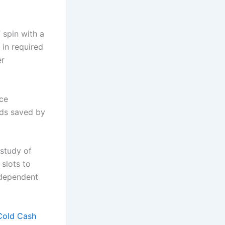
 spin with a
 in required
er
nce
nds saved by
 study of
slots to
ndependent
Cold Cash