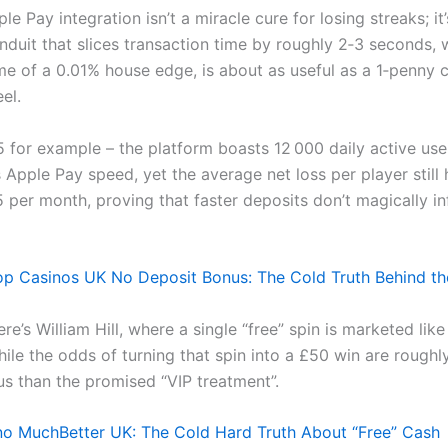
pple Pay integration isn’t a miracle cure for losing streaks; it
duit that slices transaction time by roughly 2‑3 seconds, w
e of a 0.01% house edge, is about as useful as a 1‑penny c
el.
 for example – the platform boasts 12 000 daily active us
 Apple Pay speed, yet the average net loss per player still
 per month, proving that faster deposits don’t magically in
 Casinos UK No Deposit Bonus: The Cold Truth Behind the
re’s William Hill, where a single “free” spin is marketed like
ile the odds of turning that spin into a £50 win are roughly 
us than the promised “VIP treatment”.
no MuchBetter UK: The Cold Hard Truth About “Free” Cash