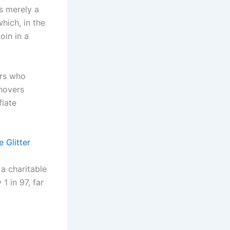
’s merely a
hich, in the
oin in a
ers who
 hovers
flate
 Glitter
 a charitable
1 in 97, far