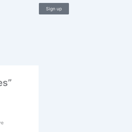
Sign up
es”
ve