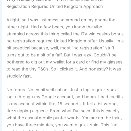
Registration Required United Kingdom Approach
Alright, so I was just messing around on my phone the
other night. Had a few beers, you know the vibe. I
stumbled across this thing called the ITV win casino bonus
no registration required United Kingdom offer. Usually I’m a
bit sceptical because, well, most “no registration” stuff
turns out to be a bit of a faff. But I was lazy. Couldn’t be
bothered to dig out my wallet for a card or find my glasses
to read the tiny T&Cs. So I clicked it. And honestly? It was
stupidly fast.
No forms. No email verification. Just a tap, a quick social
login through my Google account, and boom. I had credits
in my account within like, 15 seconds. It felt a bit wrong,
like skipping a queue. From what I’ve seen, this is exactly
what the casual mobile punter wants. You are on the train,
you have three minutes, you want a quick spin. This “no