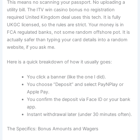
This means no scanning your passport. No uploading a
utility bill. The ITV win casino bonus no registration
required United Kingdom deal uses this tech. It is fully
UKGC licensed, so the rules are strict. Your money is in
FCA regulated banks, not some random offshore pot. It is
actually safer than typing your card details into a random
website, if you ask me.
Here is a quick breakdown of how it usually goes:
You click a banner (like the one I did).
You choose “Deposit” and select PayNPlay or
Apple Pay.
You confirm the deposit via Face ID or your bank
app.
Instant withdrawal later (under 30 minutes often).
The Specifics: Bonus Amounts and Wagers