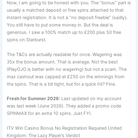
Now, I am going to be honest with you. The “bonus” part is
usually a matched deposit or free spins attached to that
instant registration. It is not a “no deposit freebie” (sadly).
You still have to put some money in. But the deal is
generous. I saw a 100% match up to £200 plus 50 free
spins on Starburst.
The T&Cs are actually readable for once. Wagering was
35x the bonus amount. That is average. Not the best
(PlayOJO is better with no wagering) but not a scam. The
max cashout was capped at £250 on the winnings from
the spins. That is a bit tight, but for a quick hit? Fine.
Fresh for Summer 2026:
Last updated on my account
was last week (June 2026). They added a promo code
SPINMAX for an extra 10 spins. Just FYI.
ITV Win Casino Bonus No Registration Required United
Kingdom: The Lazy Player’s Verdict