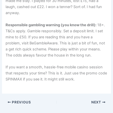
made me stay. I played for 30 minutes, lost £15, had a
laugh, cashed out £22. I won a tenner? Sort of. I had fun
anyway.
Responsible gambling warning (you know the drill):
18+.
T&Cs apply. Gamble responsibly. Set a deposit limit. I set
mine to £50. If you are reading this and you have a
problem, visit BeGambleAware. This is just a bit of fun, not
a get rich quick scheme. Please play within your means.
The odds always favour the house in the long run.
If you want a smooth, hassle-free mobile casino session
that respects your time? This is it. Just use the promo code
SPINMAX if you see it. It might still work.
PREVIOUS
NEXT