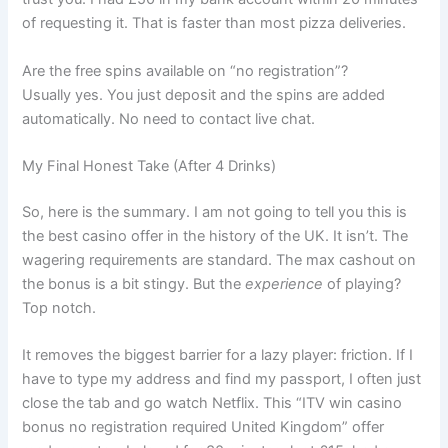
of requesting it. That is faster than most pizza deliveries.
Are the free spins available on “no registration”?
Usually yes. You just deposit and the spins are added
automatically. No need to contact live chat.
My Final Honest Take (After 4 Drinks)
So, here is the summary. I am not going to tell you this is
the best casino offer in the history of the UK. It isn’t. The
wagering requirements are standard. The max cashout on
the bonus is a bit stingy. But the
experience
of playing?
Top notch.
It removes the biggest barrier for a lazy player: friction. If I
have to type my address and find my passport, I often just
close the tab and go watch Netflix. This “ITV win casino
bonus no registration required United Kingdom” offer