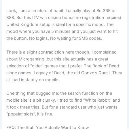
Look, I am a creature of habit. I usually play at Bet365 or
888. But this ITV win casino bonus no registration required
United Kingdom setup is ideal for a specific mood. The
mood where you have 5 minutes and you just want to hit
the button. No logins. No waiting for SMS codes.
There is a slight contradiction here though. I complained
about Microgaming, but this site actually has a great
selection of “older” games that I prefer. The Book of Dead
clone games, Legacy of Dead, the old Gonzo’s Quest. They
all load instantly on mobile.
One thing that bugged me: the search function on the
mobile site is a bit clunky. I tried to find “White Rabbit” and
it took three tries. But for a standard user who just wants
“popular slots”, it is fine.
FAQ: The Stuff You Actually Want to Know