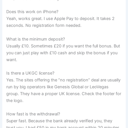
Does this work on iPhone?
Yeah, works great. I use Apple Pay to deposit. It takes 2
seconds. No registration form needed.
What is the minimum deposit?
Usually £10. Sometimes £20 if you want the full bonus. But
you can just play with £10 cash and skip the bonus if you
want.
Is there a UKGC license?
Yes. The sites offering the “no registration” deal are usually
run by big operators like Genesis Global or LeoVegas
group. They have a proper UK license. Check the footer for
the logo.
How fast is the withdrawal?
Super fast. Because the bank already verified you, they
trust you. I had £50 in my bank account within 20 minutes