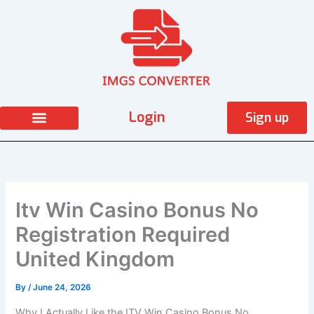
Skip
to
content
Login
Sign up
Itv Win Casino Bonus No
Registration Required
United Kingdom
By
/
June 24, 2026
Why I Actually Like the ITV Win Casino Bonus No