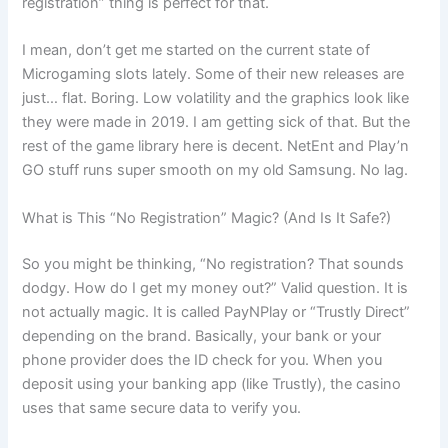
registration” thing is perfect for that.
I mean, don’t get me started on the current state of
Microgaming slots lately. Some of their new releases are
just… flat. Boring. Low volatility and the graphics look like
they were made in 2019. I am getting sick of that. But the
rest of the game library here is decent. NetEnt and Play’n
GO stuff runs super smooth on my old Samsung. No lag.
What is This “No Registration” Magic? (And Is It Safe?)
So you might be thinking, “No registration? That sounds
dodgy. How do I get my money out?” Valid question. It is
not actually magic. It is called PayNPlay or “Trustly Direct”
depending on the brand. Basically, your bank or your
phone provider does the ID check for you. When you
deposit using your banking app (like Trustly), the casino
uses that same secure data to verify you.